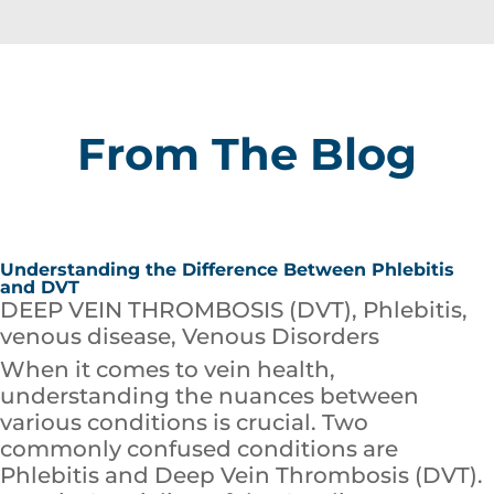
From The Blog
Understanding the Difference Between Phlebitis
and DVT
DEEP VEIN THROMBOSIS (DVT)
,
Phlebitis
,
venous disease
,
Venous Disorders
When it comes to vein health,
understanding the nuances between
various conditions is crucial. Two
commonly confused conditions are
Phlebitis and Deep Vein Thrombosis (DVT).