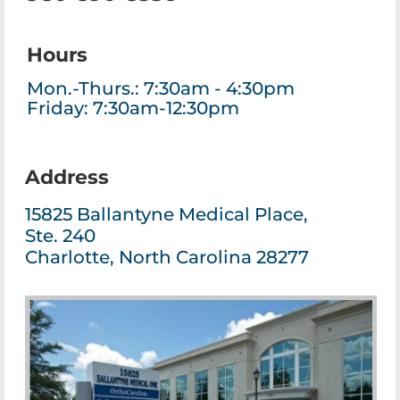
Hours
Mon.-Thurs.: 7:30am - 4:30pm
Friday: 7:30am-12:30pm
Address
15825 Ballantyne Medical Place,
Ste. 240
Charlotte, North Carolina 28277