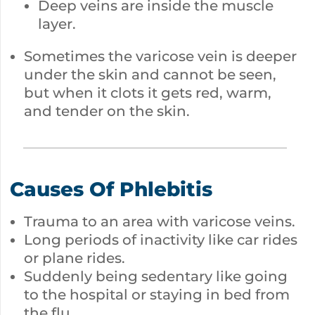
Deep veins are inside the muscle
layer.
Sometimes the varicose vein is deeper
under the skin and cannot be seen,
but when it clots it gets red, warm,
and tender on the skin.
Causes Of Phlebitis
Trauma to an area with varicose veins.
Long periods of inactivity like car rides
or plane rides.
Suddenly being sedentary like going
to the hospital or staying in bed from
the flu.