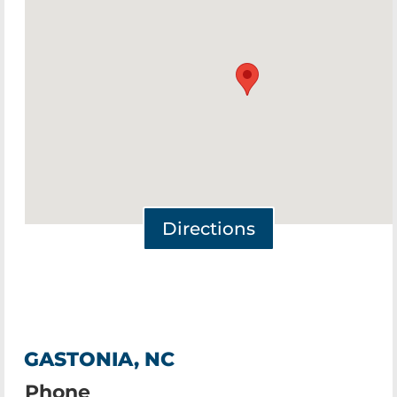
Directions
GASTONIA, NC
Phone