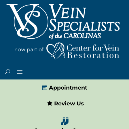
Appointment
Review Us
