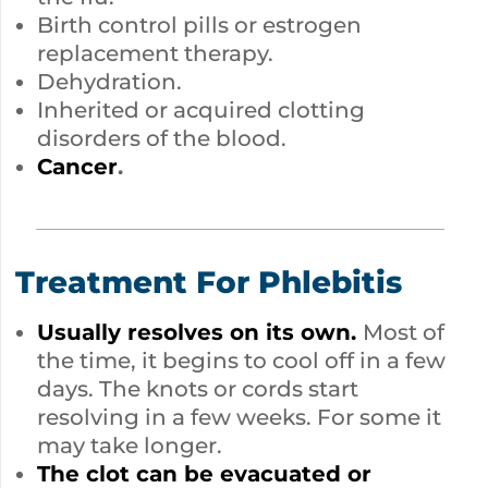
Birth control pills or estrogen
replacement therapy.
Dehydration.
Inherited or acquired clotting
disorders of the blood.
Cancer
.
Treatment For Phlebitis
Usually resolves on its own.
Most of
the time, it begins to cool off in a few
days. The knots or cords start
resolving in a few weeks. For some it
may take longer.
The clot can be evacuated or