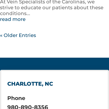
At Vein Specialists of the Carolinas, we
strive to educate our patients about these
conditions...
read more
« Older Entries
CHARLOTTE, NC
Phone
980-890-8356