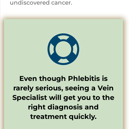
undiscovered cancer.

Even though Phlebitis is
rarely serious, seeing a Vein
Specialist will get you to the
right diagnosis and
treatment quickly.