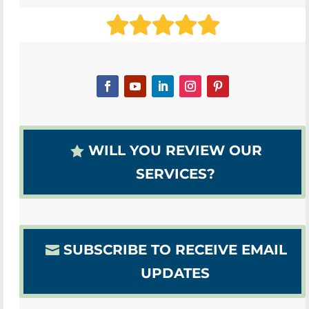
WILL YOU REVIEW OUR
SERVICES?
SUBSCRIBE TO RECEIVE EMAIL
UPDATES