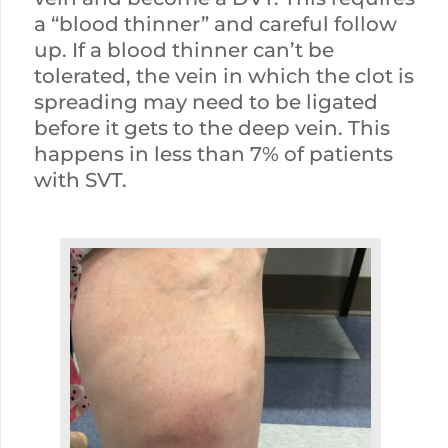
a “blood thinner” and careful follow
up. If a blood thinner can’t be
tolerated, the vein in which the clot is
spreading may need to be ligated
before it gets to the deep vein. This
happens in less than 7% of patients
with SVT.