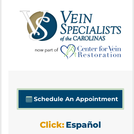
Schedule An Appointment
Click:
Español