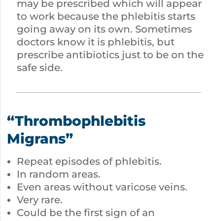
may be prescribed which will appear
to work because the phlebitis starts
going away on its own. Sometimes
doctors know it is phlebitis, but
prescribe antibiotics just to be on the
safe side.
“Thrombophlebitis
Migrans”
Repeat episodes of phlebitis.
In random areas.
Even areas without varicose veins.
Very rare.
Could be the first sign of an