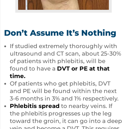
Don’t Assume It’s Nothing
If studied extremely thoroughly with
ultrasound and CT scan, about 25-30%
of patients with phlebitis, will be
found to have a
DVT or PE at that
time.
Of patients who get phlebitis, DVT
and PE will be found within the next
3-6 months in 3% and 1% respectively.
Phlebitis spread
to nearby veins. If
the phlebitis progresses up the leg
toward the groin, it can go into a deep
vein and become a DVT. This requires