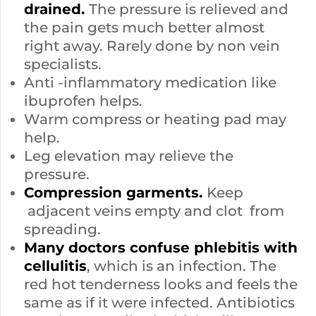
drained.
The pressure is relieved and
the pain gets much better almost
right away. Rarely done by non vein
specialists.
Anti -inflammatory medication like
ibuprofen helps.
Warm compress or heating pad may
help.
Leg elevation may relieve the
pressure.
Compression garments.
Keep
adjacent veins empty and clot from
spreading.
Many doctors confuse phlebitis with
cellulitis
, which is an infection. The
red hot tenderness looks and feels the
same as if it were infected. Antibiotics