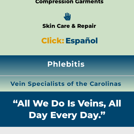
Compression Garments

Skin Care & Repair
Click:
Español
Phlebitis
Vein Specialists of the Carolinas
“All We Do Is Veins, All
Day Every Day.”