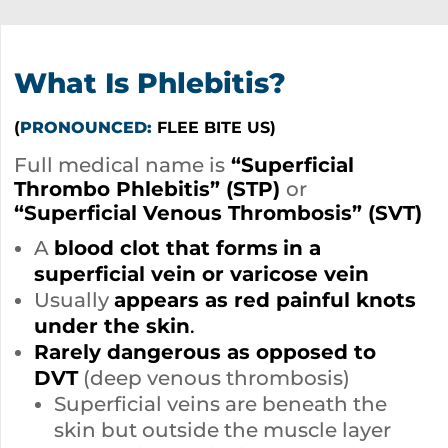
What Is Phlebitis?
(
PRONOUNCED:
FLEE BITE US)
Full medical name is
“Superficial
Thrombo Phlebitis” (STP)
or
“Superficial Venous Thrombosis” (SVT)
A
blood clot that forms
in a
superficial vein or varicose vein
Usually
appears as red painful knots
under the skin
.
Rarely dangerous as opposed to
DVT
(deep venous thrombosis)
Superficial veins are beneath the
skin but outside the muscle layer