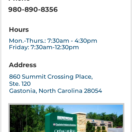
980-890-8356
Hours
Mon.-Thurs.: 7:30am - 4:30pm
Friday: 7:30am-12:30pm
Address
860 Summit Crossing Place,
Ste. 120
Gastonia, North Carolina 28054