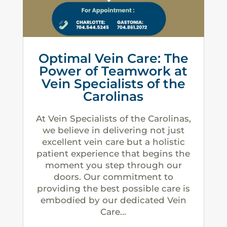
Optimal Vein Care: The
Power of Teamwork at
Vein Specialists of the
Carolinas
At Vein Specialists of the Carolinas,
we believe in delivering not just
excellent vein care but a holistic
patient experience that begins the
moment you step through our
doors. Our commitment to
providing the best possible care is
embodied by our dedicated Vein
Care...