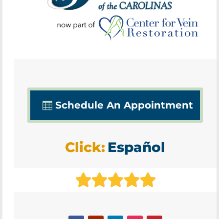
Schedule An Appointment
Click:
Español