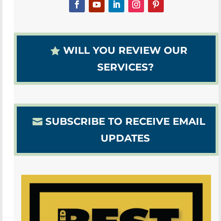
WILL YOU REVIEW OUR
SERVICES?
SUBSCRIBE TO RECEIVE EMAIL
UPDATES