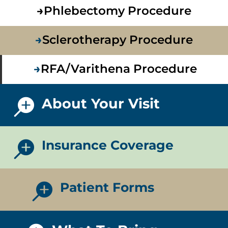
→
Phlebectomy Procedure
→
Sclerotherapy Procedure
→
RFA/Varithena Procedure
About Your Visit

Insurance Coverage

Patient Forms
