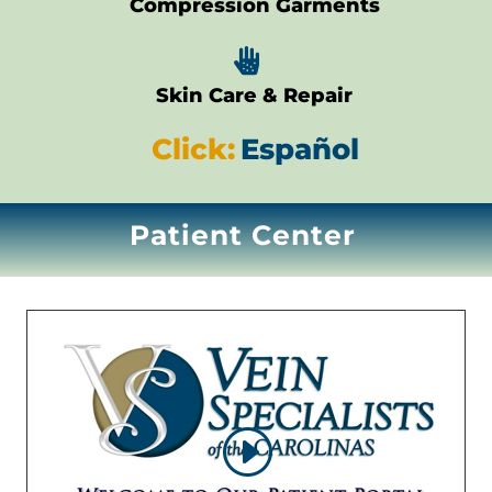
Compression Garments

Skin Care & Repair
Click:
Español
Patient Center