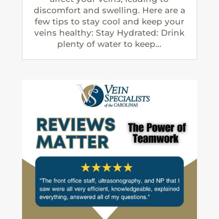
discomfort and swelling. Here are a
few tips to stay cool and keep your
veins healthy: Stay Hydrated: Drink
plenty of water to keep...