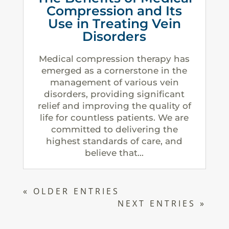
Compression and Its
Use in Treating Vein
Disorders
Medical compression therapy has
emerged as a cornerstone in the
management of various vein
disorders, providing significant
relief and improving the quality of
life for countless patients. We are
committed to delivering the
highest standards of care, and
believe that...
« OLDER ENTRIES
NEXT ENTRIES »