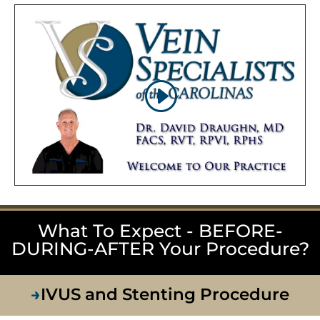
What To Expect - BEFORE-
DURING-AFTER Your Procedure?
→
IVUS and Stenting Procedure