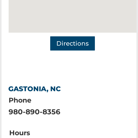
Directions
GASTONIA, NC
Phone
980-890-8356
Hours