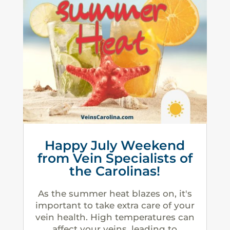
Happy July Weekend
from Vein Specialists of
the Carolinas!
As the summer heat blazes on, it's
important to take extra care of your
vein health. High temperatures can
affect your veins, leading to