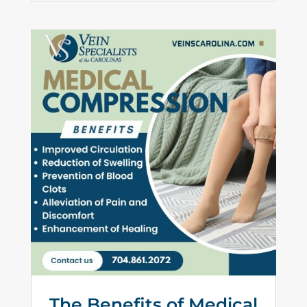
The Benefits of Medical