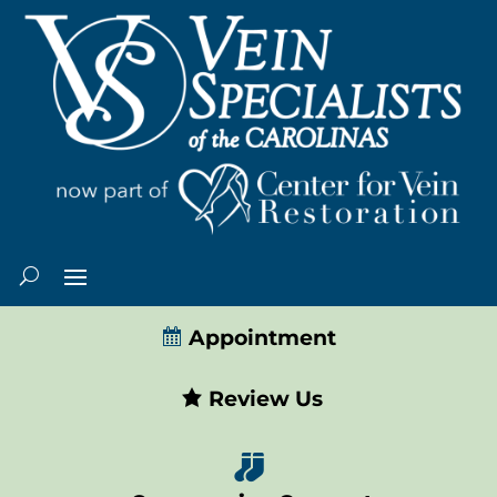
Appointment
Review Us
