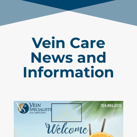
Vein Care
News and
Information