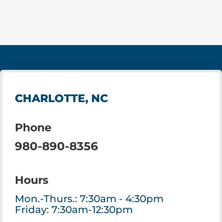
CHARLOTTE, NC
Phone
980-890-8356
Hours
Mon.-Thurs.: 7:30am - 4:30pm
Friday: 7:30am-12:30pm