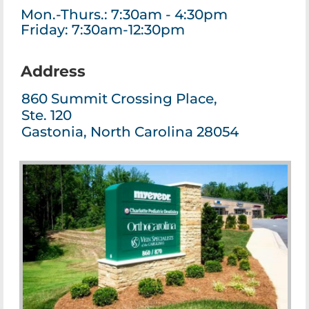
Mon.-Thurs.: 7:30am - 4:30pm
Friday: 7:30am-12:30pm
Address
860 Summit Crossing Place,
Ste. 120
Gastonia, North Carolina 28054