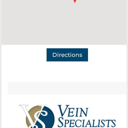
Directions