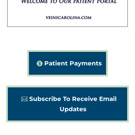
Patient Payments
Subscribe To Receive Email
Updates