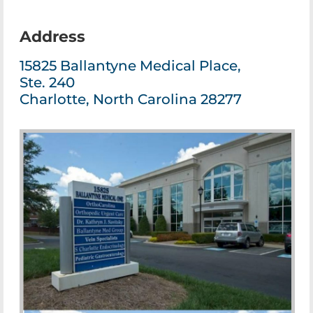
Address
15825 Ballantyne Medical Place,
Ste. 240
Charlotte, North Carolina 28277