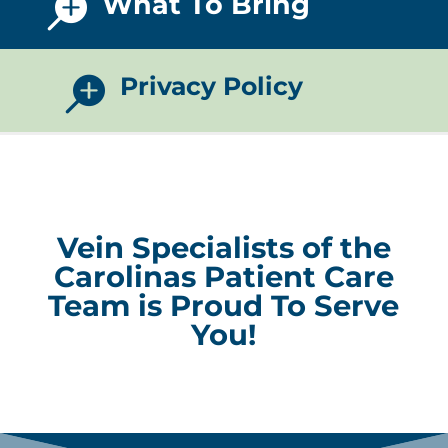
What To Bring

Privacy Policy

Vein Specialists of the
Carolinas Patient Care
Team is Proud To Serve
You!