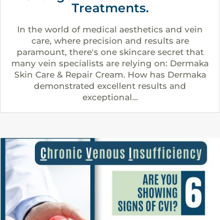
Treatments.
In the world of medical aesthetics and vein
care, where precision and results are
paramount, there's one skincare secret that
many vein specialists are relying on: Dermaka
Skin Care & Repair Cream. How has Dermaka
demonstrated excellent results and
exceptional...