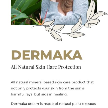
DERMAKA
All Natural Skin Care Protection
All natural mineral based skin care product that
not only protects your skin from the sun’s
harmful rays but aids in healing.
Dermaka cream is made of natural plant extracts