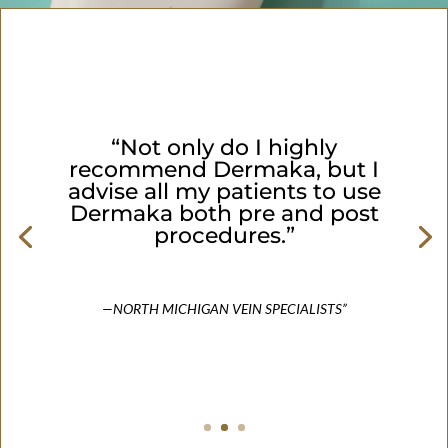
“Not only do I highly
recommend Dermaka, but I
advise all my patients to use
Dermaka both pre and post
procedures.”
—NORTH MICHIGAN VEIN SPECIALISTS”