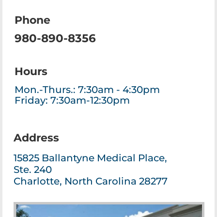
Phone
980-890-8356
Hours
Mon.-Thurs.: 7:30am - 4:30pm
Friday: 7:30am-12:30pm
Address
15825 Ballantyne Medical Place,
Ste. 240
Charlotte, North Carolina 28277