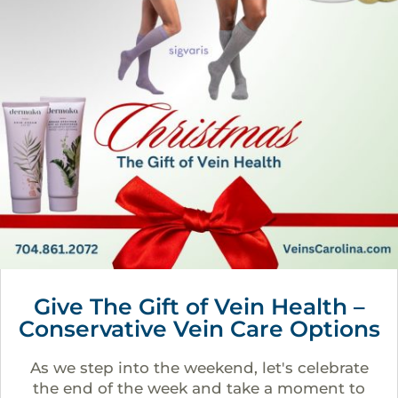
Give The Gift of Vein Health –
Conservative Vein Care Options
As we step into the weekend, let's celebrate
the end of the week and take a moment to