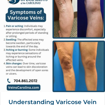
Understanding Varicose Vein