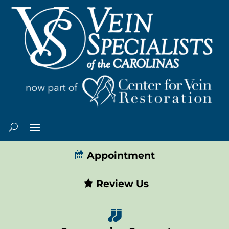
Appointment
Review Us
