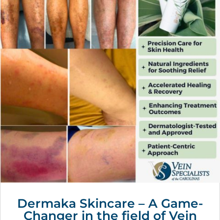
Dermaka Skincare – A Game-
Changer in the field of Vein