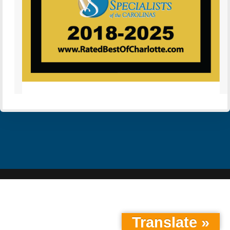
Translate »