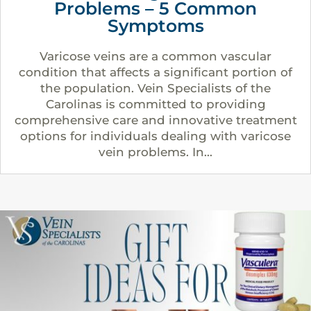
Problems – 5 Common
Symptoms
Varicose veins are a common vascular
condition that affects a significant portion of
the population. Vein Specialists of the
Carolinas is committed to providing
comprehensive care and innovative treatment
options for individuals dealing with varicose
vein problems. In...