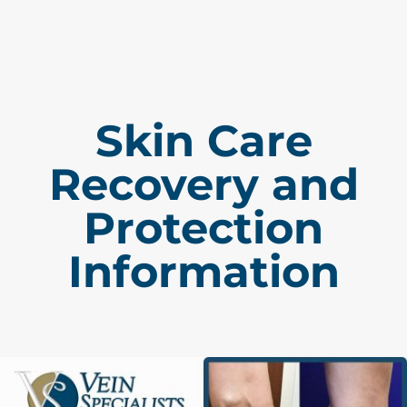
Skin Care
Recovery and
Protection
Information