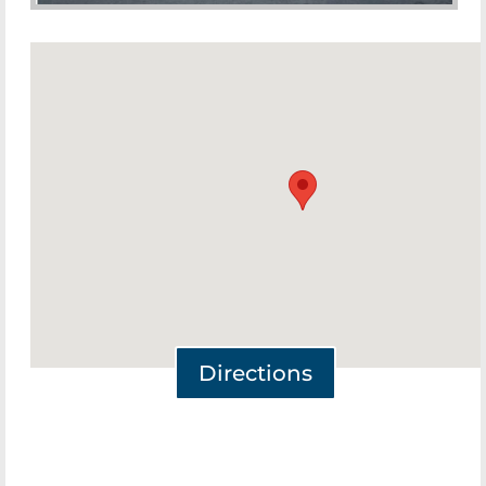
Directions