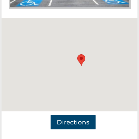
Directions