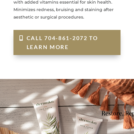
with added vitamins essential for skin health.
Minimizes redness, bruising and staining after
aesthetic or surgical procedures.
CALL 704-861-2072 TO
LEARN MORE
Restore, Re