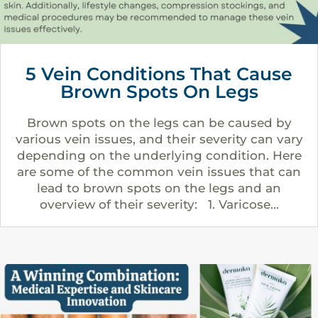
5 Vein Conditions That Cause
Brown Spots On Legs
Brown spots on the legs can be caused by
various vein issues, and their severity can vary
depending on the underlying condition. Here
are some of the common vein issues that can
lead to brown spots on the legs and an
overview of their severity: 1. Varicose...