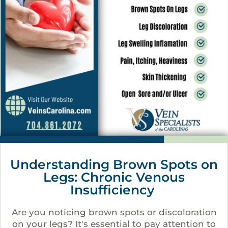
Understanding Brown Spots on
Legs: Chronic Venous
Insufficiency
Are you noticing brown spots or discoloration
on your legs? It's essential to pay attention to