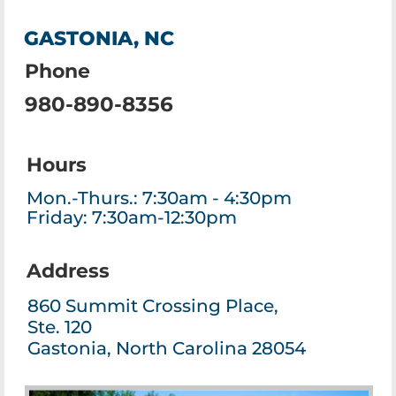
GASTONIA, NC
Phone
980-890-8356
Hours
Mon.-Thurs.: 7:30am - 4:30pm
Friday: 7:30am-12:30pm
Address
860 Summit Crossing Place,
Ste. 120
Gastonia, North Carolina 28054