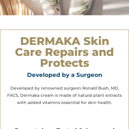
DERMAKA Skin
Care Repairs and
Protects
Developed by a Surgeon
Developed by renowned surgeon Ronald Bush, MD,
FACS, Dermaka cream is made of natural plant extracts
with added vitamins essential for skin health.