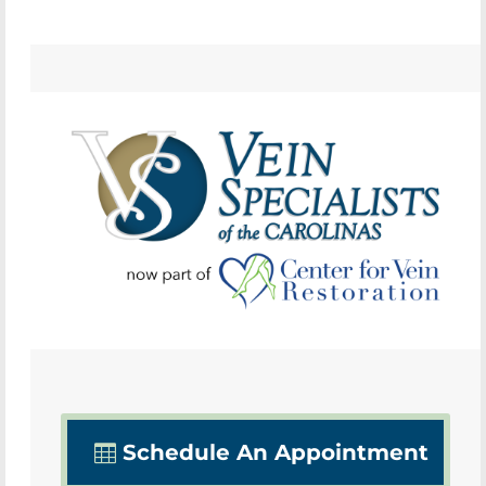
Schedule An Appointment