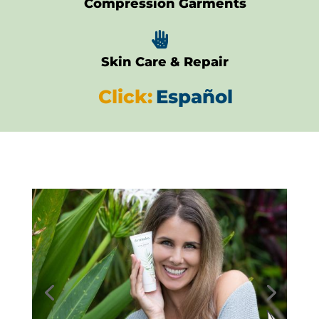
Compression Garments

Skin Care & Repair
Click:
Español