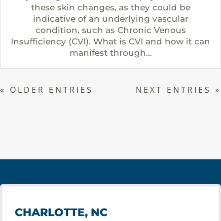
these skin changes, as they could be
indicative of an underlying vascular
condition, such as Chronic Venous
Insufficiency (CVI). What is CVI and how it can
manifest through...
« OLDER ENTRIES
NEXT ENTRIES »
CHARLOTTE, NC