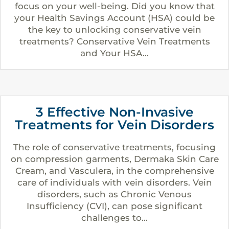
focus on your well-being. Did you know that
your Health Savings Account (HSA) could be
the key to unlocking conservative vein
treatments? Conservative Vein Treatments
and Your HSA...
3 Effective Non-Invasive
Treatments for Vein Disorders
The role of conservative treatments, focusing
on compression garments, Dermaka Skin Care
Cream, and Vasculera, in the comprehensive
care of individuals with vein disorders. Vein
disorders, such as Chronic Venous
Insufficiency (CVI), can pose significant
challenges to...