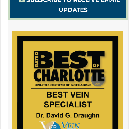
SUBSCRIBE TO RECEIVE EMAIL
UPDATES