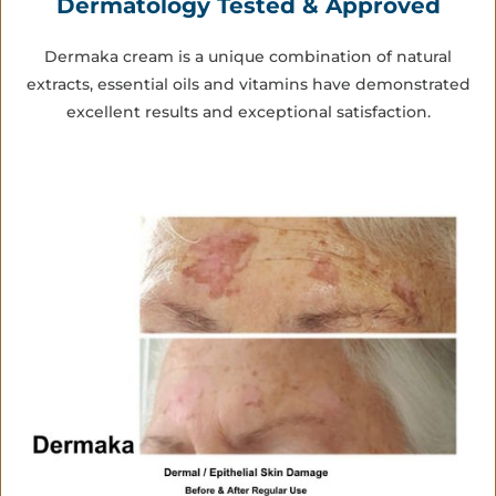
Dermatology Tested & Approved
Dermaka cream is a unique combination of natural
extracts, essential oils and vitamins have demonstrated
excellent results and exceptional satisfaction.