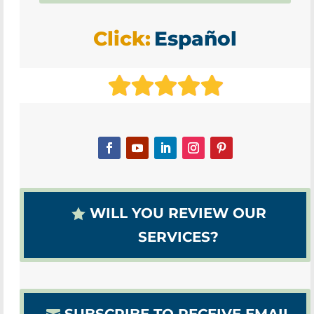
Click:
Español
WILL YOU REVIEW OUR
SERVICES?