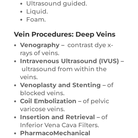
Ultrasound guided.
Liquid.
Foam.
Vein Procedures: Deep Veins
Venography –
contrast dye x-
rays of veins.
Intravenous Ultrasound (IVUS) –
ultrasound from within the
veins.
Venoplasty and Stenting –
of
blocked veins.
Coil Embolization –
of pelvic
varicose veins.
Insertion and Retrieval –
of
Inferior Vena Cava Filters.
PharmacoMechanical