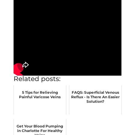
Related posts:
5 Tips for Relieving
FAQS: Superficial Venous
Painful Varicose Veins
Reflux - Is There An Easier
Solution?
Get Your Blood Pumping
in Charlotte For Healthy