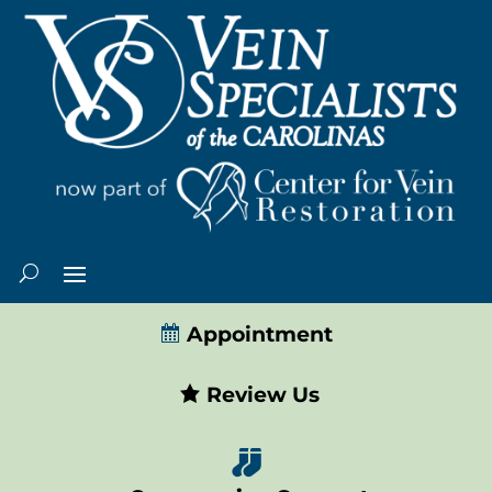
Appointment
Review Us
