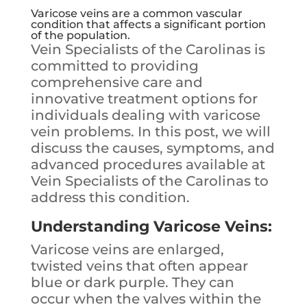
Varicose veins are a common vascular
condition that affects a significant portion
of the population.
Vein Specialists of the Carolinas is
committed to providing
comprehensive care and
innovative treatment options for
individuals dealing with varicose
vein problems. In this post, we will
discuss the causes, symptoms, and
advanced procedures available at
Vein Specialists of the Carolinas to
address this condition.
Understanding Varicose Veins:
Varicose veins are enlarged,
twisted veins that often appear
blue or dark purple. They can
occur when the valves within the