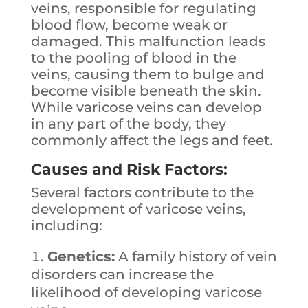
veins, responsible for regulating
blood flow, become weak or
damaged. This malfunction leads
to the pooling of blood in the
veins, causing them to bulge and
become visible beneath the skin.
While varicose veins can develop
in any part of the body, they
commonly affect the legs and feet.
Causes and Risk Factors:
Several factors contribute to the
development of varicose veins,
including:
Genetics:
A family history of vein
disorders can increase the
likelihood of developing varicose