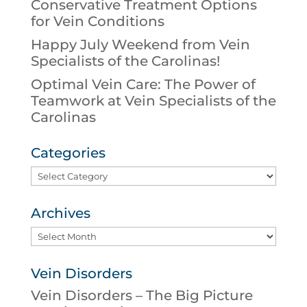
Conservative Treatment Options
for Vein Conditions
Happy July Weekend from Vein
Specialists of the Carolinas!
Optimal Vein Care: The Power of
Teamwork at Vein Specialists of the
Carolinas
Categories
Categories
Archives
Archives
Vein Disorders
Vein Disorders – The Big Picture