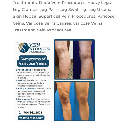
Treatments
,
Deep Vein Procedures
,
Heavy Legs
,
Leg Cramps
,
Leg Pain
,
Leg Swelling
,
Leg Ulcers
,
Skin Repair
,
Superficial Vein Procedures
,
Varicose
Veins
,
Varicose Veins Causes
,
Varicose Veins
Treatment
,
Vein Procedures