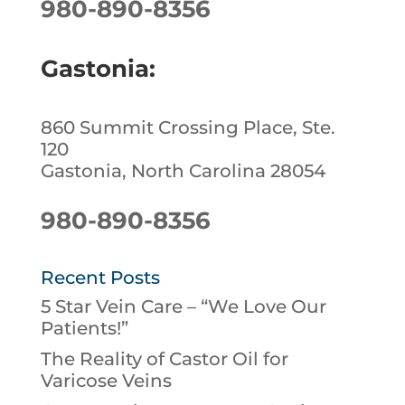
980-890-8356
Gastonia:
860 Summit Crossing Place, Ste.
120
Gastonia, North Carolina 28054
980-890-8356
Recent Posts
5 Star Vein Care – “We Love Our
Patients!”
The Reality of Castor Oil for
Varicose Veins