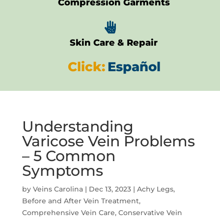
Compression Garments

Skin Care & Repair
Click:
Español
Understanding
Varicose Vein Problems
– 5 Common
Symptoms
by
Veins Carolina
|
Dec 13, 2023
|
Achy Legs
,
Before and After Vein Treatment
,
Comprehensive Vein Care
,
Conservative Vein