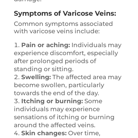
Symptoms of Varicose Veins:
Common symptoms associated
with varicose veins include:
Pain or aching:
Individuals may
experience discomfort, especially
after prolonged periods of
standing or sitting.
Swelling:
The affected area may
become swollen, particularly
towards the end of the day.
Itching or burning:
Some
individuals may experience
sensations of itching or burning
around the affected veins.
Skin changes:
Over time,