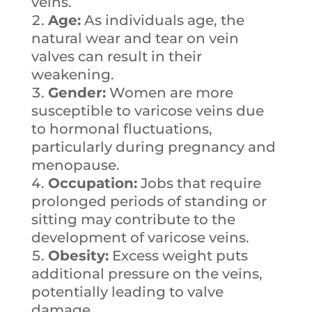
veins.
Age:
As individuals age, the
natural wear and tear on vein
valves can result in their
weakening.
Gender:
Women are more
susceptible to varicose veins due
to hormonal fluctuations,
particularly during pregnancy and
menopause.
Occupation:
Jobs that require
prolonged periods of standing or
sitting may contribute to the
development of varicose veins.
Obesity:
Excess weight puts
additional pressure on the veins,
potentially leading to valve
damage.