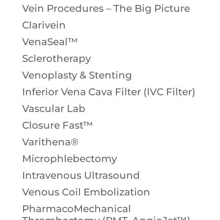
Vein Procedures – The Big Picture
Clarivein
VenaSeal™
Sclerotherapy
Venoplasty & Stenting
Inferior Vena Cava Filter (IVC Filter)
Vascular Lab
Closure Fast™
Varithena®
Microphlebectomy
Intravenous Ultrasound
Venous Coil Embolization
PharmacoMechanical