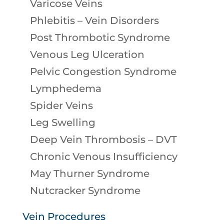
Varicose Veins
Phlebitis – Vein Disorders
Post Thrombotic Syndrome
Venous Leg Ulceration
Pelvic Congestion Syndrome
Lymphedema
Spider Veins
Leg Swelling
Deep Vein Thrombosis – DVT
Chronic Venous Insufficiency
May Thurner Syndrome
Nutcracker Syndrome
Vein Procedures