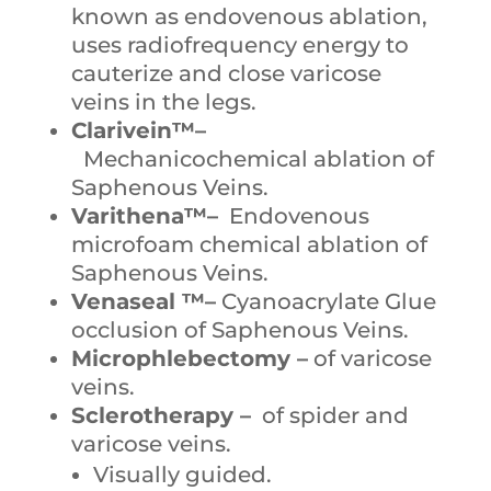
known as endovenous ablation,
uses radiofrequency energy to
cauterize and close varicose
veins in the legs.
Clarivein™–
Mechanicochemical ablation of
Saphenous Veins.
Varithena™–
Endovenous
microfoam chemical ablation of
Saphenous Veins.
Venaseal ™–
Cyanoacrylate Glue
occlusion of Saphenous Veins.
Microphlebectomy –
of varicose
veins.
Sclerotherapy –
of spider and
varicose veins.
Visually guided.