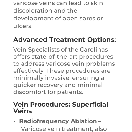
varicose veins can lead to skin
discoloration and the
development of open sores or
ulcers.
Advanced Treatment Options:
Vein Specialists of the Carolinas
offers state-of-the-art procedures
to address varicose vein problems
effectively. These procedures are
minimally invasive, ensuring a
quicker recovery and minimal
discomfort for patients.
Vein Procedures: Superficial
Veins
Radiofrequency Ablation
–
Varicose vein treatment, also