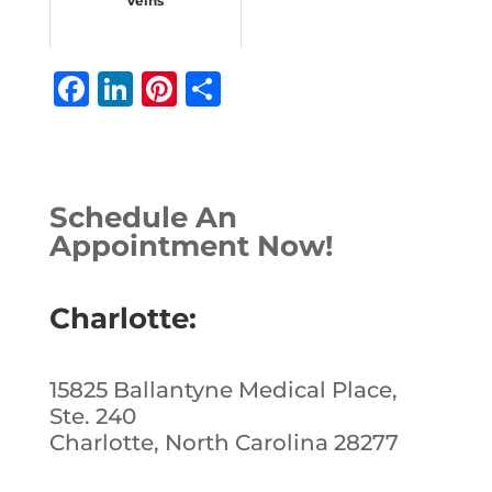
Veins
F
Li
Pi
S
a
n
n
h
c
k
te
ar
e
e
r
e
Schedule An
b
dI
e
Appointment Now!
o
n
st
o
Charlotte:
k
15825 Ballantyne Medical Place,
Ste. 240
Charlotte, North Carolina 28277