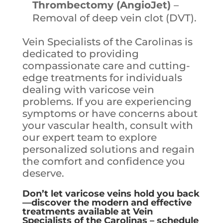
Thrombectomy (AngioJet)
–
Removal of deep vein clot (DVT).
Vein Specialists of the Carolinas is
dedicated to providing
compassionate care and cutting-
edge treatments for individuals
dealing with varicose vein
problems. If you are experiencing
symptoms or have concerns about
your vascular health, consult with
our expert team to explore
personalized solutions and regain
the comfort and confidence you
deserve.
Don’t let varicose veins hold you back
—discover the modern and effective
treatments available at Vein
Specialists of the Carolinas – schedule