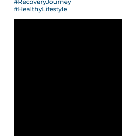
#RecoveryJourney
#HealthyLifestyle