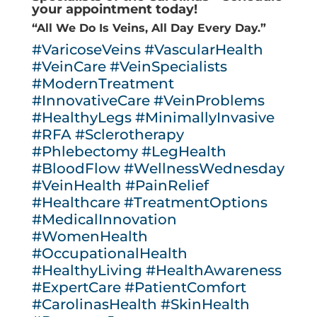
your appointment today!
“All We Do Is Veins, All Day Every Day.”
#VaricoseVeins
#VascularHealth
#VeinCare
#VeinSpecialists
#ModernTreatment
#InnovativeCare
#VeinProblems
#HealthyLegs
#MinimallyInvasive
#RFA
#Sclerotherapy
#Phlebectomy
#LegHealth
#BloodFlow
#WellnessWednesday
#VeinHealth
#PainRelief
#Healthcare
#TreatmentOptions
#MedicalInnovation
#WomenHealth
#OccupationalHealth
#HealthyLiving
#HealthAwareness
#ExpertCare
#PatientComfort
#CarolinasHealth
#SkinHealth