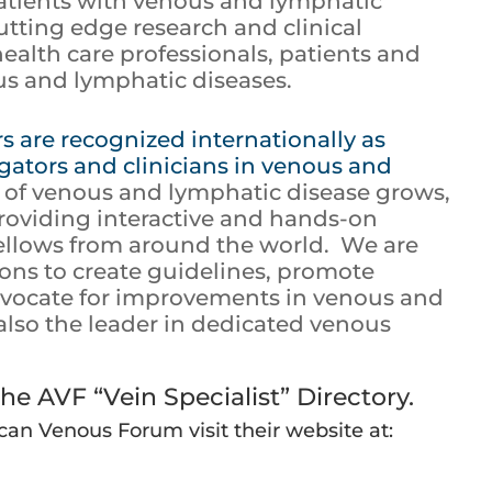
patients with venous and lymphatic
utting edge research and clinical
ealth care professionals, patients and
s and lymphatic diseases.
 are recognized internationally as
igators and clinicians in venous and
d of venous and lymphatic disease grows,
roviding interactive and hands-on
fellows from around the world. We are
ions to create guidelines, promote
advocate for improvements in venous and
also the leader in dedicated venous
he AVF “Vein Specialist” Directory.
an Venous Forum visit their website at: