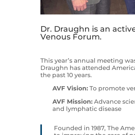
Dr. Draughn is an acti
Venous Forum.
This year’s annual meeting was 
Draughn has attended Americ
the past 10 years.
AVF Vision:
To promote ve
AVF Mission:
Advance scie
and lymphatic disease
Founded in 1987, The Ame