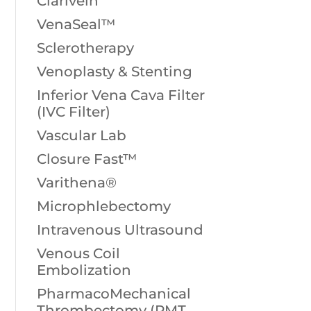
Clarivein
VenaSeal™
Sclerotherapy
Venoplasty & Stenting
Inferior Vena Cava Filter
(IVC Filter)
Vascular Lab
Closure Fast™
Varithena®
Microphlebectomy
Intravenous Ultrasound
Venous Coil
Embolization
PharmacoMechanical
Thrombectomy (PMT,