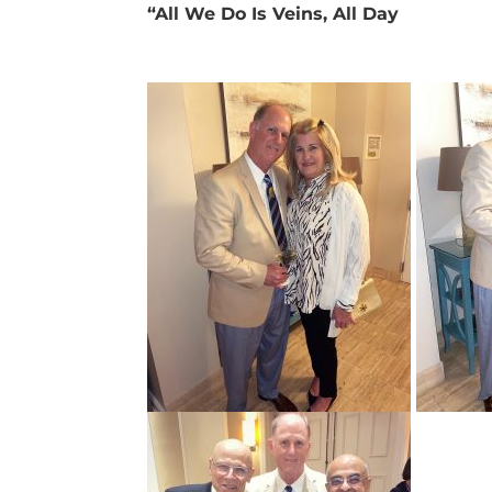
“All We Do Is Veins, All Day