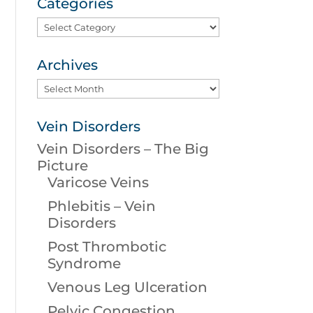
Categories
Categories
Archives
Archives
Vein Disorders
Vein Disorders – The Big
Picture
Varicose Veins
Phlebitis – Vein
Disorders
Post Thrombotic
Syndrome
Venous Leg Ulceration
Pelvic Congestion