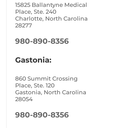
15825 Ballantyne Medical
Place, Ste. 240
Charlotte, North Carolina
28277
980-890-8356
Gastonia:
860 Summit Crossing
Place, Ste. 120
Gastonia, North Carolina
28054
980-890-8356