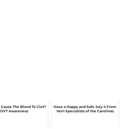
Cause The Blood To Clot?
Have a Happy and Safe July 4 From
DVT Awareness
Vein Specialists of the Carolinas