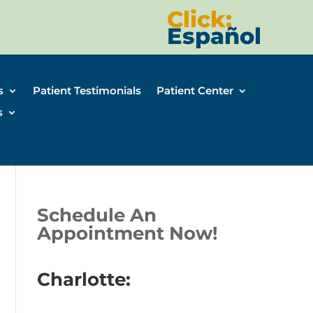
Click:
Español
s
Patient Testimonials
Patient Center
s
Schedule An
Appointment Now!
Charlotte: