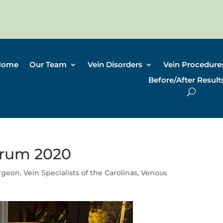
Home
Our Team
Vein Disorders
Vein Procedure
Before/After Result
orum 2020
urgeon
,
Vein Specialists of the Carolinas
,
Venous