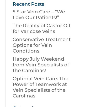
Recent Posts
5 Star Vein Care – “We
Love Our Patients!”
The Reality of Castor Oil
for Varicose Veins
Conservative Treatment
Options for Vein
Conditions
Happy July Weekend
from Vein Specialists of
the Carolinas!
Optimal Vein Care: The
Power of Teamwork at
Vein Specialists of the
Carolinas