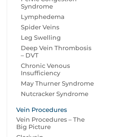
Syndrome
Lymphedema
Spider Veins
Leg Swelling
Deep Vein Thrombosis
– DVT
Chronic Venous
Insufficiency
May Thurner Syndrome
Nutcracker Syndrome
Vein Procedures
Vein Procedures – The
Big Picture