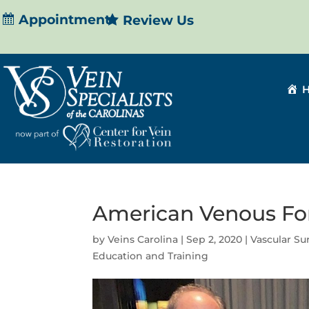
Appointment
Review Us
American Venous F
by
Veins Carolina
|
Sep 2, 2020
|
Vascular S
Education and Training