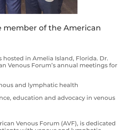
ve member of the American
hosted in Amelia Island, Florida. Dr.
an Venous Forum’s annual meetings for
nous and lymphatic health
nce, education and advocacy in venous
rican Venous Forum (AVF), is dedicated