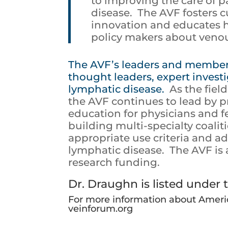
to improving the care of 
disease. The AVF fosters c
innovation and educates h
policy makers about venou
The AVF’s leaders and members
thought leaders, expert invest
lymphatic disease.
As the fiel
the AVF continues to lead by p
education for physicians and 
building multi-specialty coalit
appropriate use criteria and 
lymphatic disease. The AVF is 
research funding.
Dr. Draughn is listed under t
For more information about Americ
veinforum.org