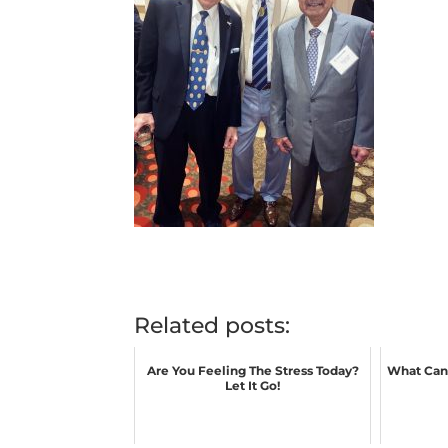
Related posts:
Are You Feeling The Stress Today?
What Can 
Let It Go!