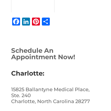
F
Li
Pi
S
a
n
n
h
c
k
te
ar
e
e
r
e
Schedule An
b
dI
e
Appointment Now!
o
n
st
o
Charlotte:
k
15825 Ballantyne Medical Place,
Ste. 240
Charlotte, North Carolina 28277