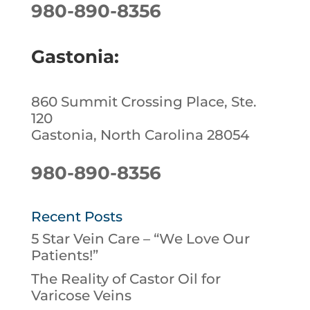
980-890-8356
Gastonia:
860 Summit Crossing Place, Ste.
120
Gastonia, North Carolina 28054
980-890-8356
Recent Posts
5 Star Vein Care – “We Love Our
Patients!”
The Reality of Castor Oil for
Varicose Veins