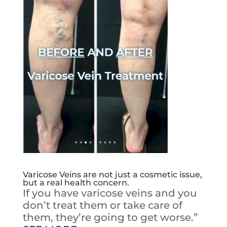
Varicose Veins are not just a cosmetic issue,
but a real health concern.
If you have varicose veins and you
don’t treat them or take care of
them, they’re going to get worse.”