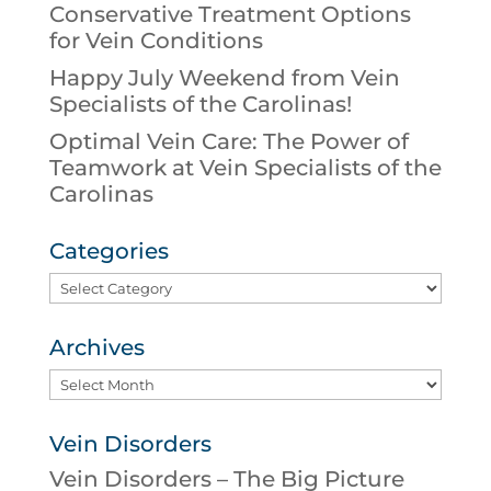
Conservative Treatment Options
for Vein Conditions
Happy July Weekend from Vein
Specialists of the Carolinas!
Optimal Vein Care: The Power of
Teamwork at Vein Specialists of the
Carolinas
Categories
Categories
Archives
Archives
Vein Disorders
Vein Disorders – The Big Picture