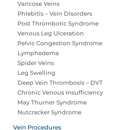
Varicose Veins
Phlebitis – Vein Disorders
Post Thrombotic Syndrome
Venous Leg Ulceration
Pelvic Congestion Syndrome
Lymphedema
Spider Veins
Leg Swelling
Deep Vein Thrombosis – DVT
Chronic Venous Insufficiency
May Thurner Syndrome
Nutcracker Syndrome
Vein Procedures