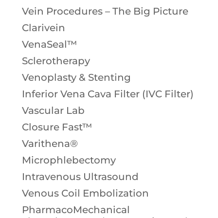
Vein Procedures – The Big Picture
Clarivein
VenaSeal™
Sclerotherapy
Venoplasty & Stenting
Inferior Vena Cava Filter (IVC Filter)
Vascular Lab
Closure Fast™
Varithena®
Microphlebectomy
Intravenous Ultrasound
Venous Coil Embolization
PharmacoMechanical