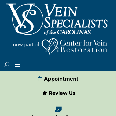
Appointment
Review Us
