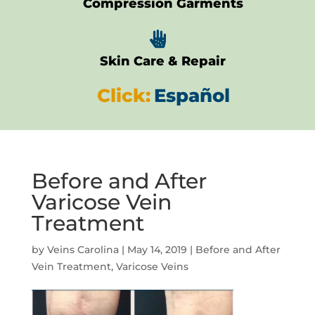
Compression Garments

Skin Care & Repair
Click:
Español
Before and After
Varicose Vein
Treatment
by
Veins Carolina
|
May 14, 2019
|
Before and After
Vein Treatment
,
Varicose Veins