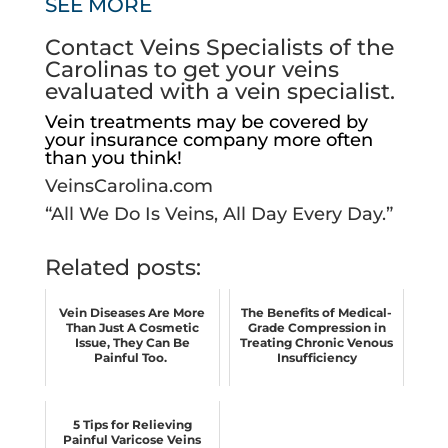
SEE MORE
Contact Veins Specialists of the
Carolinas to get your veins
evaluated with a vein specialist.
Vein treatments may be covered by
your insurance company more often
than you think!
VeinsCarolina.com
“All We Do Is Veins, All Day Every Day.”
Related posts:
Vein Diseases Are More
The Benefits of Medical-
Than Just A Cosmetic
Grade Compression in
Issue, They Can Be
Treating Chronic Venous
Painful Too.
Insufficiency
5 Tips for Relieving
Painful Varicose Veins