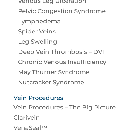
Venous Leg Ulceration
Pelvic Congestion Syndrome
Lymphedema
Spider Veins
Leg Swelling
Deep Vein Thrombosis – DVT
Chronic Venous Insufficiency
May Thurner Syndrome
Nutcracker Syndrome
Vein Procedures
Vein Procedures – The Big Picture
Clarivein
VenaSeal™