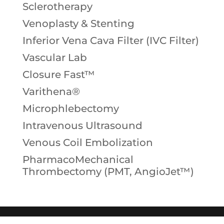
Sclerotherapy
Venoplasty & Stenting
Inferior Vena Cava Filter (IVC Filter)
Vascular Lab
Closure Fast™
Varithena®
Microphlebectomy
Intravenous Ultrasound
Venous Coil Embolization
PharmacoMechanical
Thrombectomy (PMT, AngioJet™)