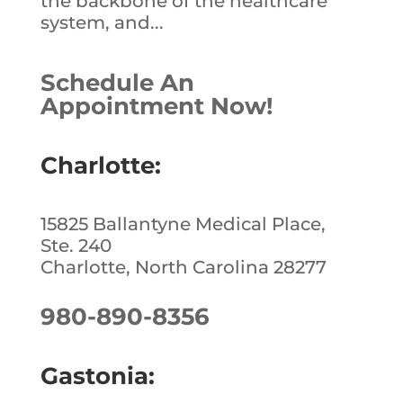
the backbone of the healthcare
system, and...
Schedule An
Appointment Now!
Charlotte:
15825 Ballantyne Medical Place,
Ste. 240
Charlotte, North Carolina 28277
980-890-8356
Gastonia: