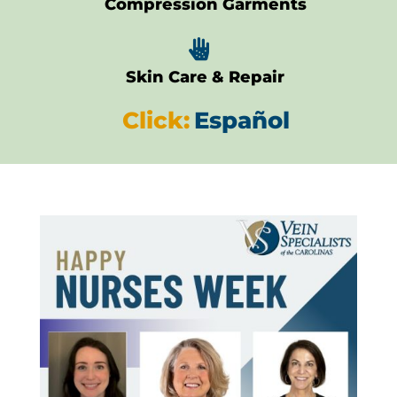
Compression Garments

Skin Care & Repair
Click:
Español