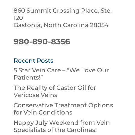
860 Summit Crossing Place, Ste.
120
Gastonia, North Carolina 28054
980-890-8356
Recent Posts
5 Star Vein Care – “We Love Our
Patients!”
The Reality of Castor Oil for
Varicose Veins
Conservative Treatment Options
for Vein Conditions
Happy July Weekend from Vein
Specialists of the Carolinas!