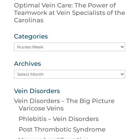
Optimal Vein Care: The Power of
Teamwork at Vein Specialists of the
Carolinas
Categories
Categories
Archives
Archives
Vein Disorders
Vein Disorders – The Big Picture
Varicose Veins
Phlebitis – Vein Disorders
Post Thrombotic Syndrome