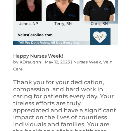
Happy Nurses Week!
by
KDraughn
|
May 12, 2023
|
Nurses Week
,
Vein
Care
Thank you for your dedication,
compassion, and hard work in
caring for patients every day. Your
tireless efforts are truly
appreciated and have a significant
impact on the lives of countless
individuals and families. You are