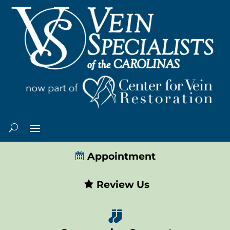
Appointment
Review Us
