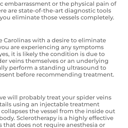
ic embarrassment or the physical pain of
ere are state-of-the-art diagnostic tools
you eliminate those vessels completely.
the Carolinas with a desire to eliminate
if you are experiencing any symptoms
es, it is likely the condition is due to
ider veins themselves or an underlying
cally perform a standing ultrasound to
present before recommending treatment.
e will probably treat your spider veins
tails using an injectable treatment
collapses the vessel from the inside out
body. Sclerotherapy is a highly effective
s that does not require anesthesia or