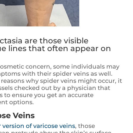
ctasia are those visible
e lines that often appear on
 cosmetic concern, some individuals may
toms with their spider veins as well.
reasons why spider veins might occur, it
ssels checked out by a physician that
rs to ensure you get an accurate
nt options.
ose Veins
 version of varicose veins
, those