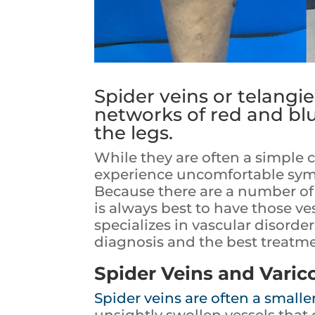
Spider veins or telangie
networks of red and blu
the legs.
While they are often a simple
experience uncomfortable symp
Because there are a number of 
is always best to have those ve
specializes in vascular disorde
diagnosis and the best treatme
Spider Veins and Varic
Spider veins are often a smaller