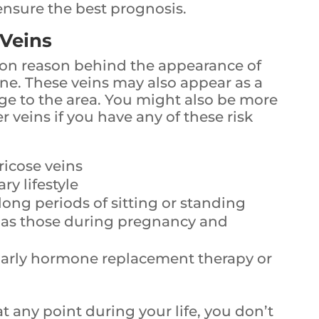
ensure the best prognosis.
 Veins
on reason behind the appearance of
 one. These veins may also appear as a
age to the area. You might also be more
r veins if you have any of these risk
ricose veins
y lifestyle
long periods of sitting or standing
 as those during pregnancy and
ularly hormone replacement therapy or
at any point during your life, you don’t