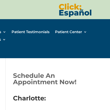
Click:
Español
s
Patient Testimonials
Patient Center
s
Schedule An
Appointment Now!
Charlotte: