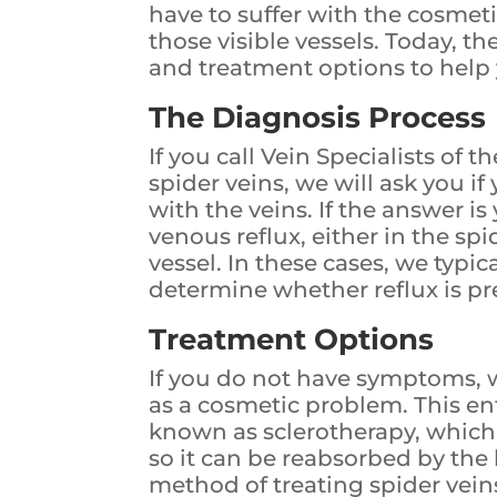
have to suffer with the cosmet
those visible vessels. Today, th
and treatment options to help 
The Diagnosis Process
If you call Vein Specialists of 
spider veins, we will ask you 
with the veins. If the answer is y
venous reflux, either in the sp
vessel. In these cases, we typi
determine whether reflux is 
Treatment Options
If you do not have symptoms, w
as a cosmetic problem. This en
known as sclerotherapy, which 
so it can be reabsorbed by the 
method of treating spider vein