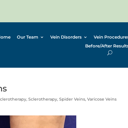
Home
Our Team
Vein Disorders
Vein Procedure
Before/After Result
ns
clerotherapy
,
Sclerotherapy
,
Spider Veins
,
Varicose Veins