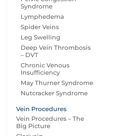
Syndrome
Lymphedema
Spider Veins
Leg Swelling
Deep Vein Thrombosis
– DVT
Chronic Venous
Insufficiency
May Thurner Syndrome
Nutcracker Syndrome
Vein Procedures
Vein Procedures – The
Big Picture