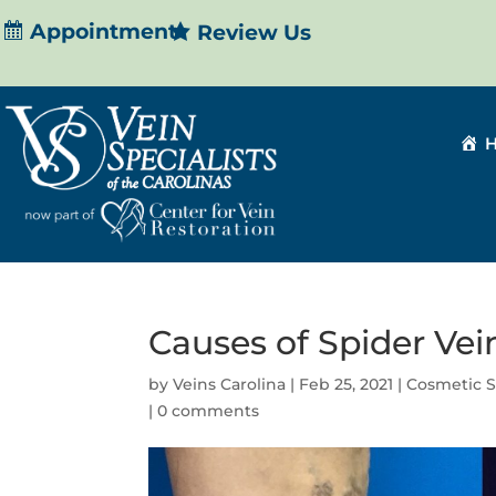
Appointment
Review Us
Causes of Spider Vei
by
Veins Carolina
|
Feb 25, 2021
|
Cosmetic S
|
0 comments