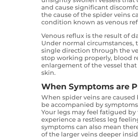
unsightly swollen vessels that
and cause significant discomfor
the cause of the spider veins c
condition known as venous ref
Venous reflux is the result of 
Under normal circumstances, t
single direction through the ve
stop working properly, blood re
enlargement of the vessel that
skin.
When Symptoms are P
When spider veins are caused b
be accompanied by symptoms l
Your legs may feel fatigued by
experience a restless leg feel
symptoms can also mean there 
of the larger veins deeper insid