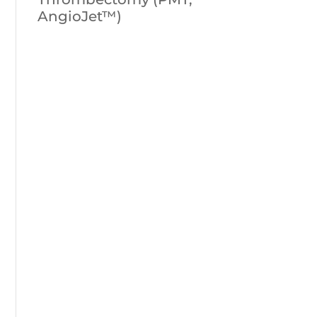
AngioJet™)