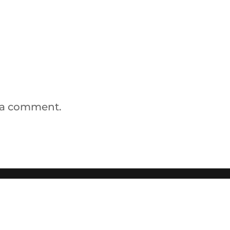
 a comment.