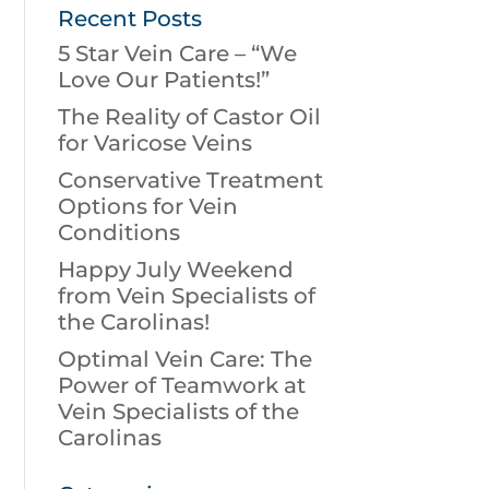
Recent Posts
5 Star Vein Care – “We
Love Our Patients!”
The Reality of Castor Oil
for Varicose Veins
Conservative Treatment
Options for Vein
Conditions
Happy July Weekend
from Vein Specialists of
the Carolinas!
Optimal Vein Care: The
Power of Teamwork at
Vein Specialists of the
Carolinas