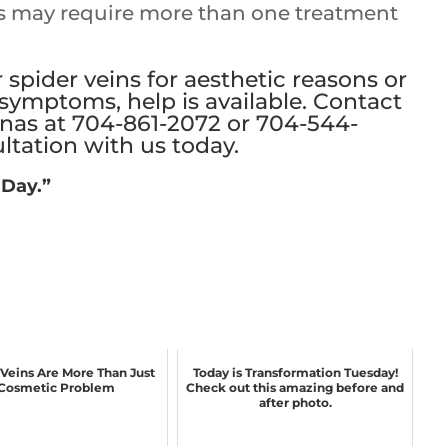
s may require more than one treatment
r spider veins for aesthetic reasons or
symptoms, help is available. Contact
inas at
704-861-2072
or
704-544-
ltation with us today
.
 Day.”
 Veins Are More Than Just
Today is Transformation Tuesday!
Cosmetic Problem
Check out this amazing before and
after photo.