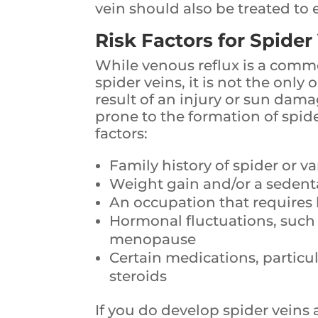
vein should also be treated to 
Risk Factors for Spider
While venous reflux is a comm
spider veins, it is not the only
result of an injury or sun dam
prone to the formation of spide
factors:
Family history of spider or va
Weight gain and/or a sedentar
An occupation that requires 
Hormonal fluctuations, such
menopause
Certain medications, partic
steroids
If you do develop spider veins 