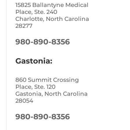
15825 Ballantyne Medical
Place, Ste. 240
Charlotte, North Carolina
28277
980-890-8356
Gastonia:
860 Summit Crossing
Place, Ste. 120
Gastonia, North Carolina
28054
980-890-8356