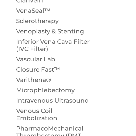
Clarivein
VenaSeal™
Sclerotherapy
Venoplasty & Stenting
Inferior Vena Cava Filter
(IVC Filter)
Vascular Lab
Closure Fast™
Varithena®
Microphlebectomy
Intravenous Ultrasound
Venous Coil
Embolization
PharmacoMechanical
Thrombectomy (PMT,