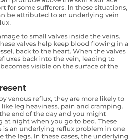
 can protrude above the skin’s surface
t for some sufferers. In these situations,
an be attributed to an underlying vein
lux.
damage to small valves inside the veins.
hese valves help keep blood flowing in a
ssel, back to the heart. When the valves
fluxes back into the vein, leading to
 becomes visible on the surface of the
resent
y venous reflux, they are more likely to
ike leg heaviness, pain and cramping.
 the end of the day and you might
ing at night when you go to bed. These
is an underlying reflux problem in one
e the legs. In these cases, the underlying