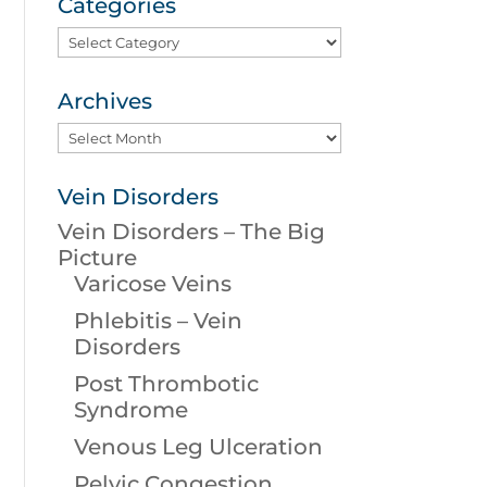
Categories
Categories
Archives
Archives
Vein Disorders
Vein Disorders – The Big
Picture
Varicose Veins
Phlebitis – Vein
Disorders
Post Thrombotic
Syndrome
Venous Leg Ulceration
Pelvic Congestion