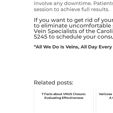
involve any downtime. Patient
session to achieve full results.
If you want to get rid of you
to eliminate uncomfortable 
Vein Specialists of the Carol
5245
to
schedule your consu
“All We Do Is Veins, All Day Every
Related posts:
7 Facts about VNUS Closure:
Varicose
Evaluating Effectiveness
A 