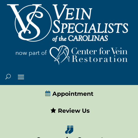
Appointment
Review Us
