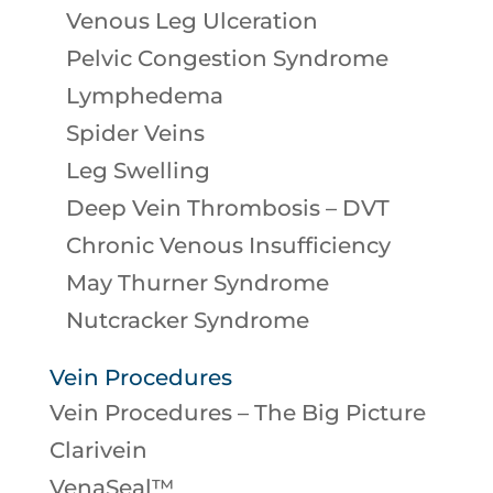
Venous Leg Ulceration
Pelvic Congestion Syndrome
Lymphedema
Spider Veins
Leg Swelling
Deep Vein Thrombosis – DVT
Chronic Venous Insufficiency
May Thurner Syndrome
Nutcracker Syndrome
Vein Procedures
Vein Procedures – The Big Picture
Clarivein
VenaSeal™