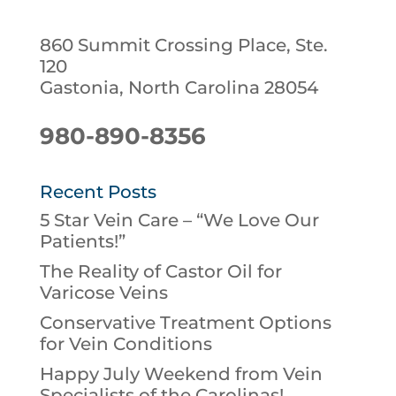
860 Summit Crossing Place, Ste.
120
Gastonia, North Carolina 28054
980-890-8356
Recent Posts
5 Star Vein Care – “We Love Our
Patients!”
The Reality of Castor Oil for
Varicose Veins
Conservative Treatment Options
for Vein Conditions
Happy July Weekend from Vein
Specialists of the Carolinas!