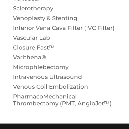
Sclerotherapy
Venoplasty & Stenting
Inferior Vena Cava Filter (IVC Filter)
Vascular Lab
Closure Fast™
Varithena®
Microphlebectomy
Intravenous Ultrasound
Venous Coil Embolization
PharmacoMechanical
Thrombectomy (PMT, AngioJet™)