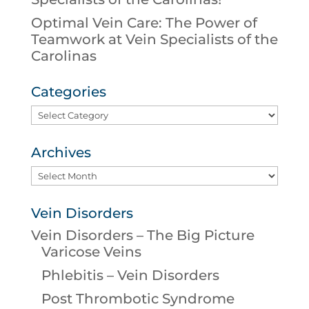
Optimal Vein Care: The Power of
Teamwork at Vein Specialists of the
Carolinas
Categories
Categories
Archives
Archives
Vein Disorders
Vein Disorders – The Big Picture
Varicose Veins
Phlebitis – Vein Disorders
Post Thrombotic Syndrome