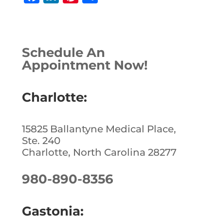
a
n
n
h
c
k
te
ar
e
e
r
e
Schedule An
b
dI
e
Appointment Now!
o
n
st
o
Charlotte:
k
15825 Ballantyne Medical Place,
Ste. 240
Charlotte, North Carolina 28277
980-890-8356
Gastonia: