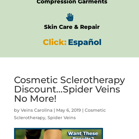
Compression Garments

Skin Care & Repair
Click:
Español
Cosmetic Sclerotherapy
Discount…Spider Veins
No More!
by
Veins Carolina
|
May 6, 2019
|
Cosmetic
Sclerotherapy
,
Spider Veins