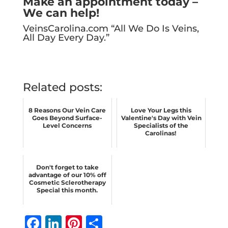
Make an appointment today –
We can help!
VeinsCarolina.com
“All We Do Is Veins,
All Day Every Day.”
Related posts:
8 Reasons Our Vein Care
Love Your Legs this
Goes Beyond Surface-
Valentine's Day with Vein
Level Concerns
Specialists of the
Carolinas!
Don't forget to take
advantage of our 10% off
Cosmetic Sclerotherapy
Special this month.
F
Li
Pi
S