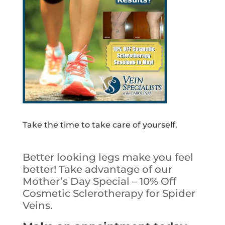
Take the time to take care of yourself.
Better looking legs make you feel
better! Take advantage of our
Mother’s Day Special – 10% Off
Cosmetic Sclerotherapy for Spider
Veins.