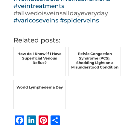
#veintreatments
#allwedoisveinsalldayeveryday
#varicoseveins
#spiderveins
Related posts:
How do I Know if I Have
Pelvic Congestion
Superficial Venous
Syndrome (PCS):
Reflux?
Shedding Light on a
Misunderstood Condition
World Lymphedema Day
F
Li
Pi
S
a
n
n
h