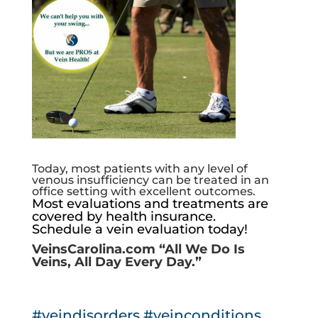
Today, most patients with any level of
venous insufficiency can be treated in an
office setting with excellent outcomes.
Most evaluations and treatments are
covered by health insurance.
Schedule a vein evaluation today!
VeinsCarolina.com
“All We Do Is
Veins, All Day Every Day.”
#veindisorders
#veinconditions