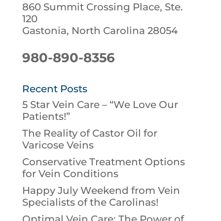
860 Summit Crossing Place, Ste.
120
Gastonia, North Carolina 28054
980-890-8356
Recent Posts
5 Star Vein Care – “We Love Our
Patients!”
The Reality of Castor Oil for
Varicose Veins
Conservative Treatment Options
for Vein Conditions
Happy July Weekend from Vein
Specialists of the Carolinas!
Optimal Vein Care: The Power of