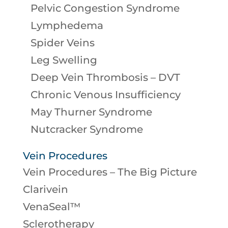
Pelvic Congestion Syndrome
Lymphedema
Spider Veins
Leg Swelling
Deep Vein Thrombosis – DVT
Chronic Venous Insufficiency
May Thurner Syndrome
Nutcracker Syndrome
Vein Procedures
Vein Procedures – The Big Picture
Clarivein
VenaSeal™
Sclerotherapy