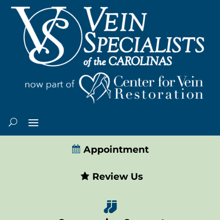
Appointment
Review Us
