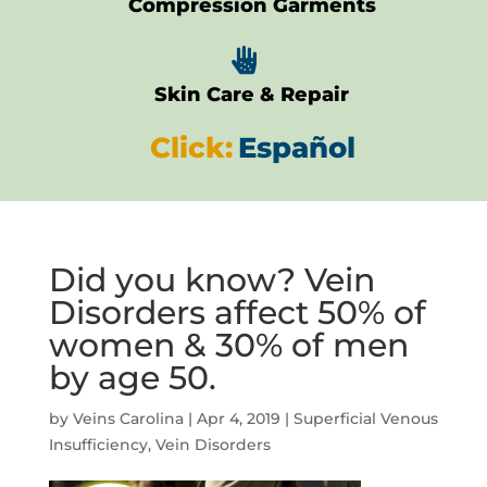
Compression Garments

Skin Care & Repair
Click:
Español
Did you know? Vein
Disorders affect 50% of
women & 30% of men
by age 50.
by
Veins Carolina
|
Apr 4, 2019
|
Superficial Venous
Insufficiency
,
Vein Disorders