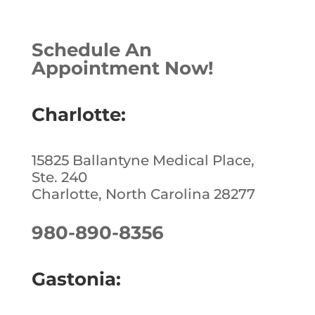
c
k
te
ar
e
e
r
e
Schedule An
b
dI
e
Appointment Now!
o
n
st
o
Charlotte:
k
15825 Ballantyne Medical Place,
Ste. 240
Charlotte, North Carolina 28277
980-890-8356
Gastonia: