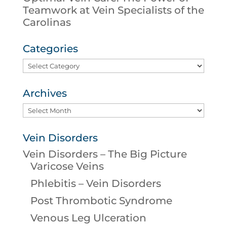
Teamwork at Vein Specialists of the
Carolinas
Categories
Categories
Archives
Archives
Vein Disorders
Vein Disorders – The Big Picture
Varicose Veins
Phlebitis – Vein Disorders
Post Thrombotic Syndrome
Venous Leg Ulceration