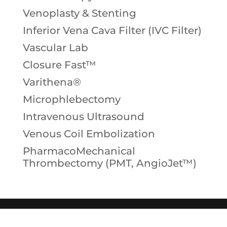
Venoplasty & Stenting
Inferior Vena Cava Filter (IVC Filter)
Vascular Lab
Closure Fast™
Varithena®
Microphlebectomy
Intravenous Ultrasound
Venous Coil Embolization
PharmacoMechanical
Thrombectomy (PMT, AngioJet™)