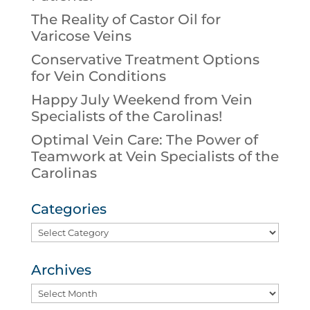
The Reality of Castor Oil for
Varicose Veins
Conservative Treatment Options
for Vein Conditions
Happy July Weekend from Vein
Specialists of the Carolinas!
Optimal Vein Care: The Power of
Teamwork at Vein Specialists of the
Carolinas
Categories
Categories
Archives
Archives