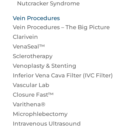
Nutcracker Syndrome
Vein Procedures
Vein Procedures – The Big Picture
Clarivein
VenaSeal™
Sclerotherapy
Venoplasty & Stenting
Inferior Vena Cava Filter (IVC Filter)
Vascular Lab
Closure Fast™
Varithena®
Microphlebectomy
Intravenous Ultrasound