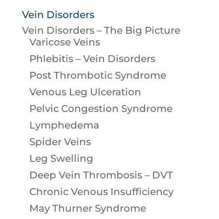
Vein Disorders
Vein Disorders – The Big Picture
Varicose Veins
Phlebitis – Vein Disorders
Post Thrombotic Syndrome
Venous Leg Ulceration
Pelvic Congestion Syndrome
Lymphedema
Spider Veins
Leg Swelling
Deep Vein Thrombosis – DVT
Chronic Venous Insufficiency
May Thurner Syndrome