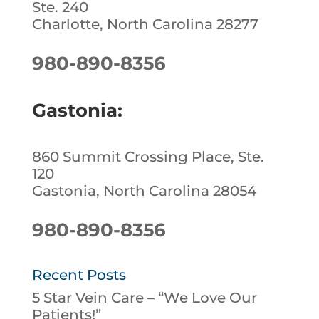
Ste. 240
Charlotte, North Carolina 28277
980-890-8356
Gastonia:
860 Summit Crossing Place, Ste.
120
Gastonia, North Carolina 28054
980-890-8356
Recent Posts
5 Star Vein Care – “We Love Our
Patients!”