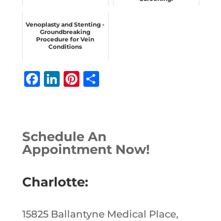
Venoplasty and Stenting -
Groundbreaking
Procedure for Vein
Conditions
F
Li
Pi
S
a
n
n
h
c
k
te
ar
e
e
r
e
Schedule An
b
dI
e
Appointment Now!
o
n
st
o
Charlotte:
k
15825 Ballantyne Medical Place,