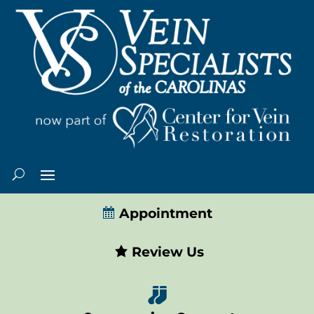
Appointment
Review Us
