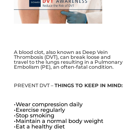
A blood clot, also known as Deep Vein
Thrombosis (DVT), can break loose and
travel to the lungs resulting in a Pulmonary
Embolism (PE), an often-fatal condition.
PREVENT DVT –
THINGS TO KEEP IN MIND:
•Wear compression daily
•Exercise regularly
•Stop smoking
•Maintain a normal body weight
•Eat a healthy diet