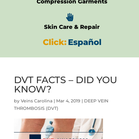
Compression Garments

Skin Care & Repair
Click:
Español
DVT FACTS – DID YOU
KNOW?
by
Veins Carolina
|
Mar 4, 2019
|
DEEP VEIN
THROMBOSIS (DVT)