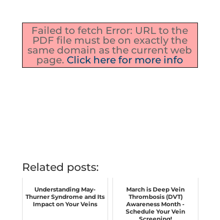
Failed to fetch Error: URL to the
PDF file must be on exactly the
same domain as the current web
page.
Click here for more info
Related posts:
Understanding May-
March is Deep Vein
Thurner Syndrome and Its
Thrombosis (DVT)
Impact on Your Veins
Awareness Month -
Schedule Your Vein
Screening!