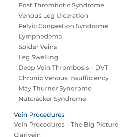
Post Thrombotic Syndrome
Venous Leg Ulceration
Pelvic Congestion Syndrome
Lymphedema
Spider Veins
Leg Swelling
Deep Vein Thrombosis – DVT
Chronic Venous Insufficiency
May Thurner Syndrome
Nutcracker Syndrome
Vein Procedures
Vein Procedures – The Big Picture
Clarivein