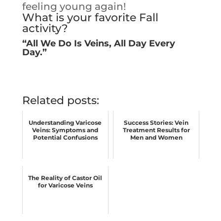
feeling young again!
What is your favorite Fall
activity?
“All We Do Is Veins, All Day Every
Day.”
Related posts:
Understanding Varicose
Success Stories: Vein
Veins: Symptoms and
Treatment Results for
Potential Confusions
Men and Women
The Reality of Castor Oil
for Varicose Veins