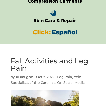
Compression Garments

Skin Care & Repair
Click:
Español
Fall Activities and Leg
Pain
by
KDraughn
|
Oct 7, 2022
|
Leg Pain
,
Vein
Specialists of the Carolinas On Social Media