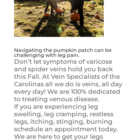
Navigating the pumpkin patch can be
challenging with leg pain.
Don’t let symptoms of varicose
and spider veins hold you back
this Fall. At Vein Specialists of the
Carolinas all we do is veins, all day
every day! We are 100% dedicated
to treating venous disease.
If you are experiencing leg
swelling, leg cramping, restless
legs, itching, stinging, burning
schedule an appointment today.
We are here to get your legs