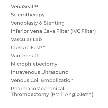
VenaSeal™
Sclerotherapy
Venoplasty & Stenting
Inferior Vena Cava Filter (IVC Filter)
Vascular Lab
Closure Fast™
Varithena®
Microphlebectomy
Intravenous Ultrasound
Venous Coil Embolization
PharmacoMechanical
Thrombectomy (PMT, AngioJet™)