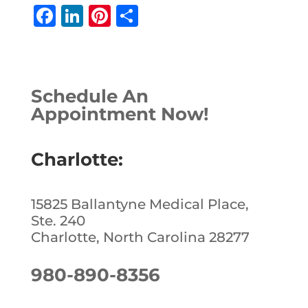
F
Li
Pi
S
a
n
n
h
c
k
te
ar
e
e
r
e
Schedule An
b
dI
e
Appointment Now!
o
n
st
o
Charlotte:
k
15825 Ballantyne Medical Place,
Ste. 240
Charlotte, North Carolina 28277
980-890-8356