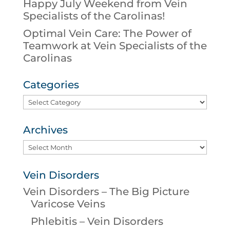
Happy July Weekend from Vein
Specialists of the Carolinas!
Optimal Vein Care: The Power of
Teamwork at Vein Specialists of the
Carolinas
Categories
Categories
Archives
Archives
Vein Disorders
Vein Disorders – The Big Picture
Varicose Veins
Phlebitis – Vein Disorders