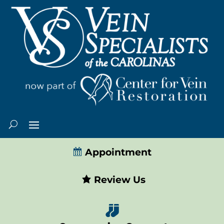
Appointment
Review Us
