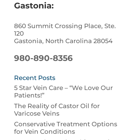
Gastonia:
860 Summit Crossing Place, Ste.
120
Gastonia, North Carolina 28054
980-890-8356
Recent Posts
5 Star Vein Care – “We Love Our
Patients!”
The Reality of Castor Oil for
Varicose Veins
Conservative Treatment Options
for Vein Conditions