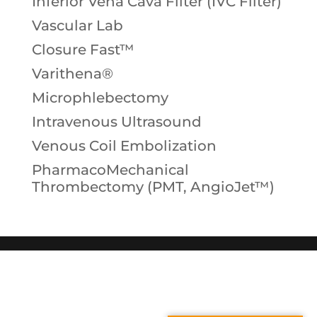
Inferior Vena Cava Filter (IVC Filter)
Vascular Lab
Closure Fast™
Varithena®
Microphlebectomy
Intravenous Ultrasound
Venous Coil Embolization
PharmacoMechanical
Thrombectomy (PMT, AngioJet™)