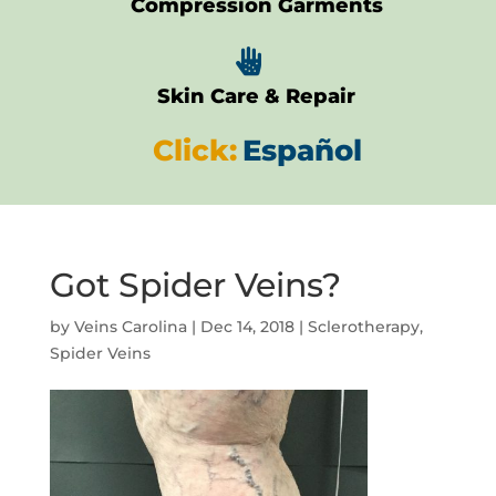
Compression Garments

Skin Care & Repair
Click:
Español
Got Spider Veins?
by
Veins Carolina
|
Dec 14, 2018
|
Sclerotherapy
,
Spider Veins