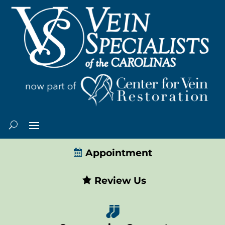
Appointment
Review Us
