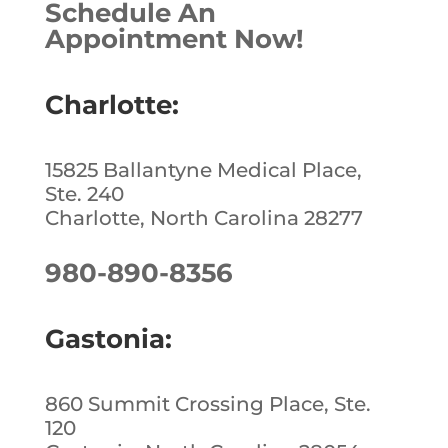
Schedule An
b
dI
e
Appointment Now!
o
n
st
o
Charlotte:
k
15825 Ballantyne Medical Place,
Ste. 240
Charlotte, North Carolina 28277
980-890-8356
Gastonia:
860 Summit Crossing Place, Ste.
120