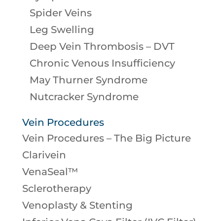
Spider Veins
Leg Swelling
Deep Vein Thrombosis – DVT
Chronic Venous Insufficiency
May Thurner Syndrome
Nutcracker Syndrome
Vein Procedures
Vein Procedures – The Big Picture
Clarivein
VenaSeal™
Sclerotherapy
Venoplasty & Stenting