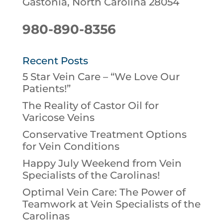
Gastonia, North Carolina 28054
980-890-8356
Recent Posts
5 Star Vein Care – “We Love Our
Patients!”
The Reality of Castor Oil for
Varicose Veins
Conservative Treatment Options
for Vein Conditions
Happy July Weekend from Vein
Specialists of the Carolinas!
Optimal Vein Care: The Power of
Teamwork at Vein Specialists of the
Carolinas