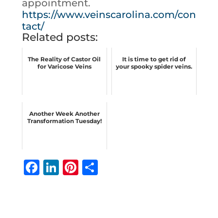
appointment.
https://www.veinscarolina.com/con
tact/
Related posts:
The Reality of Castor Oil
It is time to get rid of
for Varicose Veins
your spooky spider veins.
Another Week Another
Transformation Tuesday!
F
Li
Pi
S
a
n
n
h
c
k
te
ar
e
e
r
e