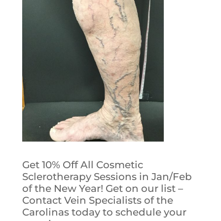
Get 10% Off All Cosmetic
Sclerotherapy Sessions in Jan/Feb
of the New Year! Get on our list –
Contact Vein Specialists of the
Carolinas today to schedule your