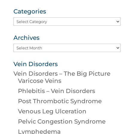
Categories
Categories
Archives
Archives
Vein Disorders
Vein Disorders – The Big Picture
Varicose Veins
Phlebitis – Vein Disorders
Post Thrombotic Syndrome
Venous Leg Ulceration
Pelvic Congestion Syndrome
Lymphedema