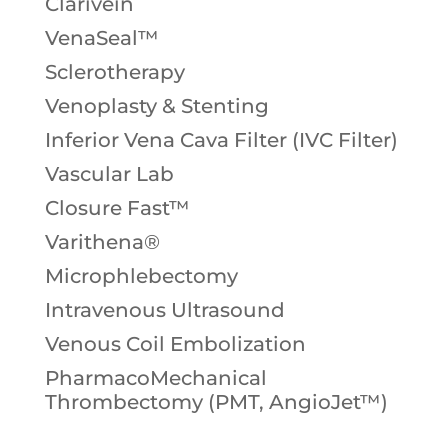
Clarivein
VenaSeal™
Sclerotherapy
Venoplasty & Stenting
Inferior Vena Cava Filter (IVC Filter)
Vascular Lab
Closure Fast™
Varithena®
Microphlebectomy
Intravenous Ultrasound
Venous Coil Embolization
PharmacoMechanical
Thrombectomy (PMT, AngioJet™)