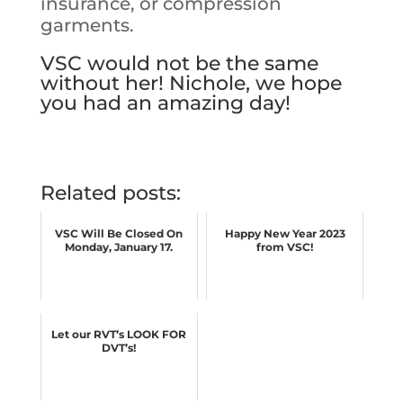
insurance, or compression
garments.
VSC would not be the same
without her! Nichole, we hope
you had an amazing day!
Related posts:
VSC Will Be Closed On
Happy New Year 2023
Monday, January 17.
from VSC!
Let our RVT’s LOOK FOR
DVT’s!