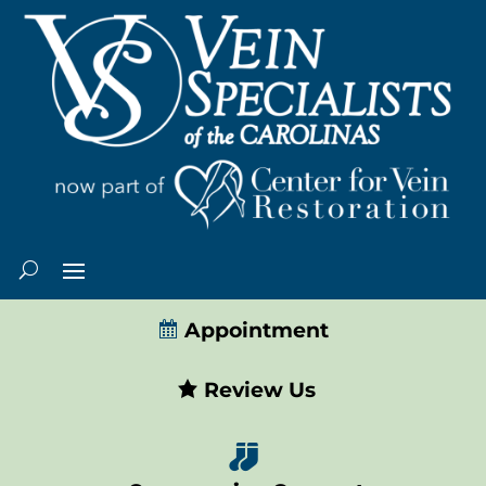
Appointment
Review Us
