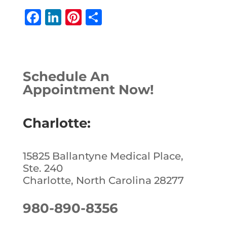
F
Li
Pi
S
a
n
n
h
c
k
te
ar
e
e
r
e
Schedule An
b
dI
e
Appointment Now!
o
n
st
o
Charlotte:
k
15825 Ballantyne Medical Place,
Ste. 240
Charlotte, North Carolina 28277
980-890-8356