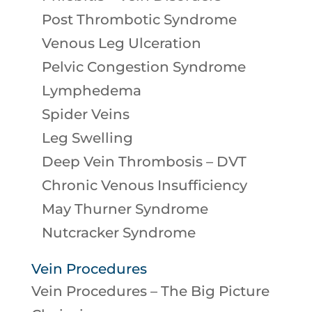
Post Thrombotic Syndrome
Venous Leg Ulceration
Pelvic Congestion Syndrome
Lymphedema
Spider Veins
Leg Swelling
Deep Vein Thrombosis – DVT
Chronic Venous Insufficiency
May Thurner Syndrome
Nutcracker Syndrome
Vein Procedures
Vein Procedures – The Big Picture