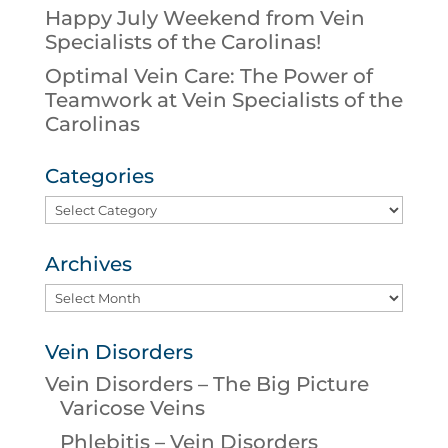
Happy July Weekend from Vein
Specialists of the Carolinas!
Optimal Vein Care: The Power of
Teamwork at Vein Specialists of the
Carolinas
Categories
Categories
Archives
Archives
Vein Disorders
Vein Disorders – The Big Picture
Varicose Veins
Phlebitis – Vein Disorders