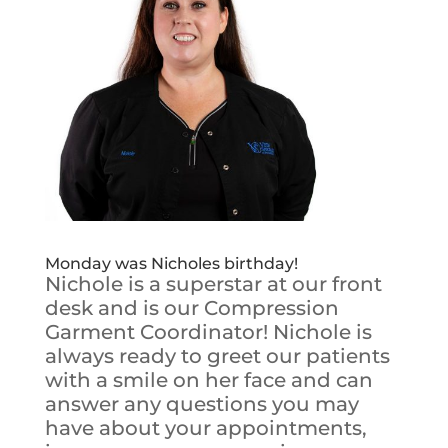
Monday was Nicholes birthday!
Nichole is a superstar at our front
desk and is our Compression
Garment Coordinator! Nichole is
always ready to greet our patients
with a smile on her face and can
answer any questions you may
have about your appointments,