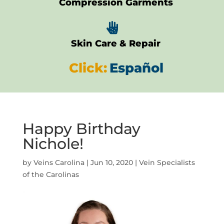
Compression Garments

Skin Care & Repair
Click:
Español
Happy Birthday
Nichole!
by
Veins Carolina
|
Jun 10, 2020
|
Vein Specialists
of the Carolinas