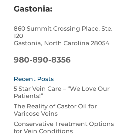
Gastonia:
860 Summit Crossing Place, Ste.
120
Gastonia, North Carolina 28054
980-890-8356
Recent Posts
5 Star Vein Care – “We Love Our
Patients!”
The Reality of Castor Oil for
Varicose Veins
Conservative Treatment Options
for Vein Conditions