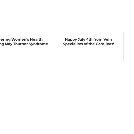
ring Women's Health:
Happy July 4th from Vein
ng May Thurner Syndrome
Specialists of the Carolinas!