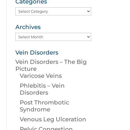
Categories
Categories
Archives
Archives
Vein Disorders
Vein Disorders – The Big
Picture
Varicose Veins
Phlebitis – Vein
Disorders
Post Thrombotic
Syndrome
Venous Leg Ulceration
Pelvic Congestion