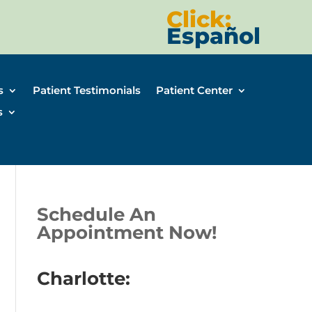
Click:
Español
s
Patient Testimonials
Patient Center
s
Schedule An
Appointment Now!
Charlotte: