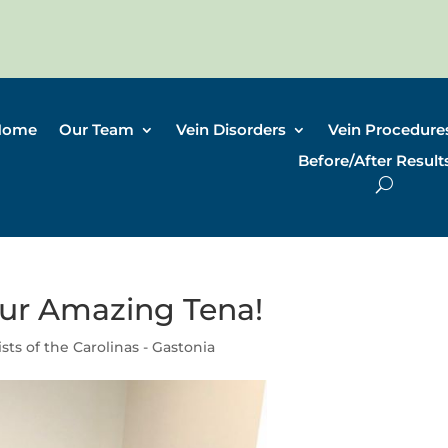
Home
Our Team
Vein Disorders
Vein Procedure
Before/After Result
ur Amazing Tena!
ists of the Carolinas - Gastonia