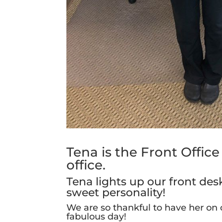
Tena is the Front Offic
office.
Tena lights up our front de
sweet personality!
We are so thankful to have her on
fabulous day!