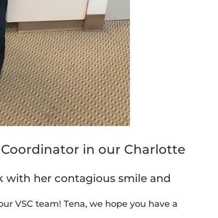
e Coordinator in our Charlotte
sk with her contagious smile and
 our VSC team! Tena, we hope you have a