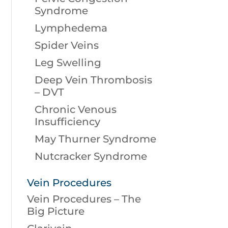
Syndrome
Lymphedema
Spider Veins
Leg Swelling
Deep Vein Thrombosis
– DVT
Chronic Venous
Insufficiency
May Thurner Syndrome
Nutcracker Syndrome
Vein Procedures
Vein Procedures – The
Big Picture