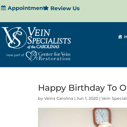
Appointment
Review Us
Happy Birthday To O
by
Veins Carolina
|
Jun 1, 2020
|
Vein Special