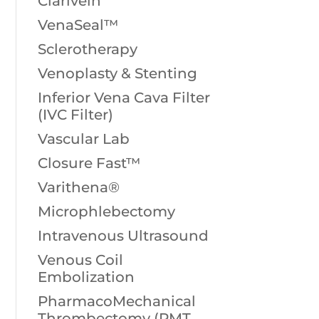
Clarivein
VenaSeal™
Sclerotherapy
Venoplasty & Stenting
Inferior Vena Cava Filter
(IVC Filter)
Vascular Lab
Closure Fast™
Varithena®
Microphlebectomy
Intravenous Ultrasound
Venous Coil
Embolization
PharmacoMechanical
Thrombectomy (PMT,