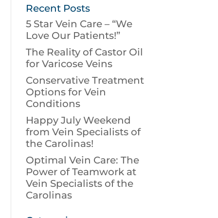
Recent Posts
5 Star Vein Care – “We
Love Our Patients!”
The Reality of Castor Oil
for Varicose Veins
Conservative Treatment
Options for Vein
Conditions
Happy July Weekend
from Vein Specialists of
the Carolinas!
Optimal Vein Care: The
Power of Teamwork at
Vein Specialists of the
Carolinas