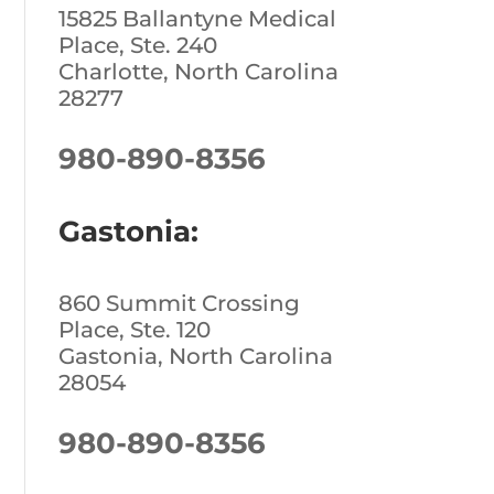
15825 Ballantyne Medical
Place, Ste. 240
Charlotte, North Carolina
28277
980-890-8356
Gastonia:
860 Summit Crossing
Place, Ste. 120
Gastonia, North Carolina
28054
980-890-8356