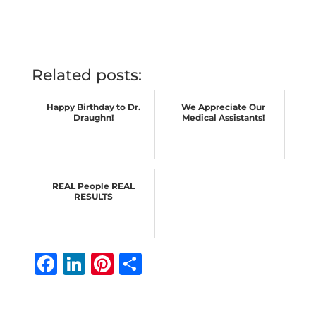
Related posts:
Happy Birthday to Dr.
We Appreciate Our
Draughn!
Medical Assistants!
REAL People REAL
RESULTS
F
Li
Pi
S
a
n
n
h
c
k
te
ar