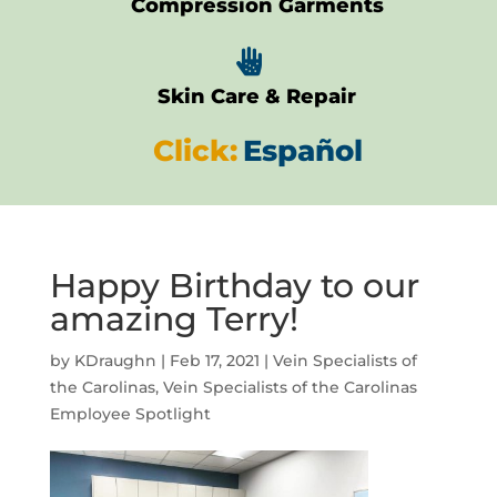
Compression Garments

Skin Care & Repair
Click:
Español
Happy Birthday to our
amazing Terry!
by
KDraughn
|
Feb 17, 2021
|
Vein Specialists of
the Carolinas
,
Vein Specialists of the Carolinas
Employee Spotlight