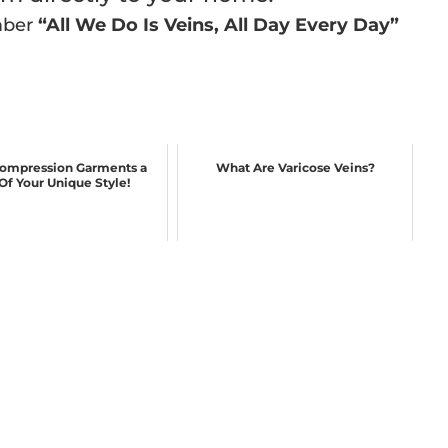
mber
“All We Do Is Veins, All Day Every Day”
ompression Garments a
What Are Varicose Veins?
 Of Your Unique Style!