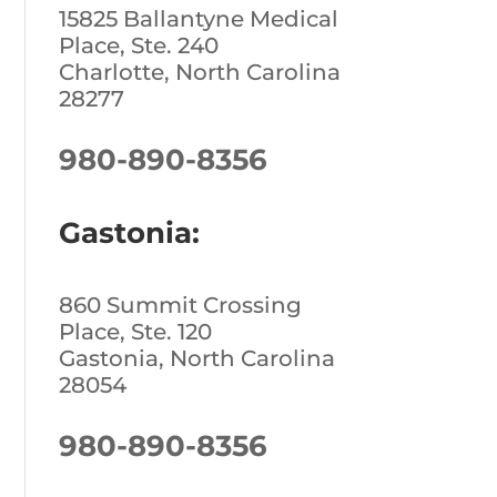
15825 Ballantyne Medical
Place, Ste. 240
Charlotte, North Carolina
28277
980-890-8356
Gastonia:
860 Summit Crossing
Place, Ste. 120
Gastonia, North Carolina
28054
980-890-8356