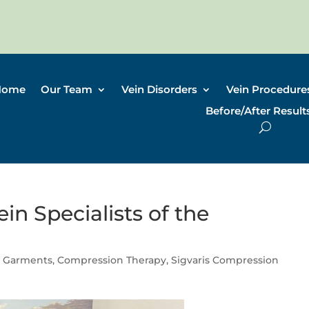
Home
Our Team
Vein Disorders
Vein Procedure
Before/After Result
in Specialists of the
 Garments
,
Compression Therapy
,
Sigvaris Compression