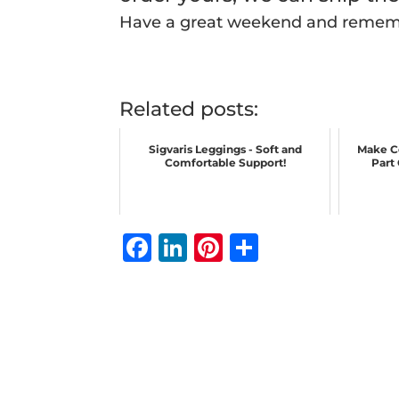
Have a great weekend and reme
Related posts:
Sigvaris Leggings - Soft and
Make C
Comfortable Support!
Part
F
Li
Pi
S
a
n
n
h
c
k
te
ar
e
e
r
e
b
dI
e
o
n
st