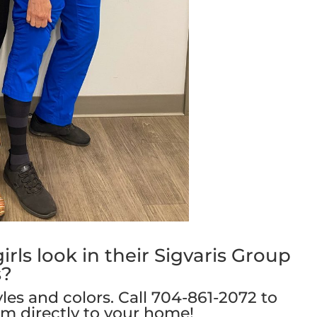
rls look in their Sigvaris Group
s?
yles and colors. Call
704-861-2072
to
em directly to your home!