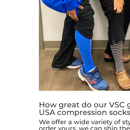
How great do our VSC gi
USA compression sock
We offer a wide variety of st
order yours, we can ship th