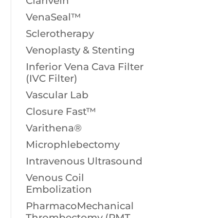
Clarivein
VenaSeal™
Sclerotherapy
Venoplasty & Stenting
Inferior Vena Cava Filter
(IVC Filter)
Vascular Lab
Closure Fast™
Varithena®
Microphlebectomy
Intravenous Ultrasound
Venous Coil
Embolization
PharmacoMechanical
Thrombectomy (PMT,