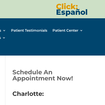
Click:
Español
s
Patient Testimonials
Patient Center
s
Schedule An
Appointment Now!
Charlotte: