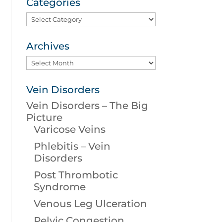
Categories
Categories
Archives
Archives
Vein Disorders
Vein Disorders – The Big
Picture
Varicose Veins
Phlebitis – Vein
Disorders
Post Thrombotic
Syndrome
Venous Leg Ulceration
Pelvic Congestion