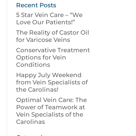
Recent Posts
5 Star Vein Care – “We
Love Our Patients!”
The Reality of Castor Oil
for Varicose Veins
Conservative Treatment
Options for Vein
Conditions
Happy July Weekend
from Vein Specialists of
the Carolinas!
Optimal Vein Care: The
Power of Teamwork at
Vein Specialists of the
Carolinas