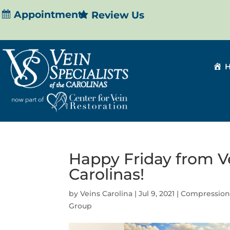
Appointment
Review Us
Happy Friday from Ve
Carolinas!
by
Veins Carolina
|
Jul 9, 2021
|
Compression
Group