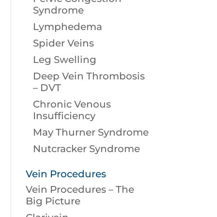
Syndrome
Lymphedema
Spider Veins
Leg Swelling
Deep Vein Thrombosis
– DVT
Chronic Venous
Insufficiency
May Thurner Syndrome
Nutcracker Syndrome
Vein Procedures
Vein Procedures – The
Big Picture