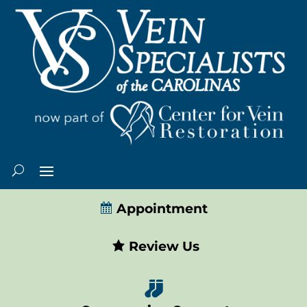
Appointment
Review Us
