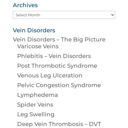
Archives
Archives
Vein Disorders
Vein Disorders – The Big Picture
Varicose Veins
Phlebitis – Vein Disorders
Post Thrombotic Syndrome
Venous Leg Ulceration
Pelvic Congestion Syndrome
Lymphedema
Spider Veins
Leg Swelling
Deep Vein Thrombosis – DVT