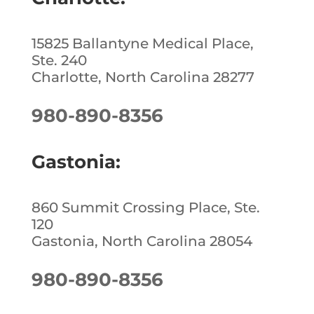
k
15825 Ballantyne Medical Place,
Ste. 240
Charlotte, North Carolina 28277
980-890-8356
Gastonia:
860 Summit Crossing Place, Ste.
120
Gastonia, North Carolina 28054
980-890-8356