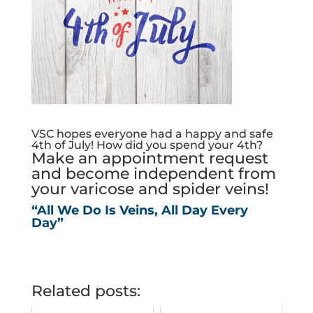
VSC hopes everyone had a happy and safe
4th of July! How did you spend your 4th?
Make an appointment request
and become independent from
your varicose and spider veins!
“All We Do Is Veins, All Day Every
Day”
Related posts: