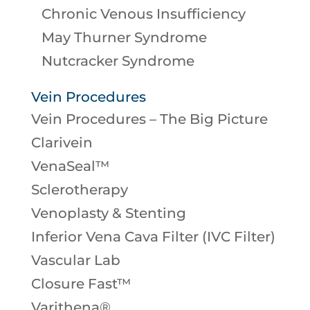
Chronic Venous Insufficiency
May Thurner Syndrome
Nutcracker Syndrome
Vein Procedures
Vein Procedures – The Big Picture
Clarivein
VenaSeal™
Sclerotherapy
Venoplasty & Stenting
Inferior Vena Cava Filter (IVC Filter)
Vascular Lab
Closure Fast™
Varithena®