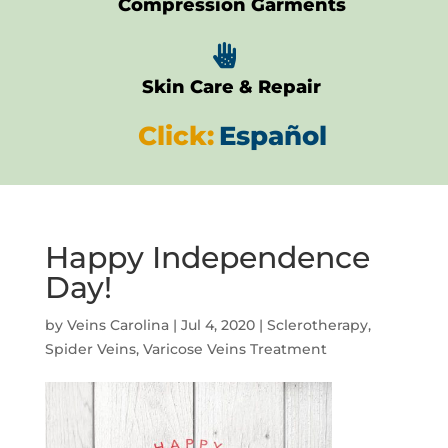
Compression Garments

Skin Care & Repair
Click:
Español
Happy Independence
Day!
by
Veins Carolina
|
Jul 4, 2020
|
Sclerotherapy
,
Spider Veins
,
Varicose Veins Treatment