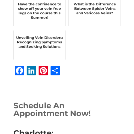
Have the confidence to
What is the Difference
show off your vein free
Between Spider Veins
legs on the course this
and Varicose Veins?
Summer!
Unveiling Vein Disorders:
Recognizing Symptoms
and Seeking Solutions
F
Li
Pi
S
a
n
n
h
c
k
te
ar
e
e
r
e
Schedule An
b
dI
e
Appointment Now!
o
n
st
o
Charlotte: