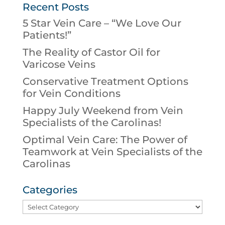
Recent Posts
5 Star Vein Care – “We Love Our
Patients!”
The Reality of Castor Oil for
Varicose Veins
Conservative Treatment Options
for Vein Conditions
Happy July Weekend from Vein
Specialists of the Carolinas!
Optimal Vein Care: The Power of
Teamwork at Vein Specialists of the
Carolinas
Categories
Categories