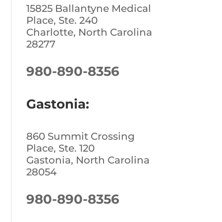
15825 Ballantyne Medical
Place, Ste. 240
Charlotte, North Carolina
28277
980-890-8356
Gastonia:
860 Summit Crossing
Place, Ste. 120
Gastonia, North Carolina
28054
980-890-8356