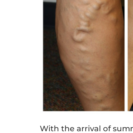
With the arrival of su