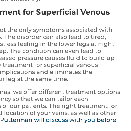
tment for Superficial Venous
not the only symptoms associated with
. The disorder can also lead to tired,
tless feeling in the lower legs at night
ep. The condition can even lead to
eased pressure causes fluid to build up
y treatment for superficial venous
omplications and eliminates the
ur leg at the same time.
inas, we offer different treatment options
ency so that we can tailor each
of our patients. The right treatment for
 location of your veins, as well as other
 Putterman will discuss with you before