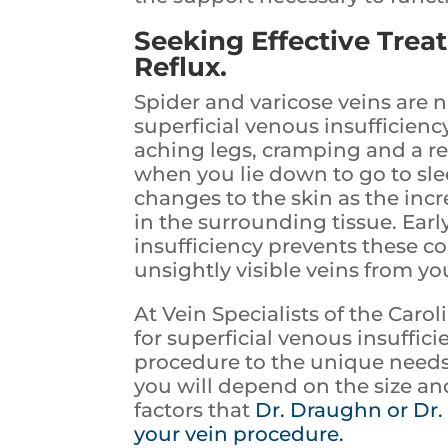
Seeking Effective Trea
Reflux.
Spider and varicose veins are 
superficial venous insufficiency
aching legs, cramping and a res
when you lie down to go to sle
changes to the skin as the incr
in the surrounding tissue. Earl
insufficiency prevents these c
unsightly visible veins from yo
At Vein Specialists of the Carol
for superficial venous insuffici
procedure to the unique needs 
you will depend on the size and
factors that
Dr. Draughn or Dr.
your vein procedure.