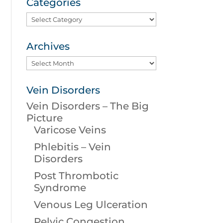
Categories
Categories
Archives
Archives
Vein Disorders
Vein Disorders – The Big
Picture
Varicose Veins
Phlebitis – Vein
Disorders
Post Thrombotic
Syndrome
Venous Leg Ulceration
Pelvic Congestion