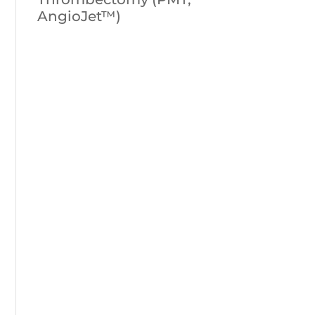
AngioJet™)