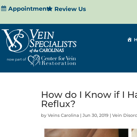
Appointment
Review Us
How do I Know if I H
Reflux?
by
Veins Carolina
|
Jun 30, 2019
|
Vein Disor