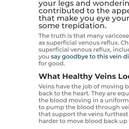
your legs and wonderin
contributed to the appe
that make you eye you
some trepidation.
The truth is that many varicos
as superficial venous reflux. C
superficial venous reflux, inc
you
say goodbye to this vein d
for good.
What Healthy Veins Lo
Veins have the job of moving b
back to the heart. They are equ
the blood moving in a uniform 
to pump the blood through vein
that support the veins furthes
harder to move blood back up 