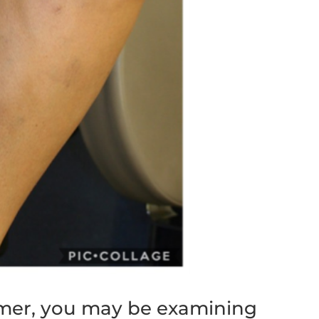
mmer, you may be examining