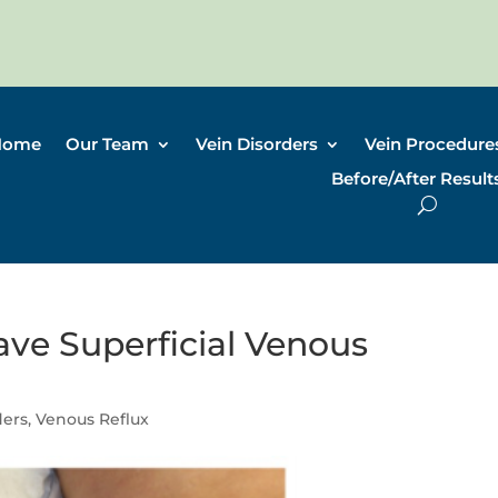
Home
Our Team
Vein Disorders
Vein Procedure
Before/After Result
ave Superficial Venous
ders
,
Venous Reflux