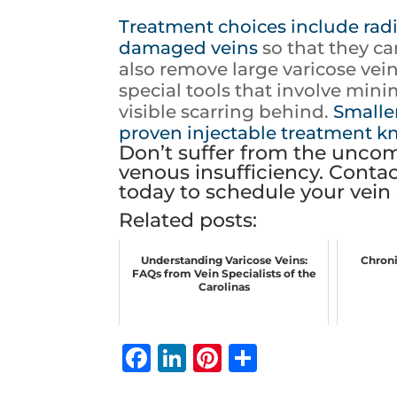
Treatment choices include radi
damaged veins
so that they c
also remove large varicose vein
special tools that involve min
visible scarring behind.
Smaller
proven injectable treatment k
Don’t suffer from the uncom
venous insufficiency. Contac
today to schedule your vein 
Related posts:
Understanding Varicose Veins:
Chroni
FAQs from Vein Specialists of the
Carolinas
F
Li
Pi
S
a
n
n
h