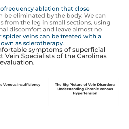
ofrequency ablation that close
an be eliminated by the body. We can
s from the leg in small sections, using
imal discomfort and leave almost no
 spider veins can be treated with a
nown as sclerotherapy.
fortable symptoms of superficial
t Vein Specialists of the Carolinas
evaluation.
c Venous Insufficiency
The Big Picture of Vein Disorders:
Understanding Chronic Venous
Hypertension