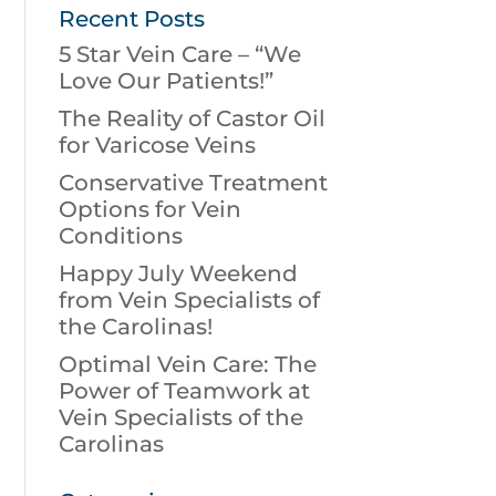
Recent Posts
5 Star Vein Care – “We
Love Our Patients!”
The Reality of Castor Oil
for Varicose Veins
Conservative Treatment
Options for Vein
Conditions
Happy July Weekend
from Vein Specialists of
the Carolinas!
Optimal Vein Care: The
Power of Teamwork at
Vein Specialists of the
Carolinas