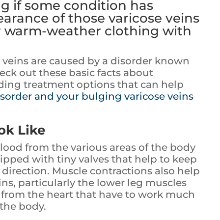
g if some condition has
arance of those varicose veins
r warm-weather clothing with
e veins are caused by a disorder known
heck out these basic facts about
luding treatment options that can help
isorder and your bulging varicose veins
ok Like
lood from the various areas of the body
ipped with tiny valves that help to keep
direction. Muscle contractions also help
s, particularly the lower leg muscles
t from the heart that have to work much
the body.