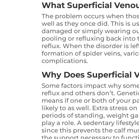
What Superficial Venou
The problem occurs when thos
well as they once did. This is 
damaged or simply wearing ou
pooling or refluxing back into t
reflux. When the disorder is le
formation of spider veins, vari
complications.
Why Does Superficial 
Some factors impact why some
reflux and others don’t. Geneti
means if one or both of your p
likely to as well. Extra stress 
periods of standing, weight gai
play a role. A sedentary lifesty
since this prevents the calf mu
the support necessary to functi