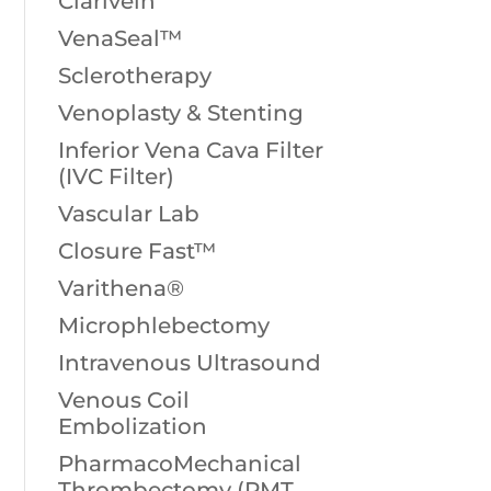
Clarivein
VenaSeal™
Sclerotherapy
Venoplasty & Stenting
Inferior Vena Cava Filter
(IVC Filter)
Vascular Lab
Closure Fast™
Varithena®
Microphlebectomy
Intravenous Ultrasound
Venous Coil
Embolization
PharmacoMechanical
Thrombectomy (PMT,