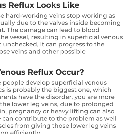
s Reflux Looks Like
e hard-working veins stop working as
usually due to the valves inside becoming
t. The damage can lead to blood
he vessel, resulting in superficial venous
ft unchecked, it can progress to the
cose veins and other possible
Venous Reflux Occur?
 people develop superficial venous
cs is probably the biggest one, which
arents have the disorder, you are more
on the lower leg veins, due to prolonged
n, pregnancy or heavy lifting can also
le can contribute to the problem as well
scles from giving those lower leg veins
on efficiently.