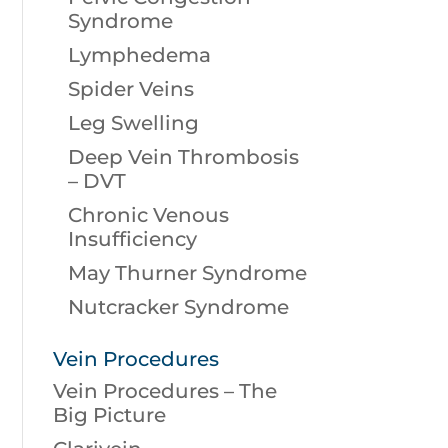
Syndrome
Lymphedema
Spider Veins
Leg Swelling
Deep Vein Thrombosis
– DVT
Chronic Venous
Insufficiency
May Thurner Syndrome
Nutcracker Syndrome
Vein Procedures
Vein Procedures – The
Big Picture