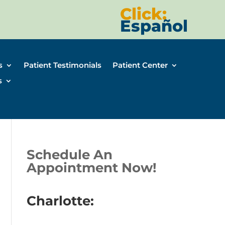
Click:
Español
s
Patient Testimonials
Patient Center
s
Schedule An
Appointment Now!
Charlotte: