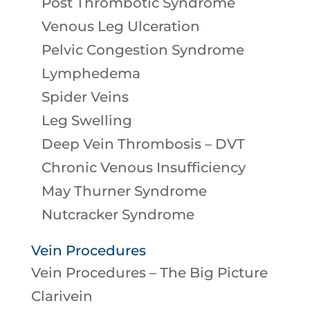
Post Thrombotic Syndrome
Venous Leg Ulceration
Pelvic Congestion Syndrome
Lymphedema
Spider Veins
Leg Swelling
Deep Vein Thrombosis – DVT
Chronic Venous Insufficiency
May Thurner Syndrome
Nutcracker Syndrome
Vein Procedures
Vein Procedures – The Big Picture
Clarivein