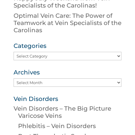
Specialists of the Carolinas!
Optimal Vein Care: The Power of
Teamwork at Vein Specialists of the
Carolinas
Categories
Categories
Archives
Archives
Vein Disorders
Vein Disorders – The Big Picture
Varicose Veins
Phlebitis – Vein Disorders