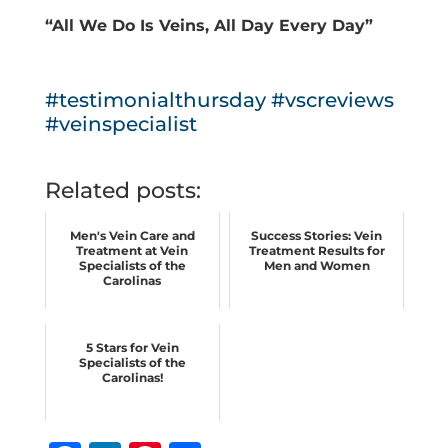
“All We Do Is Veins, All Day Every Day”
#testimonialthursday
#vscreviews
#veinspecialist
Related posts:
Men's Vein Care and
Success Stories: Vein
Treatment at Vein
Treatment Results for
Specialists of the
Men and Women
Carolinas
5 Stars for Vein
Specialists of the
Carolinas!