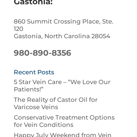
Gastonia:
860 Summit Crossing Place, Ste.
120
Gastonia, North Carolina 28054
980-890-8356
Recent Posts
5 Star Vein Care – “We Love Our
Patients!”
The Reality of Castor Oil for
Varicose Veins
Conservative Treatment Options
for Vein Conditions
Happy July Weekend from Vein