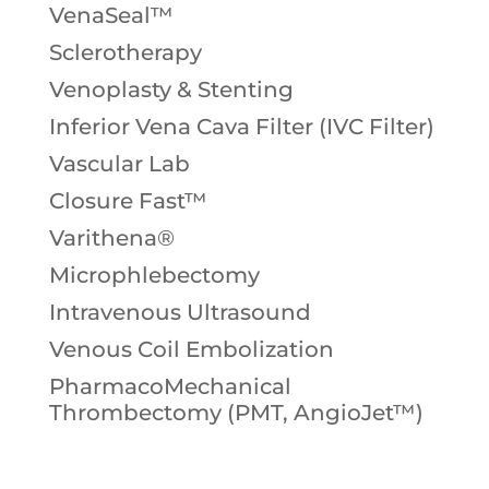
VenaSeal™
Sclerotherapy
Venoplasty & Stenting
Inferior Vena Cava Filter (IVC Filter)
Vascular Lab
Closure Fast™
Varithena®
Microphlebectomy
Intravenous Ultrasound
Venous Coil Embolization
PharmacoMechanical
Thrombectomy (PMT, AngioJet™)