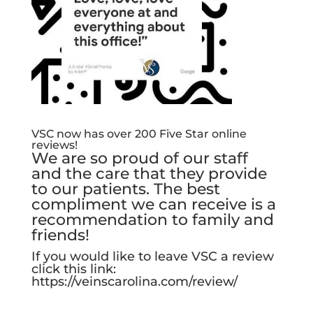
VSC now has over 200 Five Star online
reviews!
We are so proud of our staff
and the care that they provide
to our patients. The best
compliment we can receive is a
recommendation to family and
friends!
If you would like to leave VSC a review
click this link:
https://veinscarolina.com/review/