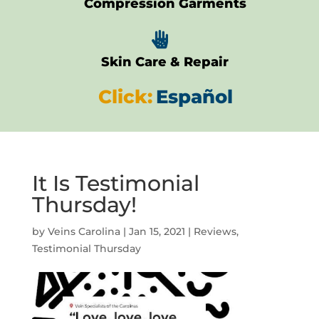
Compression Garments

Skin Care & Repair
Click:
Español
It Is Testimonial
Thursday!
by
Veins Carolina
|
Jan 15, 2021
|
Reviews
,
Testimonial Thursday