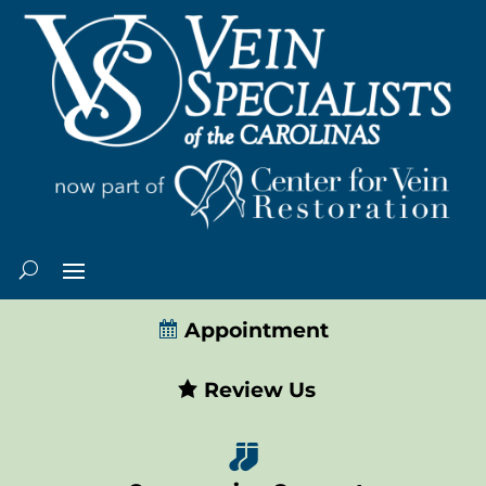
Appointment
Review Us
