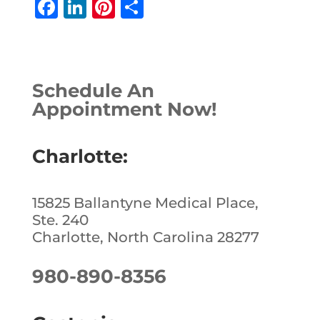
F
Li
Pi
S
a
n
n
h
c
k
te
ar
e
e
r
e
Schedule An
b
dI
e
Appointment Now!
o
n
st
o
Charlotte:
k
15825 Ballantyne Medical Place,
Ste. 240
Charlotte, North Carolina 28277
980-890-8356