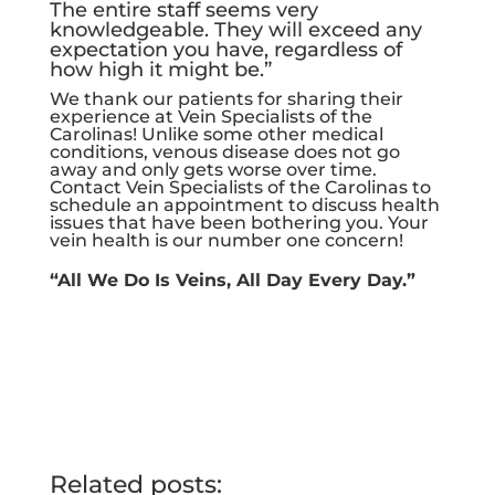
The entire staff seems very
knowledgeable. They will exceed any
expectation you have, regardless of
how high it might be.”
We thank our patients for sharing their
experience at Vein Specialists of the
Carolinas! Unlike some other medical
conditions, venous disease does not go
away and only gets worse over time.
Contact Vein Specialists of the Carolinas to
schedule an appointment to discuss health
issues that have been bothering you. Your
vein health is our number one concern!
“All We Do Is Veins, All Day Every Day.”
Related posts: