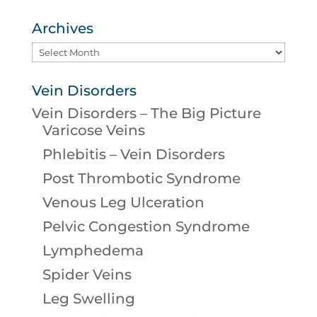
Archives
Archives
Vein Disorders
Vein Disorders – The Big Picture
Varicose Veins
Phlebitis – Vein Disorders
Post Thrombotic Syndrome
Venous Leg Ulceration
Pelvic Congestion Syndrome
Lymphedema
Spider Veins
Leg Swelling