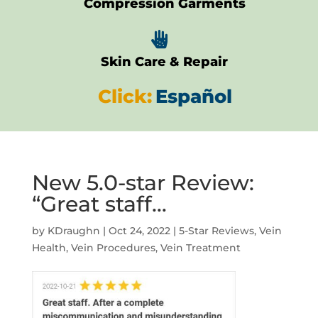
Compression Garments

Skin Care & Repair
Click:
Español
New 5.0-star Review:
“Great staff…
by
KDraughn
|
Oct 24, 2022
|
5-Star Reviews
,
Vein
Health
,
Vein Procedures
,
Vein Treatment