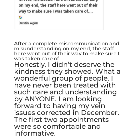
After a complete miscommunication and
misunderstanding on my end, the staff
here went out of their way to make sure I
was taken care of.
Honestly, I didn’t deserve the
kindness they showed. What a
wonderful group of people. I
have never been treated with
such care and understanding
by ANYONE. I am looking
forward to having my vein
issues corrected in December.
The first two appointments
were so comfortable and
informative.