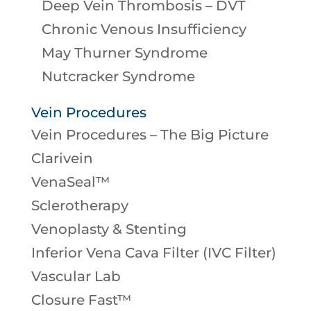
Deep Vein Thrombosis – DVT
Chronic Venous Insufficiency
May Thurner Syndrome
Nutcracker Syndrome
Vein Procedures
Vein Procedures – The Big Picture
Clarivein
VenaSeal™
Sclerotherapy
Venoplasty & Stenting
Inferior Vena Cava Filter (IVC Filter)
Vascular Lab
Closure Fast™