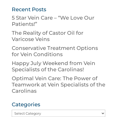
Recent Posts
5 Star Vein Care – “We Love Our
Patients!”
The Reality of Castor Oil for
Varicose Veins
Conservative Treatment Options
for Vein Conditions
Happy July Weekend from Vein
Specialists of the Carolinas!
Optimal Vein Care: The Power of
Teamwork at Vein Specialists of the
Carolinas
Categories
Categories