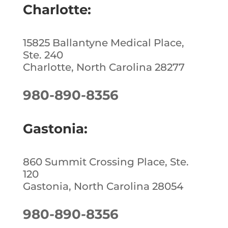
o
Charlotte:
k
15825 Ballantyne Medical Place,
Ste. 240
Charlotte, North Carolina 28277
980-890-8356
Gastonia:
860 Summit Crossing Place, Ste.
120
Gastonia, North Carolina 28054
980-890-8356