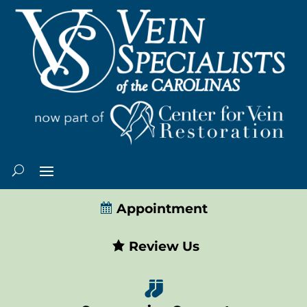
Appointment
Review Us
