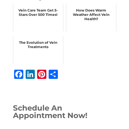
Vein Care Team Get 5-
How Does Warm
Stars Over 500 Times!
Weather Affect Vein
Health?
The Evolution of Vein
Treatments
F
Li
Pi
S
a
n
n
h
c
k
te
ar
e
e
r
e
Schedule An
b
dI
e
Appointment Now!
o
n
st