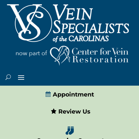
Appointment
Review Us
