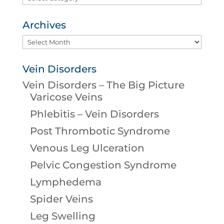
Archives
Archives
Vein Disorders
Vein Disorders – The Big Picture
Varicose Veins
Phlebitis – Vein Disorders
Post Thrombotic Syndrome
Venous Leg Ulceration
Pelvic Congestion Syndrome
Lymphedema
Spider Veins
Leg Swelling