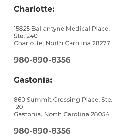
o
Charlotte:
k
15825 Ballantyne Medical Place,
Ste. 240
Charlotte, North Carolina 28277
980-890-8356
Gastonia:
860 Summit Crossing Place, Ste.
120
Gastonia, North Carolina 28054
980-890-8356