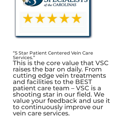
“5 Star Patient Centered Vein Care
Services.”
This is the core value that VSC
raises the bar on daily. From
cutting edge vein treatments
and facilities to the BEST
patient care team – VSC is a
shooting star in our field. We
value your feedback and use it
to continuously improve our
vein care services.