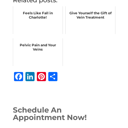
Related posts:
Feels Like Fall in
Give Yourself the Gift of
Charlotte!
Vein Treatment
Pelvic Pain and Your
Veins
F
Li
Pi
S
a
n
n
h
c
k
te
ar
e
e
r
e
Schedule An
b
dI
e
Appointment Now!
o
n
st