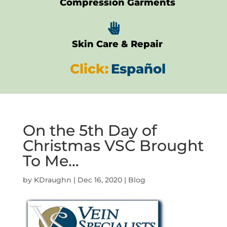
Compression Garments

Skin Care & Repair
Click:
Español
On the 5th Day of
Christmas VSC Brought
To Me…
by
KDraughn
|
Dec 16, 2020
|
Blog