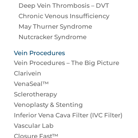
Deep Vein Thrombosis – DVT
Chronic Venous Insufficiency
May Thurner Syndrome
Nutcracker Syndrome
Vein Procedures
Vein Procedures – The Big Picture
Clarivein
VenaSeal™
Sclerotherapy
Venoplasty & Stenting
Inferior Vena Cava Filter (IVC Filter)
Vascular Lab
Closure Fast™