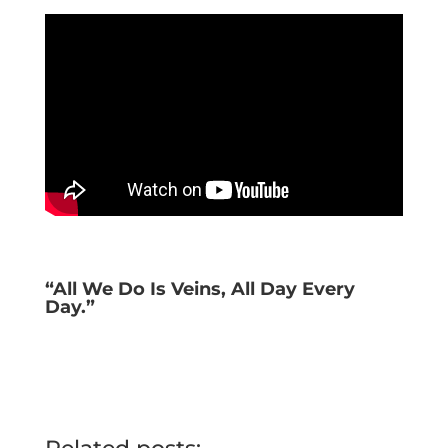
“All We Do Is Veins, All Day Every
Day.”