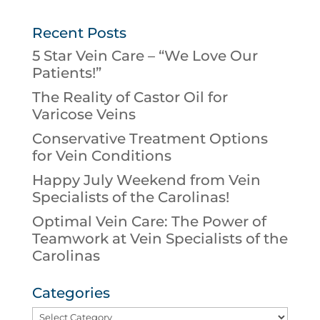
Recent Posts
5 Star Vein Care – “We Love Our
Patients!”
The Reality of Castor Oil for
Varicose Veins
Conservative Treatment Options
for Vein Conditions
Happy July Weekend from Vein
Specialists of the Carolinas!
Optimal Vein Care: The Power of
Teamwork at Vein Specialists of the
Carolinas
Categories
Categories