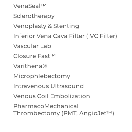
VenaSeal™
Sclerotherapy
Venoplasty & Stenting
Inferior Vena Cava Filter (IVC Filter)
Vascular Lab
Closure Fast™
Varithena®
Microphlebectomy
Intravenous Ultrasound
Venous Coil Embolization
PharmacoMechanical
Thrombectomy (PMT, AngioJet™)