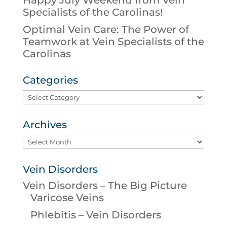
Specialists of the Carolinas!
Optimal Vein Care: The Power of
Teamwork at Vein Specialists of the
Carolinas
Categories
Categories
Archives
Archives
Vein Disorders
Vein Disorders – The Big Picture
Varicose Veins
Phlebitis – Vein Disorders