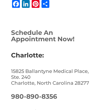
F
Li
Pi
S
a
n
n
h
c
k
te
ar
e
e
r
e
Schedule An
b
dI
e
Appointment Now!
o
n
st
o
Charlotte:
k
15825 Ballantyne Medical Place,
Ste. 240
Charlotte, North Carolina 28277
980-890-8356