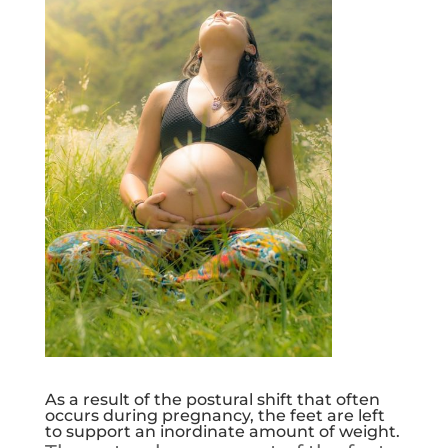
As a result of the postural shift that often
occurs during pregnancy, the feet are left
to support an inordinate amount of weight.