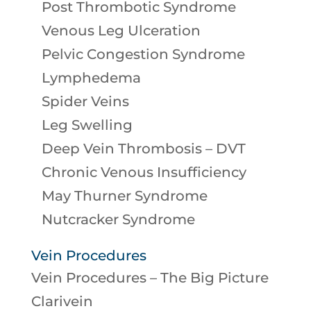
Post Thrombotic Syndrome
Venous Leg Ulceration
Pelvic Congestion Syndrome
Lymphedema
Spider Veins
Leg Swelling
Deep Vein Thrombosis – DVT
Chronic Venous Insufficiency
May Thurner Syndrome
Nutcracker Syndrome
Vein Procedures
Vein Procedures – The Big Picture
Clarivein