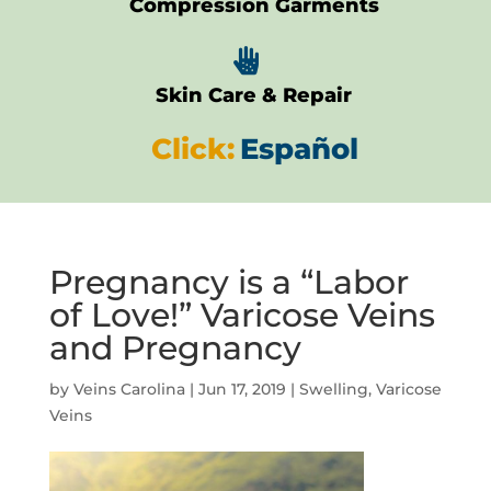
Compression Garments

Skin Care & Repair
Click:
Español
Pregnancy is a “Labor
of Love!” Varicose Veins
and Pregnancy
by
Veins Carolina
|
Jun 17, 2019
|
Swelling
,
Varicose
Veins