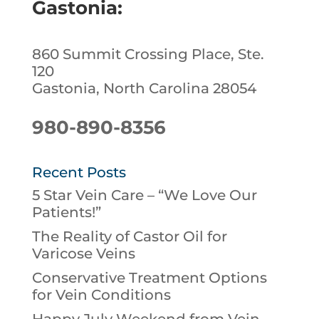
Gastonia:
860 Summit Crossing Place, Ste.
120
Gastonia, North Carolina 28054
980-890-8356
Recent Posts
5 Star Vein Care – “We Love Our
Patients!”
The Reality of Castor Oil for
Varicose Veins
Conservative Treatment Options
for Vein Conditions
Happy July Weekend from Vein