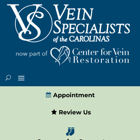
Appointment
Review Us
