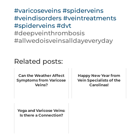
#varicoseveins
#spiderveins
#veindisorders
#veintreatments
#spiderveins
#dvt
#deepveinthrombosis
#allwedoisveinsalldayeveryday
Related posts:
Can the Weather Affect
Happy New Year from
Symptoms from Varicose
Vein Specialists of the
Veins?
Carolinas!
Yoga and Varicose Veins:
Is there a Connection?