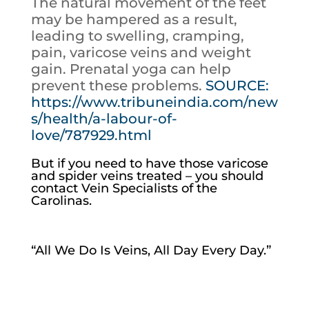
The natural movement of the feet
may be hampered as a result,
leading to swelling, cramping,
pain, varicose veins and weight
gain. Prenatal yoga can help
prevent these problems.
SOURCE:
https://www.tribuneindia.com/new
s/health/a-labour-of-
love/787929.html
But if you need to have those varicose
and spider veins treated – you should
contact Vein Specialists of the
Carolinas.
“All We Do Is Veins, All Day Every Day.”