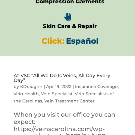
Compression Garments

Skin Care & Repair
Click:
Español
At VSC “All We Do Is Veins, All Day Every
Day”.
by
KDraughn
|
Apr 19, 2022
|
Insurance Coverage
,
Vein Health
,
Vein Specialist
,
Vein Specialists of
the Carolinas
,
Vein Treatment Center
When you visit our office you can
expect:
https://veinscarolina.com/wp-