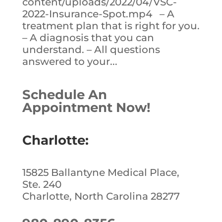
content/uploads/2022/04/VSC-
2022-Insurance-Spot.mp4 – A
treatment plan that is right for you.
– A diagnosis that you can
understand. – All questions
answered to your...
Schedule An
Appointment Now!
Charlotte:
15825 Ballantyne Medical Place,
Ste. 240
Charlotte, North Carolina 28277