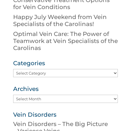
Conservative Treatment Options
for Vein Conditions
Happy July Weekend from Vein
Specialists of the Carolinas!
Optimal Vein Care: The Power of
Teamwork at Vein Specialists of the
Carolinas
Categories
Categories
Archives
Archives
Vein Disorders
Vein Disorders – The Big Picture