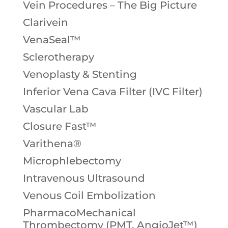
Vein Procedures – The Big Picture
Clarivein
VenaSeal™
Sclerotherapy
Venoplasty & Stenting
Inferior Vena Cava Filter (IVC Filter)
Vascular Lab
Closure Fast™
Varithena®
Microphlebectomy
Intravenous Ultrasound
Venous Coil Embolization
PharmacoMechanical
Thrombectomy (PMT, AngioJet™)