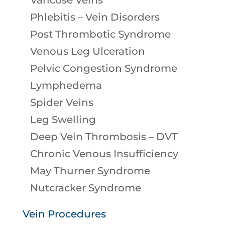
Varicose Veins
Phlebitis – Vein Disorders
Post Thrombotic Syndrome
Venous Leg Ulceration
Pelvic Congestion Syndrome
Lymphedema
Spider Veins
Leg Swelling
Deep Vein Thrombosis – DVT
Chronic Venous Insufficiency
May Thurner Syndrome
Nutcracker Syndrome
Vein Procedures