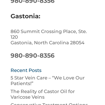
980-890-8356
Gastonia:
860 Summit Crossing Place, Ste.
120
Gastonia, North Carolina 28054
980-890-8356
Recent Posts
5 Star Vein Care – “We Love Our
Patients!”
The Reality of Castor Oil for
Varicose Veins