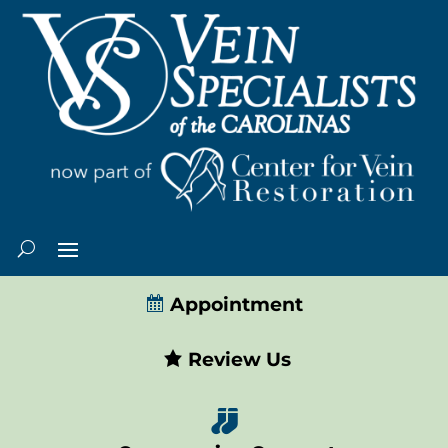
Appointment
Review Us
