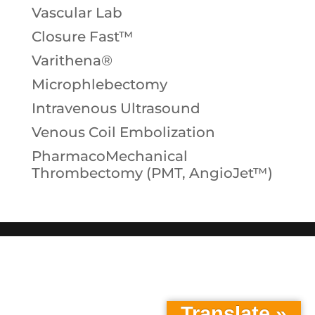
Vascular Lab
Closure Fast™
Varithena®
Microphlebectomy
Intravenous Ultrasound
Venous Coil Embolization
PharmacoMechanical
Thrombectomy (PMT, AngioJet™)
Translate »