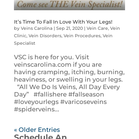
It’s Time To Fall In Love With Your Legs!
by
Veins Carolina
|
Sep 21, 2020
|
Vein Care
,
Vein
Clinic
,
Vein Disorders
,
Vein Procedures
,
Vein
Specialist
VSC is here for you. Visit
veinscarolina.com if you are
having cramping, itching, burning,
heaviness, or swelling in your legs.
“All We Do Is Veins, All Day Every
Day” #fallishere #fallseason
#loveyourlegs #varicoseveins
#spiderveins...
« Older Entries
Schedule An