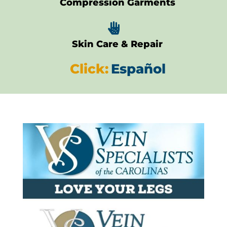
Compression Garments

Skin Care & Repair
Click:
Español