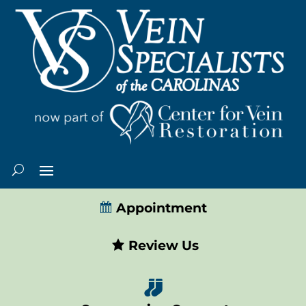
Appointment
Review Us
