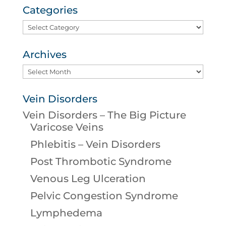
Categories
Categories
Archives
Archives
Vein Disorders
Vein Disorders – The Big Picture
Varicose Veins
Phlebitis – Vein Disorders
Post Thrombotic Syndrome
Venous Leg Ulceration
Pelvic Congestion Syndrome
Lymphedema