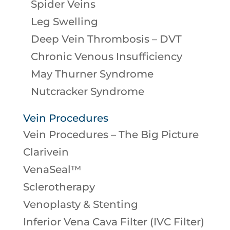
Spider Veins
Leg Swelling
Deep Vein Thrombosis – DVT
Chronic Venous Insufficiency
May Thurner Syndrome
Nutcracker Syndrome
Vein Procedures
Vein Procedures – The Big Picture
Clarivein
VenaSeal™
Sclerotherapy
Venoplasty & Stenting
Inferior Vena Cava Filter (IVC Filter)