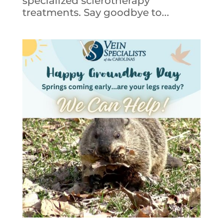
specialized sclerotherapy
treatments. Say goodbye to...