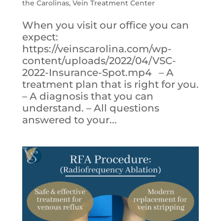
the Carolinas
,
Vein Treatment Center
When you visit our office you can
expect:
https://veinscarolina.com/wp-
content/uploads/2022/04/VSC-
2022-Insurance-Spot.mp4 – A
treatment plan that is right for you.
– A diagnosis that you can
understand. – All questions
answered to your...