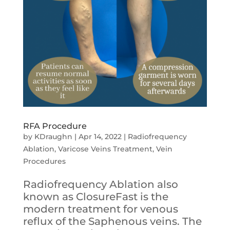
RFA Procedure
by
KDraughn
|
Apr 14, 2022
|
Radiofrequency
Ablation
,
Varicose Veins Treatment
,
Vein
Procedures
Radiofrequency Ablation also
known as ClosureFast is the
modern treatment for venous
reflux of the Saphenous veins. The