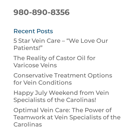
980-890-8356
Recent Posts
5 Star Vein Care – “We Love Our
Patients!”
The Reality of Castor Oil for
Varicose Veins
Conservative Treatment Options
for Vein Conditions
Happy July Weekend from Vein
Specialists of the Carolinas!
Optimal Vein Care: The Power of
Teamwork at Vein Specialists of the
Carolinas