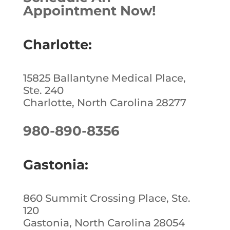
Appointment Now!
Charlotte:
15825 Ballantyne Medical Place,
Ste. 240
Charlotte, North Carolina 28277
980-890-8356
Gastonia:
860 Summit Crossing Place, Ste.
120
Gastonia, North Carolina 28054