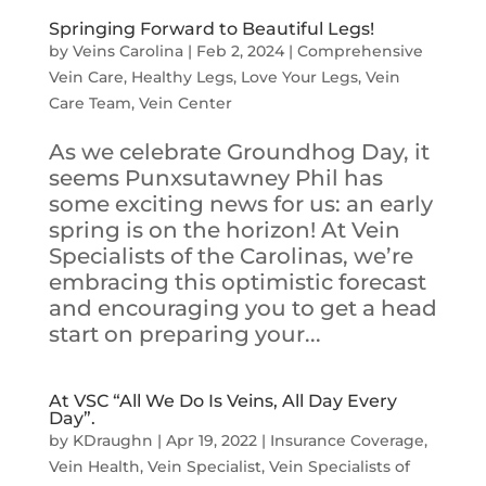
Springing Forward to Beautiful Legs!
by
Veins Carolina
|
Feb 2, 2024
|
Comprehensive
Vein Care
,
Healthy Legs
,
Love Your Legs
,
Vein
Care Team
,
Vein Center
As we celebrate Groundhog Day, it
seems Punxsutawney Phil has
some exciting news for us: an early
spring is on the horizon! At Vein
Specialists of the Carolinas, we’re
embracing this optimistic forecast
and encouraging you to get a head
start on preparing your...
At VSC “All We Do Is Veins, All Day Every
Day”.
by
KDraughn
|
Apr 19, 2022
|
Insurance Coverage
,
Vein Health
,
Vein Specialist
,
Vein Specialists of