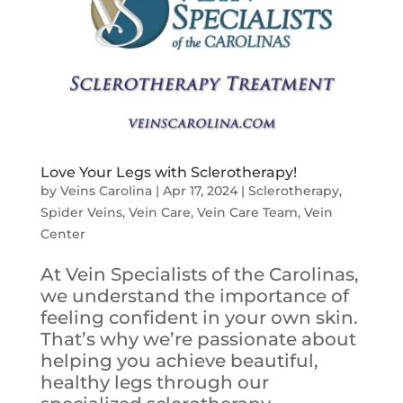
Love Your Legs with Sclerotherapy!
by
Veins Carolina
|
Apr 17, 2024
|
Sclerotherapy
,
Spider Veins
,
Vein Care
,
Vein Care Team
,
Vein
Center
At Vein Specialists of the Carolinas,
we understand the importance of
feeling confident in your own skin.
That’s why we’re passionate about
helping you achieve beautiful,
healthy legs through our