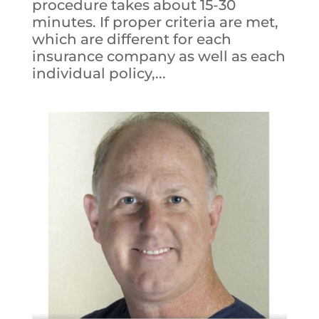
procedure takes about 15-30
minutes. If proper criteria are met,
which are different for each
insurance company as well as each
individual policy,...