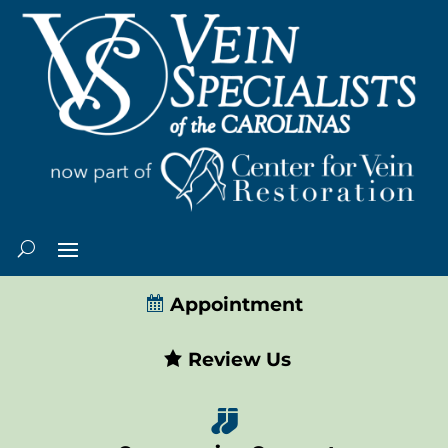
Appointment
Review Us
