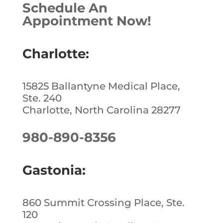
Schedule An
Appointment Now!
Charlotte:
15825 Ballantyne Medical Place,
Ste. 240
Charlotte, North Carolina 28277
980-890-8356
Gastonia:
860 Summit Crossing Place, Ste.
120