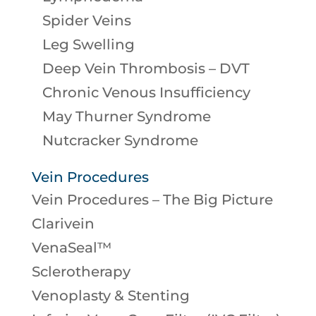
Spider Veins
Leg Swelling
Deep Vein Thrombosis – DVT
Chronic Venous Insufficiency
May Thurner Syndrome
Nutcracker Syndrome
Vein Procedures
Vein Procedures – The Big Picture
Clarivein
VenaSeal™
Sclerotherapy
Venoplasty & Stenting