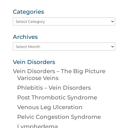
Categories
Categories
Archives
Archives
Vein Disorders
Vein Disorders – The Big Picture
Varicose Veins
Phlebitis – Vein Disorders
Post Thrombotic Syndrome
Venous Leg Ulceration
Pelvic Congestion Syndrome
Lymphedema