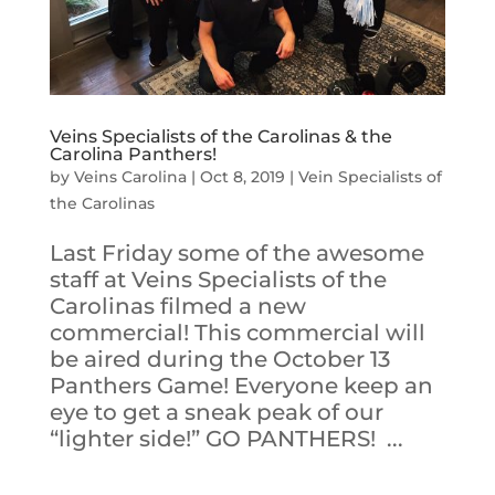
Veins Specialists of the Carolinas & the
Carolina Panthers!
by
Veins Carolina
|
Oct 8, 2019
|
Vein Specialists of
the Carolinas
Last Friday some of the awesome
staff at Veins Specialists of the
Carolinas filmed a new
commercial! This commercial will
be aired during the October 13
Panthers Game! Everyone keep an
eye to get a sneak peak of our
“lighter side!” GO PANTHERS! ...