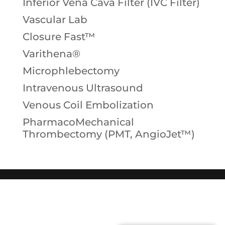
Inferior Vena Cava Filter (IVC Filter)
Vascular Lab
Closure Fast™
Varithena®
Microphlebectomy
Intravenous Ultrasound
Venous Coil Embolization
PharmacoMechanical
Thrombectomy (PMT, AngioJet™)