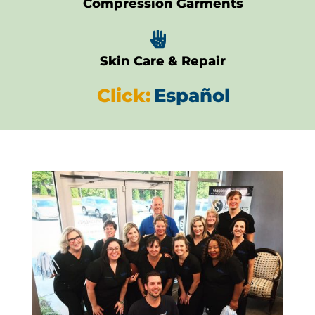
Compression Garments

Skin Care & Repair
Click:
Español