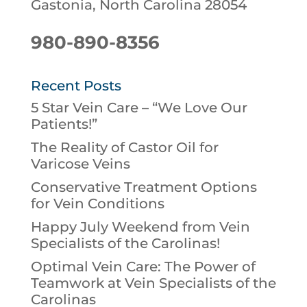
Gastonia, North Carolina 28054
980-890-8356
Recent Posts
5 Star Vein Care – “We Love Our
Patients!”
The Reality of Castor Oil for
Varicose Veins
Conservative Treatment Options
for Vein Conditions
Happy July Weekend from Vein
Specialists of the Carolinas!
Optimal Vein Care: The Power of
Teamwork at Vein Specialists of the
Carolinas