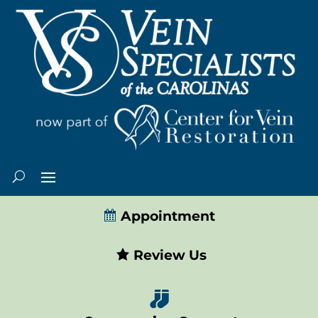
Appointment
Review Us
