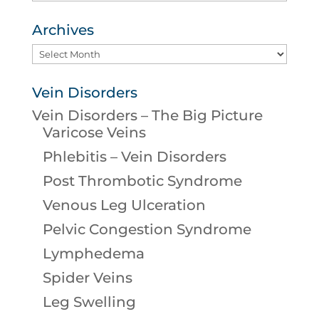
Archives
Archives
Vein Disorders
Vein Disorders – The Big Picture
Varicose Veins
Phlebitis – Vein Disorders
Post Thrombotic Syndrome
Venous Leg Ulceration
Pelvic Congestion Syndrome
Lymphedema
Spider Veins
Leg Swelling