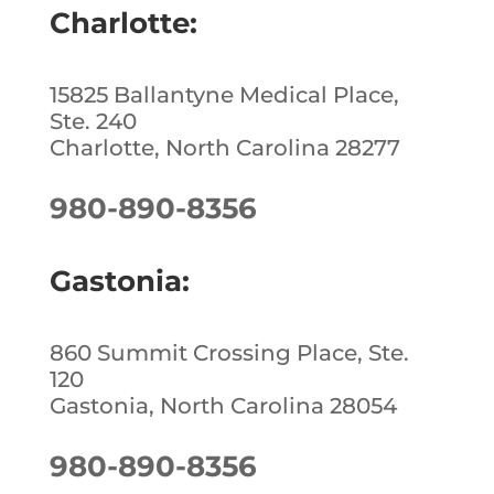
Charlotte:
15825 Ballantyne Medical Place,
Ste. 240
Charlotte, North Carolina 28277
980-890-8356
Gastonia:
860 Summit Crossing Place, Ste.
120
Gastonia, North Carolina 28054
980-890-8356