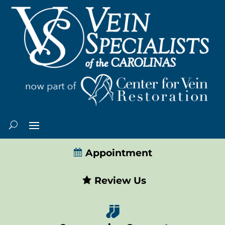
Appointment
Review Us
