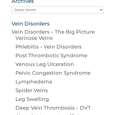
Archives
Archives
Vein Disorders
Vein Disorders – The Big Picture
Varicose Veins
Phlebitis – Vein Disorders
Post Thrombotic Syndrome
Venous Leg Ulceration
Pelvic Congestion Syndrome
Lymphedema
Spider Veins
Leg Swelling
Deep Vein Thrombosis – DVT