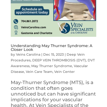
Understanding May Thurner Syndrome: A
Closer Look
by
Veins Carolina
|
Dec 15, 2023
|
Deep Vein
Procedures
,
DEEP VEIN THROMBOSIS (DVT)
,
DVT
Awareness
,
May Thurner Syndrome
,
Vascular
Disease
,
Vein Care Team
,
Vein Center
May-Thurner Syndrome (MTS), is a
condition that often goes
unnoticed but can have significant
implications for your vascular
health. At Vein Specialists of the