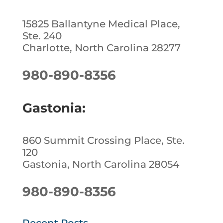
15825 Ballantyne Medical Place,
Ste. 240
Charlotte, North Carolina 28277
980-890-8356
Gastonia:
860 Summit Crossing Place, Ste.
120
Gastonia, North Carolina 28054
980-890-8356
Recent Posts