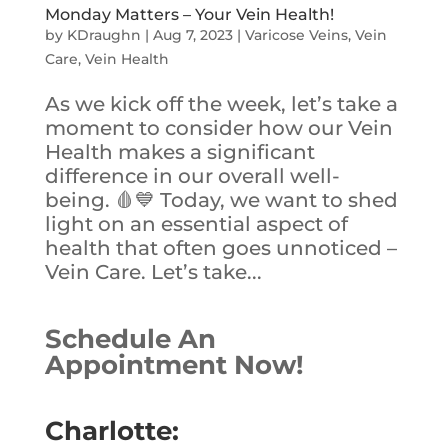
Monday Matters – Your Vein Health!
by
KDraughn
|
Aug 7, 2023
|
Varicose Veins
,
Vein
Care
,
Vein Health
As we kick off the week, let’s take a
moment to consider how our Vein
Health makes a significant
difference in our overall well-
being. 🩸💙 Today, we want to shed
light on an essential aspect of
health that often goes unnoticed –
Vein Care. Let’s take...
Schedule An
Appointment Now!
Charlotte: