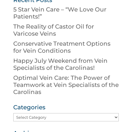
5 Star Vein Care – “We Love Our
Patients!”
The Reality of Castor Oil for
Varicose Veins
Conservative Treatment Options
for Vein Conditions
Happy July Weekend from Vein
Specialists of the Carolinas!
Optimal Vein Care: The Power of
Teamwork at Vein Specialists of the
Carolinas
Categories
Categories