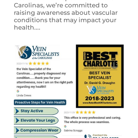
Carolinas, we’re committed to
raising awareness about vascular
conditions that may impact your
health....