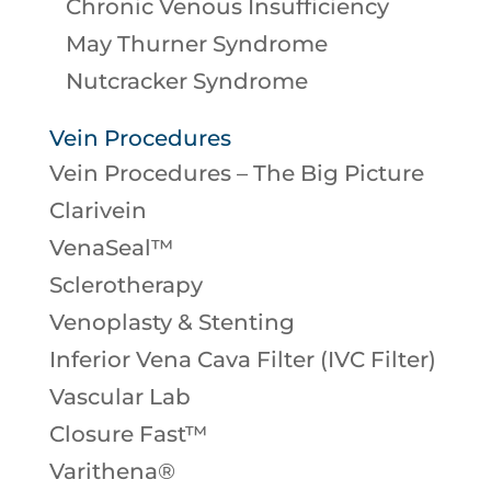
Chronic Venous Insufficiency
May Thurner Syndrome
Nutcracker Syndrome
Vein Procedures
Vein Procedures – The Big Picture
Clarivein
VenaSeal™
Sclerotherapy
Venoplasty & Stenting
Inferior Vena Cava Filter (IVC Filter)
Vascular Lab
Closure Fast™
Varithena®