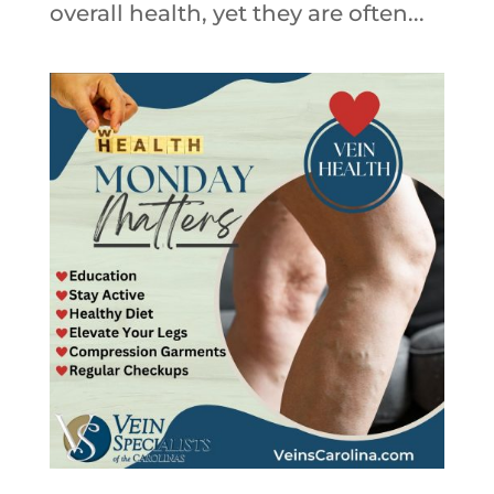
overall health, yet they are often...