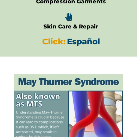
Compression Garments

Skin Care & Repair
Click:
Español