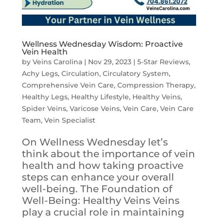
Wellness Wednesday Wisdom: Proactive
Vein Health
by
Veins Carolina
|
Nov 29, 2023
|
5-Star Reviews
,
Achy Legs
,
Circulation
,
Circulatory System
,
Comprehensive Vein Care
,
Compression Therapy
,
Healthy Legs
,
Healthy Lifestyle
,
Healthy Veins
,
Spider Veins
,
Varicose Veins
,
Vein Care
,
Vein Care
Team
,
Vein Specialist
On Wellness Wednesday let’s
think about the importance of vein
health and how taking proactive
steps can enhance your overall
well-being. The Foundation of
Well-Being: Healthy Veins Veins
play a crucial role in maintaining