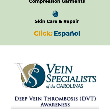
Compression Garments

Skin Care & Repair
Click:
Español