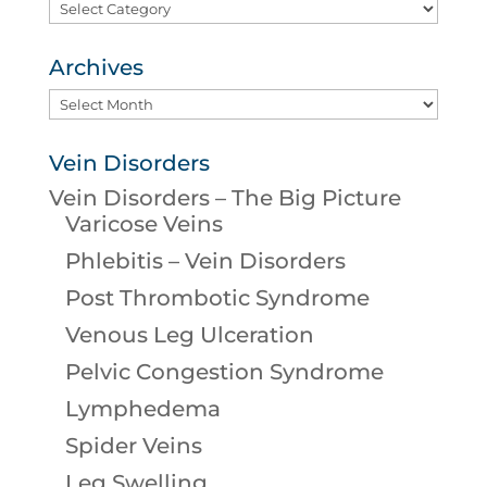
Categories
Archives
Archives
Vein Disorders
Vein Disorders – The Big Picture
Varicose Veins
Phlebitis – Vein Disorders
Post Thrombotic Syndrome
Venous Leg Ulceration
Pelvic Congestion Syndrome
Lymphedema
Spider Veins
Leg Swelling