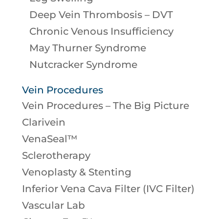
Deep Vein Thrombosis – DVT
Chronic Venous Insufficiency
May Thurner Syndrome
Nutcracker Syndrome
Vein Procedures
Vein Procedures – The Big Picture
Clarivein
VenaSeal™
Sclerotherapy
Venoplasty & Stenting
Inferior Vena Cava Filter (IVC Filter)
Vascular Lab