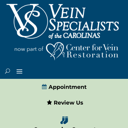
Appointment
Review Us
