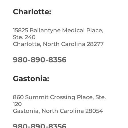
Charlotte:
15825 Ballantyne Medical Place,
Ste. 240
Charlotte, North Carolina 28277
980-890-8356
Gastonia:
860 Summit Crossing Place, Ste.
120
Gastonia, North Carolina 28054
980-890-8356