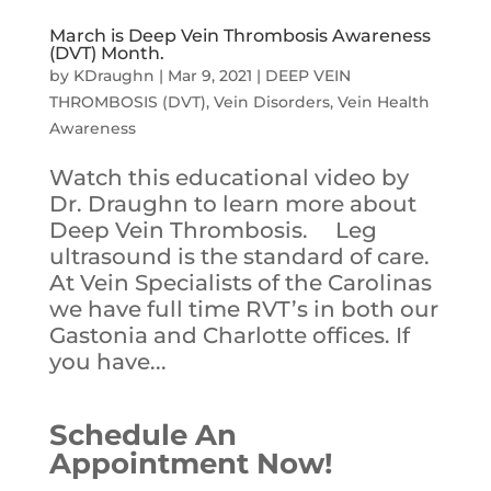
March is Deep Vein Thrombosis Awareness
(DVT) Month.
by
KDraughn
|
Mar 9, 2021
|
DEEP VEIN
THROMBOSIS (DVT)
,
Vein Disorders
,
Vein Health
Awareness
Watch this educational video by
Dr. Draughn to learn more about
Deep Vein Thrombosis. Leg
ultrasound is the standard of care.
At Vein Specialists of the Carolinas
we have full time RVT’s in both our
Gastonia and Charlotte offices. If
you have...
Schedule An
Appointment Now!