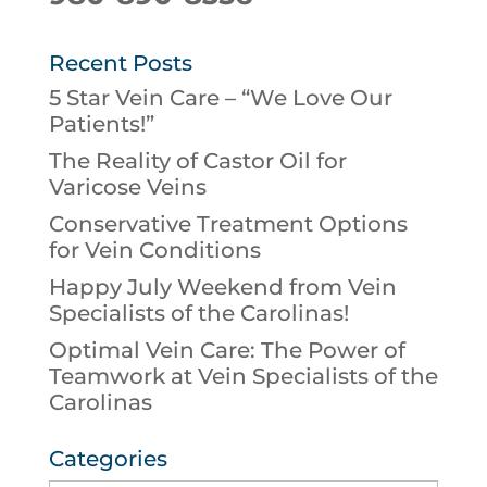
Recent Posts
5 Star Vein Care – “We Love Our
Patients!”
The Reality of Castor Oil for
Varicose Veins
Conservative Treatment Options
for Vein Conditions
Happy July Weekend from Vein
Specialists of the Carolinas!
Optimal Vein Care: The Power of
Teamwork at Vein Specialists of the
Carolinas
Categories