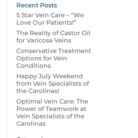
Recent Posts
5 Star Vein Care – “We
Love Our Patients!”
The Reality of Castor Oil
for Varicose Veins
Conservative Treatment
Options for Vein
Conditions
Happy July Weekend
from Vein Specialists of
the Carolinas!
Optimal Vein Care: The
Power of Teamwork at
Vein Specialists of the
Carolinas