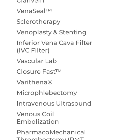
Clarivein
VenaSeal™
Sclerotherapy
Venoplasty & Stenting
Inferior Vena Cava Filter
(IVC Filter)
Vascular Lab
Closure Fast™
Varithena®
Microphlebectomy
Intravenous Ultrasound
Venous Coil
Embolization
PharmacoMechanical
Thrombectomy (PMT,