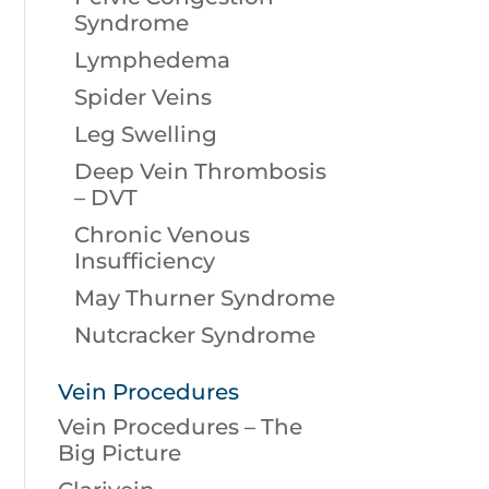
Syndrome
Lymphedema
Spider Veins
Leg Swelling
Deep Vein Thrombosis
– DVT
Chronic Venous
Insufficiency
May Thurner Syndrome
Nutcracker Syndrome
Vein Procedures
Vein Procedures – The
Big Picture