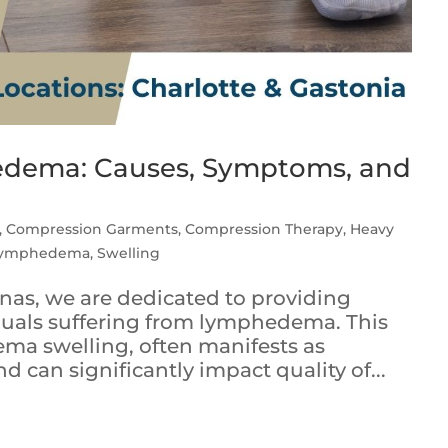
dema: Causes, Symptoms, and
,
Compression Garments
,
Compression Therapy
,
Heavy
ymphedema
,
Swelling
linas, we are dedicated to providing
duals suffering from lymphedema. This
ema swelling, often manifests as
nd can significantly impact quality of...