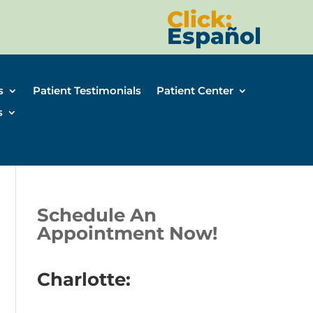
Click:
Español
s
Patient Testimonials
Patient Center
s
Schedule An
Appointment Now!
Charlotte: