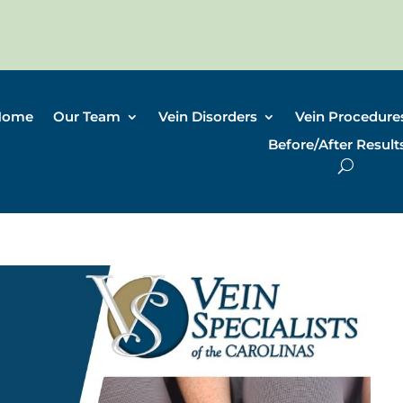
Home
Our Team
Vein Disorders
Vein Procedure
Before/After Result