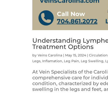
Understanding Lymphe
Treatment Options
by
Veins Carolina
|
May 15, 2024
|
Circulation
Legs
,
Inflamation
,
Leg Pain
,
Leg Swelling
,
L
At Vein Specialists of the Caro
comprehensive care for indivi
condition, characterized by ed
swelling in the legs and feet, a