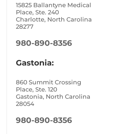
15825 Ballantyne Medical
Place, Ste. 240
Charlotte, North Carolina
28277
980-890-8356
Gastonia:
860 Summit Crossing
Place, Ste. 120
Gastonia, North Carolina
28054
980-890-8356