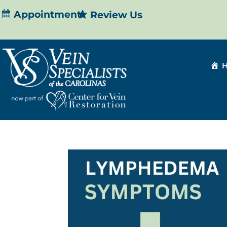
Appointment
Review Us