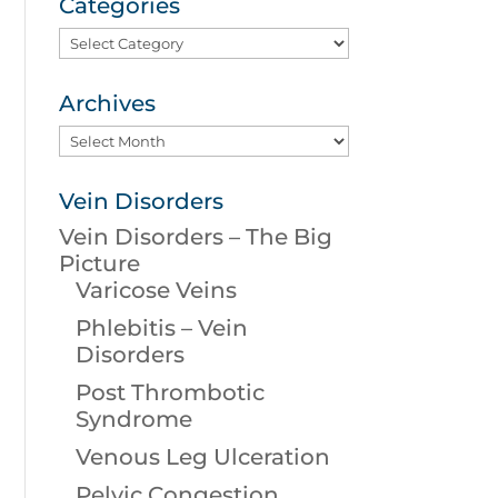
Categories
Categories
Archives
Archives
Vein Disorders
Vein Disorders – The Big
Picture
Varicose Veins
Phlebitis – Vein
Disorders
Post Thrombotic
Syndrome
Venous Leg Ulceration
Pelvic Congestion