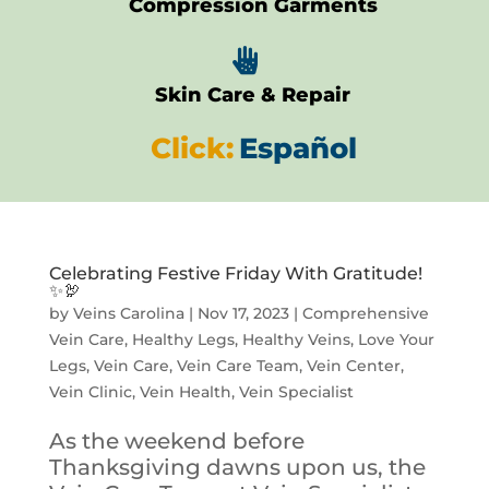
Compression Garments

Skin Care & Repair
Click:
Español
Celebrating Festive Friday With Gratitude!
✨🦃
by
Veins Carolina
|
Nov 17, 2023
|
Comprehensive
Vein Care
,
Healthy Legs
,
Healthy Veins
,
Love Your
Legs
,
Vein Care
,
Vein Care Team
,
Vein Center
,
Vein Clinic
,
Vein Health
,
Vein Specialist
As the weekend before
Thanksgiving dawns upon us, the