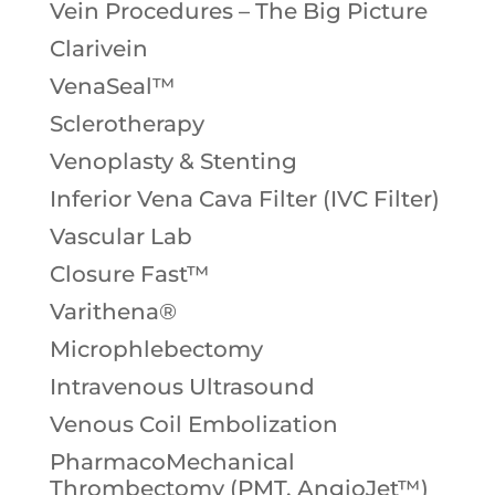
Vein Procedures – The Big Picture
Clarivein
VenaSeal™
Sclerotherapy
Venoplasty & Stenting
Inferior Vena Cava Filter (IVC Filter)
Vascular Lab
Closure Fast™
Varithena®
Microphlebectomy
Intravenous Ultrasound
Venous Coil Embolization
PharmacoMechanical
Thrombectomy (PMT, AngioJet™)