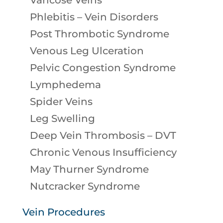
Varicose Veins
Phlebitis – Vein Disorders
Post Thrombotic Syndrome
Venous Leg Ulceration
Pelvic Congestion Syndrome
Lymphedema
Spider Veins
Leg Swelling
Deep Vein Thrombosis – DVT
Chronic Venous Insufficiency
May Thurner Syndrome
Nutcracker Syndrome
Vein Procedures