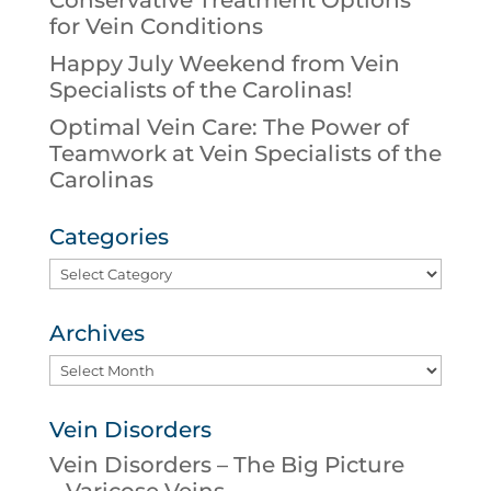
Conservative Treatment Options
for Vein Conditions
Happy July Weekend from Vein
Specialists of the Carolinas!
Optimal Vein Care: The Power of
Teamwork at Vein Specialists of the
Carolinas
Categories
Categories
Archives
Archives
Vein Disorders
Vein Disorders – The Big Picture