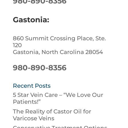
980-890-8356
Gastonia:
860 Summit Crossing Place, Ste.
120
Gastonia, North Carolina 28054
980-890-8356
Recent Posts
5 Star Vein Care – “We Love Our
Patients!”
The Reality of Castor Oil for
Varicose Veins