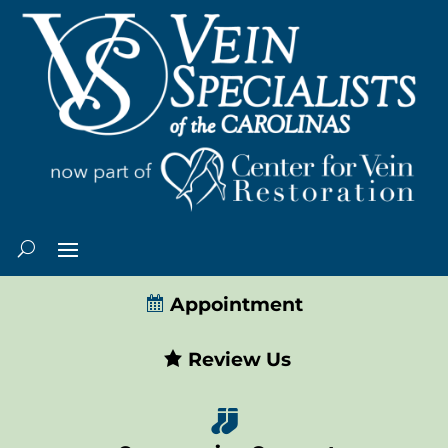
Appointment
Review Us
