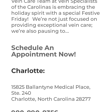
Vein Care Team at Vein Specialists
of the Carolinas is embracing the
holiday spirit with a special Festive
Friday! We’re not just focused on
providing exceptional vein care;
we’re also pausing to...
Schedule An
Appointment Now!
Charlotte:
15825 Ballantyne Medical Place,
Ste. 240
Charlotte, North Carolina 28277