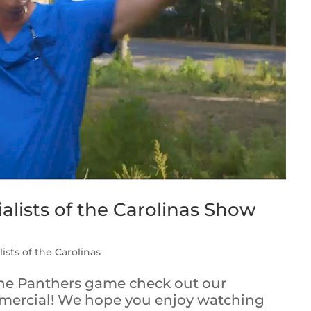
alists of the Carolinas Show
ists of the Carolinas
the Panthers game check out our
mercial! We hope you enjoy watching