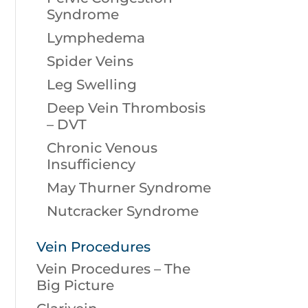
Syndrome
Lymphedema
Spider Veins
Leg Swelling
Deep Vein Thrombosis
– DVT
Chronic Venous
Insufficiency
May Thurner Syndrome
Nutcracker Syndrome
Vein Procedures
Vein Procedures – The
Big Picture