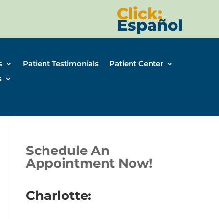
Click:
Español
s
Patient Testimonials
Patient Center
s
Schedule An
Appointment Now!
Charlotte: