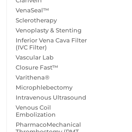
Clarivein
VenaSeal™
Sclerotherapy
Venoplasty & Stenting
Inferior Vena Cava Filter
(IVC Filter)
Vascular Lab
Closure Fast™
Varithena®
Microphlebectomy
Intravenous Ultrasound
Venous Coil
Embolization
PharmacoMechanical
Thrombectomy (PMT,