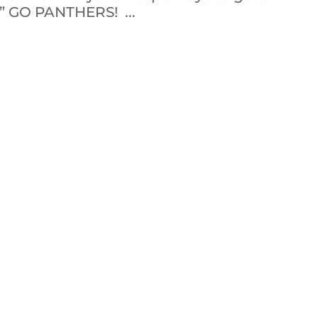
!” GO PANTHERS! ...