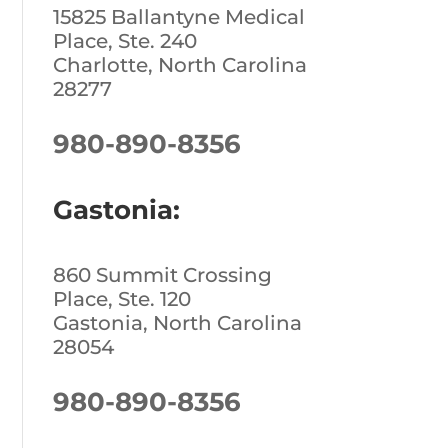
15825 Ballantyne Medical
Place, Ste. 240
Charlotte, North Carolina
28277
980-890-8356
Gastonia:
860 Summit Crossing
Place, Ste. 120
Gastonia, North Carolina
28054
980-890-8356