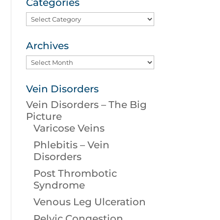
Categories
Categories
Archives
Archives
Vein Disorders
Vein Disorders – The Big
Picture
Varicose Veins
Phlebitis – Vein
Disorders
Post Thrombotic
Syndrome
Venous Leg Ulceration
Pelvic Congestion