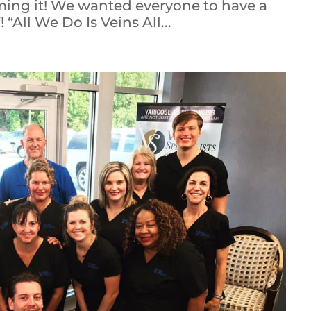
ming it! We wanted everyone to have a
 “All We Do Is Veins All...