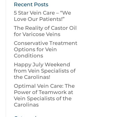
Recent Posts
5 Star Vein Care – “We
Love Our Patients!”
The Reality of Castor Oil
for Varicose Veins
Conservative Treatment
Options for Vein
Conditions
Happy July Weekend
from Vein Specialists of
the Carolinas!
Optimal Vein Care: The
Power of Teamwork at
Vein Specialists of the
Carolinas