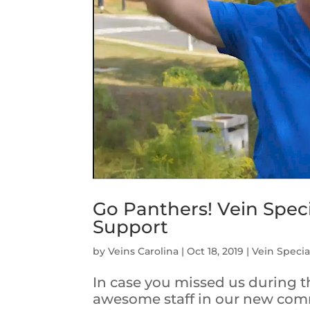
Go Panthers! Vein Speci
Support
by
Veins Carolina
|
Oct 18, 2019
|
Vein Special
In case you missed us during 
awesome staff in our new com