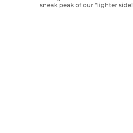
sneak peak of our “lighter side