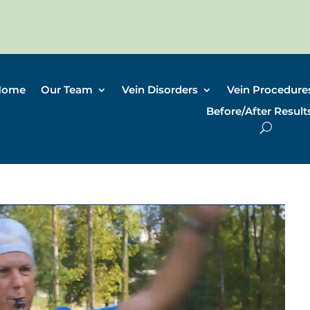
Home
Our Team
Vein Disorders
Vein Procedure
Before/After Result