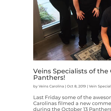
Veins Specialists of the
Panthers!
by
Veins Carolina
|
Oct 8, 2019
|
Vein Special
Last Friday some of the awesome
Carolinas filmed a new commerc
during the October 13 Panther