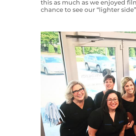
this as much as we enjoyed fil
chance to see our “lighter side”!