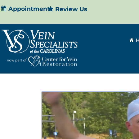
Appointment
Review Us