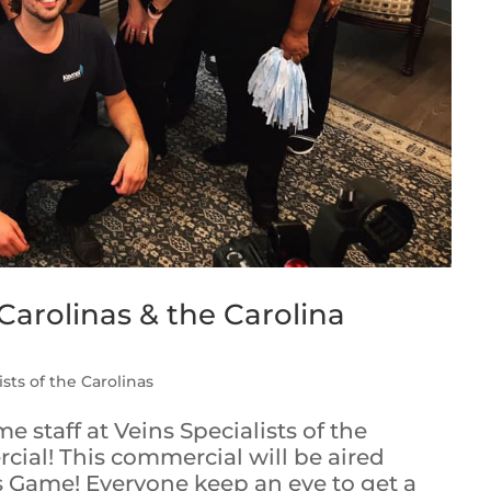
 Carolinas & the Carolina
ists of the Carolinas
 staff at Veins Specialists of the
ial! This commercial will be aired
s Game! Everyone keep an eye to get a