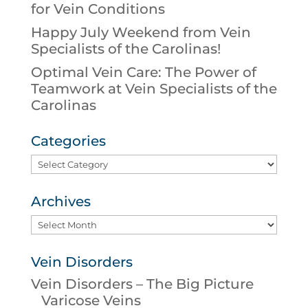
for Vein Conditions
Happy July Weekend from Vein
Specialists of the Carolinas!
Optimal Vein Care: The Power of
Teamwork at Vein Specialists of the
Carolinas
Categories
Categories
Archives
Archives
Vein Disorders
Vein Disorders – The Big Picture
Varicose Veins