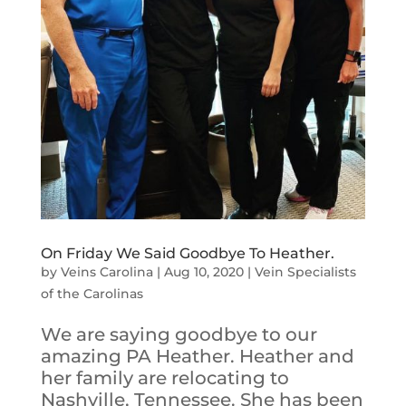
On Friday We Said Goodbye To Heather.
by
Veins Carolina
|
Aug 10, 2020
|
Vein Specialists
of the Carolinas
We are saying goodbye to our
amazing PA Heather. Heather and
her family are relocating to
Nashville, Tennessee. She has been