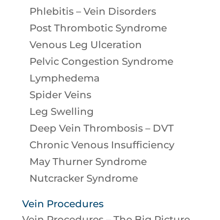
Phlebitis – Vein Disorders
Post Thrombotic Syndrome
Venous Leg Ulceration
Pelvic Congestion Syndrome
Lymphedema
Spider Veins
Leg Swelling
Deep Vein Thrombosis – DVT
Chronic Venous Insufficiency
May Thurner Syndrome
Nutcracker Syndrome
Vein Procedures
Vein Procedures – The Big Picture