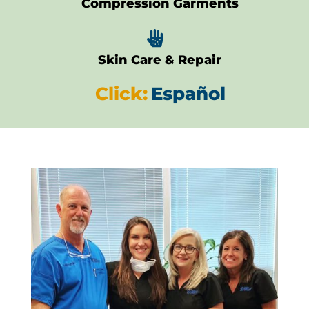
Compression Garments

Skin Care & Repair
Click:
Español