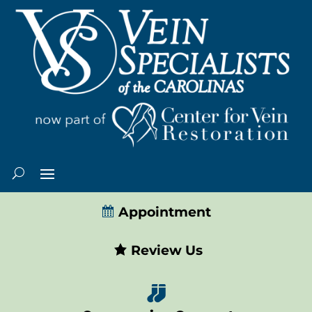
Appointment
Review Us
