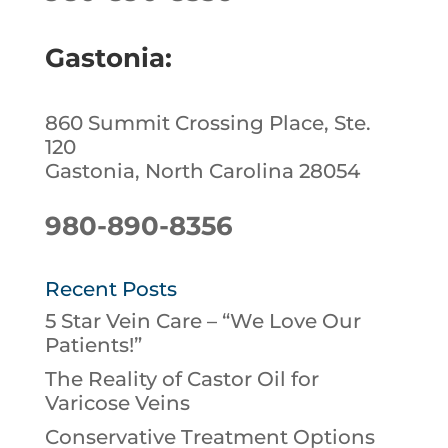
Gastonia:
860 Summit Crossing Place, Ste.
120
Gastonia, North Carolina 28054
980-890-8356
Recent Posts
5 Star Vein Care – “We Love Our
Patients!”
The Reality of Castor Oil for
Varicose Veins
Conservative Treatment Options