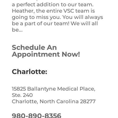
a perfect addition to our team.
Heather, the entire VSC team is
going to miss you. You will always
be a part of our team! We will all
be...
Schedule An
Appointment Now!
Charlotte:
15825 Ballantyne Medical Place,
Ste. 240
Charlotte, North Carolina 28277
980-890-8356