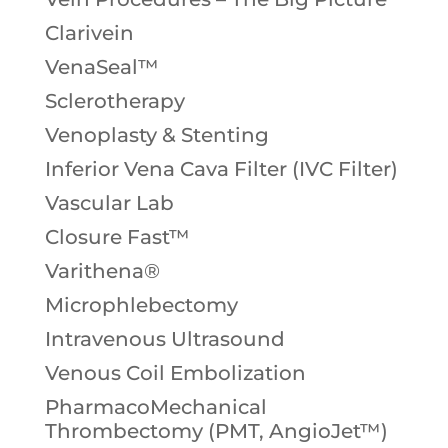
Clarivein
VenaSeal™
Sclerotherapy
Venoplasty & Stenting
Inferior Vena Cava Filter (IVC Filter)
Vascular Lab
Closure Fast™
Varithena®
Microphlebectomy
Intravenous Ultrasound
Venous Coil Embolization
PharmacoMechanical
Thrombectomy (PMT, AngioJet™)