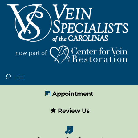
Appointment
Review Us
