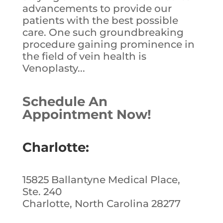
advancements to provide our
patients with the best possible
care. One such groundbreaking
procedure gaining prominence in
the field of vein health is
Venoplasty...
Schedule An
Appointment Now!
Charlotte:
15825 Ballantyne Medical Place,
Ste. 240
Charlotte, North Carolina 28277