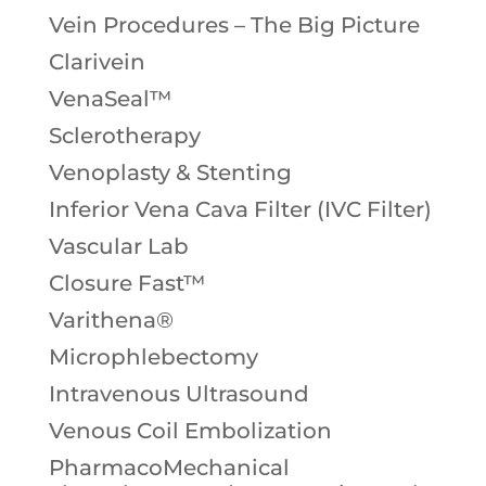
Vein Procedures – The Big Picture
Clarivein
VenaSeal™
Sclerotherapy
Venoplasty & Stenting
Inferior Vena Cava Filter (IVC Filter)
Vascular Lab
Closure Fast™
Varithena®
Microphlebectomy
Intravenous Ultrasound
Venous Coil Embolization
PharmacoMechanical