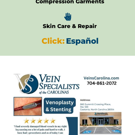
Compression Garments

Skin Care & Repair
Click:
Español