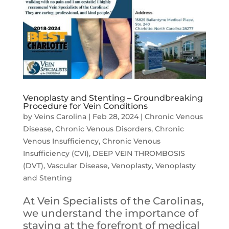
Venoplasty and Stenting – Groundbreaking
Procedure for Vein Conditions
by
Veins Carolina
|
Feb 28, 2024
|
Chronic Venous
Disease
,
Chronic Venous Disorders
,
Chronic
Venous Insufficiency
,
Chronic Venous
Insufficiency (CVI)
,
DEEP VEIN THROMBOSIS
(DVT)
,
Vascular Disease
,
Venoplasty
,
Venoplasty
and Stenting
At Vein Specialists of the Carolinas,
we understand the importance of
staying at the forefront of medical