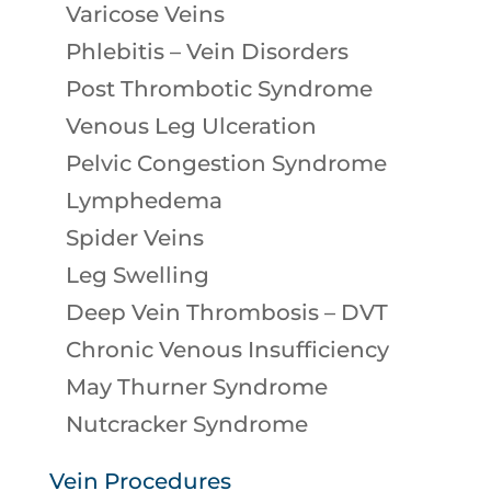
Varicose Veins
Phlebitis – Vein Disorders
Post Thrombotic Syndrome
Venous Leg Ulceration
Pelvic Congestion Syndrome
Lymphedema
Spider Veins
Leg Swelling
Deep Vein Thrombosis – DVT
Chronic Venous Insufficiency
May Thurner Syndrome
Nutcracker Syndrome
Vein Procedures