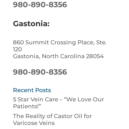
980-890-8356
Gastonia:
860 Summit Crossing Place, Ste.
120
Gastonia, North Carolina 28054
980-890-8356
Recent Posts
5 Star Vein Care – “We Love Our
Patients!”
The Reality of Castor Oil for
Varicose Veins