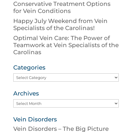
Conservative Treatment Options
for Vein Conditions
Happy July Weekend from Vein
Specialists of the Carolinas!
Optimal Vein Care: The Power of
Teamwork at Vein Specialists of the
Carolinas
Categories
Categories
Archives
Archives
Vein Disorders
Vein Disorders – The Big Picture