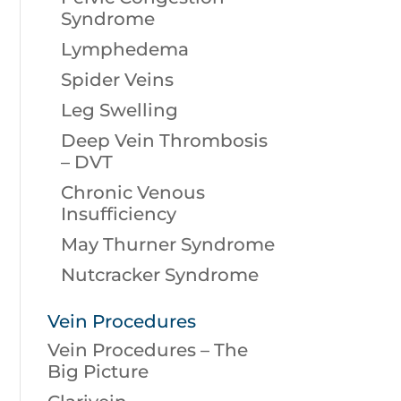
Syndrome
Lymphedema
Spider Veins
Leg Swelling
Deep Vein Thrombosis
– DVT
Chronic Venous
Insufficiency
May Thurner Syndrome
Nutcracker Syndrome
Vein Procedures
Vein Procedures – The
Big Picture