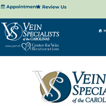
Appointment
Review Us