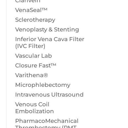
Clarivein
VenaSeal™
Sclerotherapy
Venoplasty & Stenting
Inferior Vena Cava Filter
(IVC Filter)
Vascular Lab
Closure Fast™
Varithena®
Microphlebectomy
Intravenous Ultrasound
Venous Coil
Embolization
PharmacoMechanical
Thrombectomy (PMT,