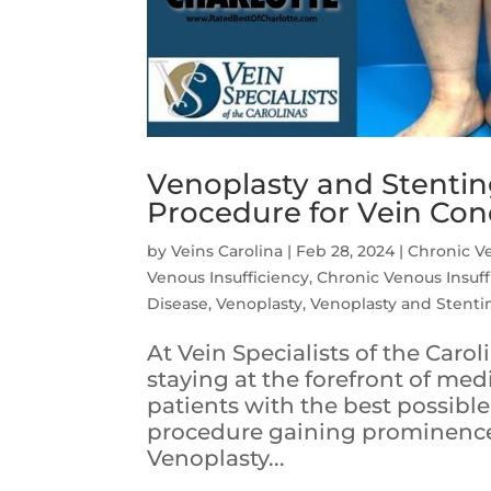
Venoplasty and Stenti
Procedure for Vein Con
by
Veins Carolina
|
Feb 28, 2024
|
Chronic V
Venous Insufficiency
,
Chronic Venous Insuff
Disease
,
Venoplasty
,
Venoplasty and Stenti
At Vein Specialists of the Car
staying at the forefront of me
patients with the best possib
procedure gaining prominence i
Venoplasty...