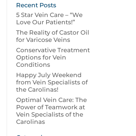
Recent Posts
5 Star Vein Care – “We
Love Our Patients!”
The Reality of Castor Oil
for Varicose Veins
Conservative Treatment
Options for Vein
Conditions
Happy July Weekend
from Vein Specialists of
the Carolinas!
Optimal Vein Care: The
Power of Teamwork at
Vein Specialists of the
Carolinas