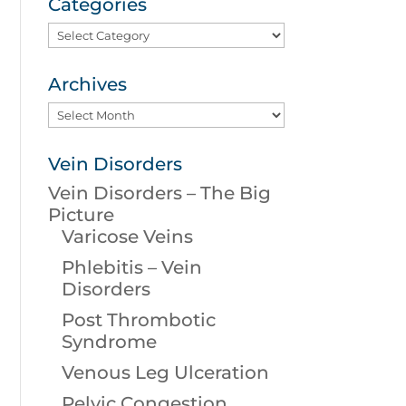
Categories
Categories
Archives
Archives
Vein Disorders
Vein Disorders – The Big
Picture
Varicose Veins
Phlebitis – Vein
Disorders
Post Thrombotic
Syndrome
Venous Leg Ulceration
Pelvic Congestion