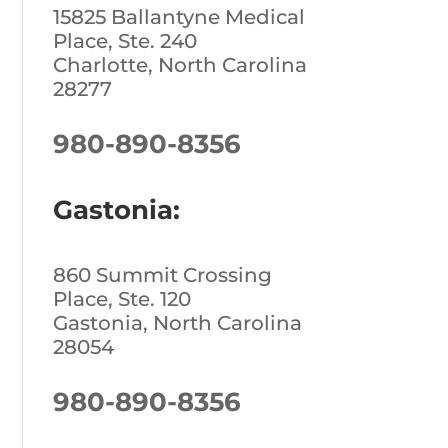
15825 Ballantyne Medical
Place, Ste. 240
Charlotte, North Carolina
28277
980-890-8356
Gastonia:
860 Summit Crossing
Place, Ste. 120
Gastonia, North Carolina
28054
980-890-8356