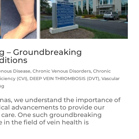
ng – Groundbreaking
ditions
enous Disease
,
Chronic Venous Disorders
,
Chronic
iciency (CVI)
,
DEEP VEIN THROMBOSIS (DVT)
,
Vascular
ng
olinas, we understand the importance of
dical advancements to provide our
le care. One such groundbreaking
n the field of vein health is