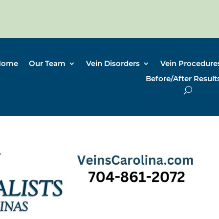
Home
Our Team
Vein Disorders
Vein Procedure
Before/After Result