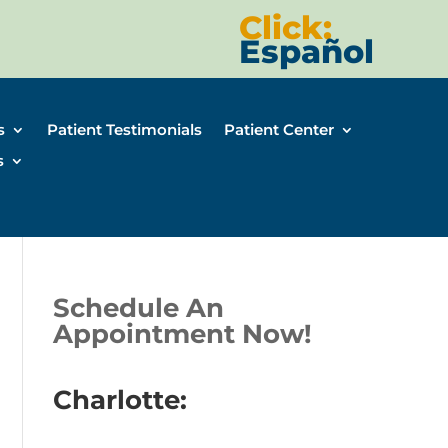
Click:
Español
s
Patient Testimonials
Patient Center
s
Schedule An
Appointment Now!
Charlotte: