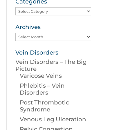
Categories
Categories
Archives
Archives
Vein Disorders
Vein Disorders – The Big
Picture
Varicose Veins
Phlebitis – Vein
Disorders
Post Thrombotic
Syndrome
Venous Leg Ulceration
Pelvic Congestion