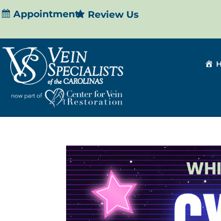
Appointment
Review Us