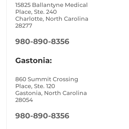
15825 Ballantyne Medical
Place, Ste. 240
Charlotte, North Carolina
28277
980-890-8356
Gastonia:
860 Summit Crossing
Place, Ste. 120
Gastonia, North Carolina
28054
980-890-8356