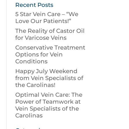
Recent Posts
5 Star Vein Care – “We
Love Our Patients!”
The Reality of Castor Oil
for Varicose Veins
Conservative Treatment
Options for Vein
Conditions
Happy July Weekend
from Vein Specialists of
the Carolinas!
Optimal Vein Care: The
Power of Teamwork at
Vein Specialists of the
Carolinas