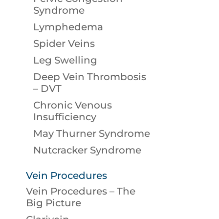
Syndrome
Lymphedema
Spider Veins
Leg Swelling
Deep Vein Thrombosis
– DVT
Chronic Venous
Insufficiency
May Thurner Syndrome
Nutcracker Syndrome
Vein Procedures
Vein Procedures – The
Big Picture