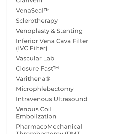
Clarivein
VenaSeal™
Sclerotherapy
Venoplasty & Stenting
Inferior Vena Cava Filter
(IVC Filter)
Vascular Lab
Closure Fast™
Varithena®
Microphlebectomy
Intravenous Ultrasound
Venous Coil
Embolization
PharmacoMechanical
Thrombectomy (PMT,