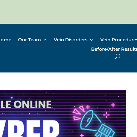
Home
Our Team
Vein Disorders
Vein Procedure
Before/After Result