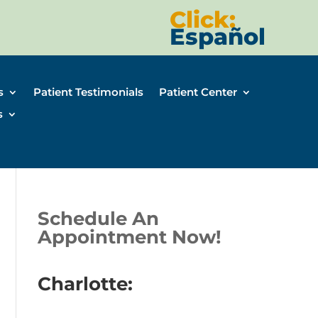
Click:
Español
s
Patient Testimonials
Patient Center
s
Schedule An
Appointment Now!
Charlotte: