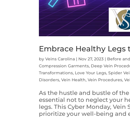
Embrace Healthy Legs 
by
Veins Carolina
|
Nov 27, 2023
|
Before and
Compression Garments
,
Deep Vein Proced
Transformations
,
Love Your Legs
,
Spider Ve
Disorders
,
Vein Health
,
Vein Procedures
,
Ve
As the hustle and bustle of the 
essential not to neglect your h
legs. This Cyber Monday, Vein S
prioritize your well-being and 