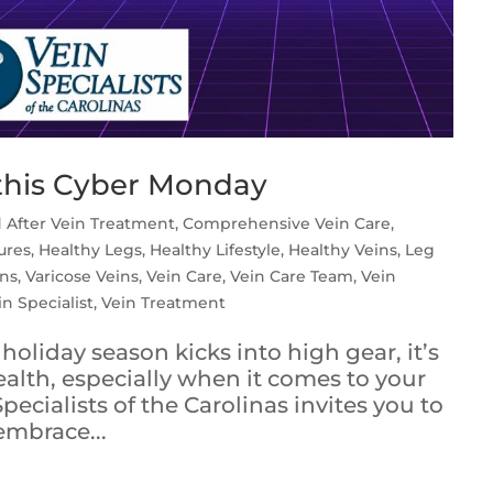
this Cyber Monday
 After Vein Treatment
,
Comprehensive Vein Care
,
ures
,
Healthy Legs
,
Healthy Lifestyle
,
Healthy Veins
,
Leg
ins
,
Varicose Veins
,
Vein Care
,
Vein Care Team
,
Vein
in Specialist
,
Vein Treatment
holiday season kicks into high gear, it’s
ealth, especially when it comes to your
pecialists of the Carolinas invites you to
embrace...