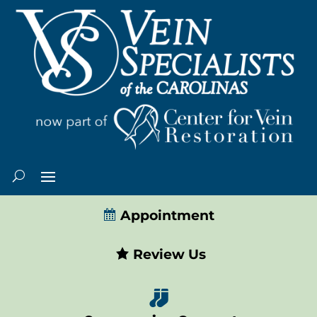
Appointment
Review Us
