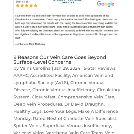
8 Reasons Our Vein Care Goes Beyond
Surface-Level Concerns
by
Veins Carolina
|
Jan 29, 2024
|
5-Star Reviews
,
AAAHC Accredited Facility
,
American Vein and
Lymphatic Society (AVLS)
,
Chronic Venous
Disease
,
Chronic Venous Insufficiency
,
Circulatory
System
,
Closurefast
,
Comprehensive Vein Care
,
Deep Vein Procedures
,
Dr David Draughn
,
Healthy Legs
,
Love Your Legs
,
Make A Difference
Monday
,
Rated Best of Charlotte Vein Specialist
,
Spider Veins
,
Superficial Venous Insufficiency
,
Varicose Veins
,
Varithena
,
Vein Care Team
,
Vein