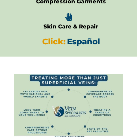
Compression Garments

Skin Care & Repair
Click:
Español