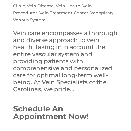
Clinic
,
Vein Disease
,
Vein Health
,
Vein
Procedures
,
Vein Treatment Center
,
Venoplasty
,
Venous System
Vein care encompasses a thorough
and diverse approach to vein
health, taking into account the
entire vascular system and
providing patients with
comprehensive and personalized
care for optimal long-term well-
being. At Vein Specialists of the
Carolinas, we pride...
Schedule An
Appointment Now!