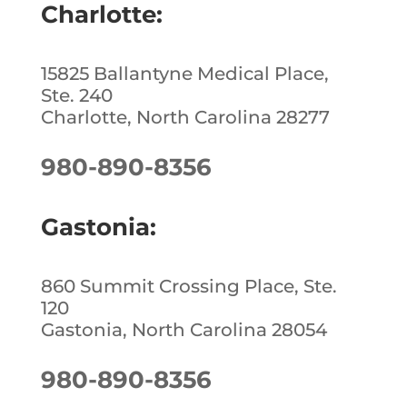
Charlotte:
15825 Ballantyne Medical Place,
Ste. 240
Charlotte, North Carolina 28277
980-890-8356
Gastonia:
860 Summit Crossing Place, Ste.
120
Gastonia, North Carolina 28054
980-890-8356