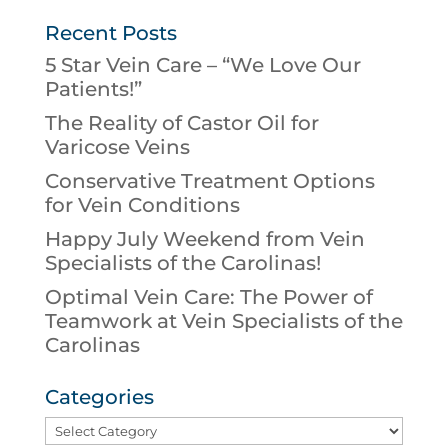
Recent Posts
5 Star Vein Care – “We Love Our
Patients!”
The Reality of Castor Oil for
Varicose Veins
Conservative Treatment Options
for Vein Conditions
Happy July Weekend from Vein
Specialists of the Carolinas!
Optimal Vein Care: The Power of
Teamwork at Vein Specialists of the
Carolinas
Categories
Categories