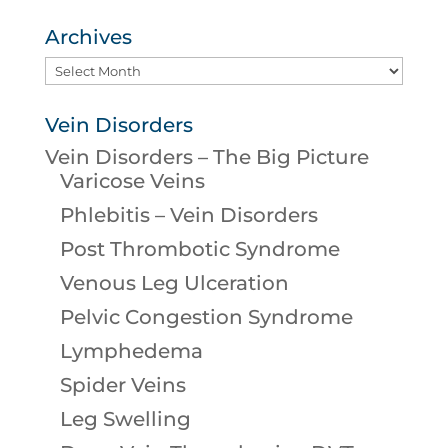
Archives
Archives
Vein Disorders
Vein Disorders – The Big Picture
Varicose Veins
Phlebitis – Vein Disorders
Post Thrombotic Syndrome
Venous Leg Ulceration
Pelvic Congestion Syndrome
Lymphedema
Spider Veins
Leg Swelling