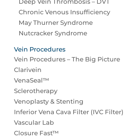
Deep Vein Thrombosis – DVT
Chronic Venous Insufficiency
May Thurner Syndrome
Nutcracker Syndrome
Vein Procedures
Vein Procedures – The Big Picture
Clarivein
VenaSeal™
Sclerotherapy
Venoplasty & Stenting
Inferior Vena Cava Filter (IVC Filter)
Vascular Lab
Closure Fast™