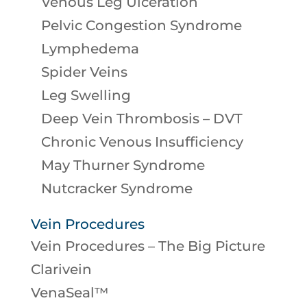
Venous Leg Ulceration
Pelvic Congestion Syndrome
Lymphedema
Spider Veins
Leg Swelling
Deep Vein Thrombosis – DVT
Chronic Venous Insufficiency
May Thurner Syndrome
Nutcracker Syndrome
Vein Procedures
Vein Procedures – The Big Picture
Clarivein
VenaSeal™