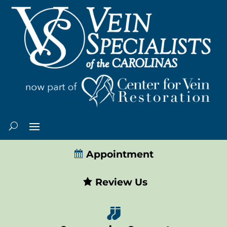
Appointment
Review Us
