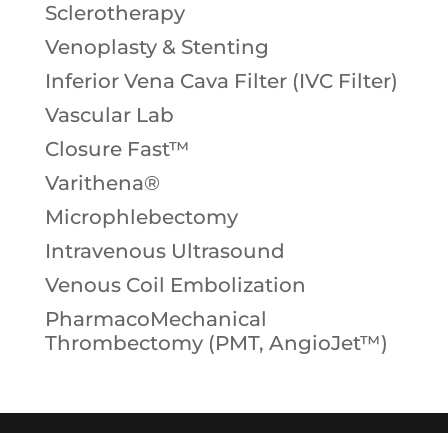
Sclerotherapy
Venoplasty & Stenting
Inferior Vena Cava Filter (IVC Filter)
Vascular Lab
Closure Fast™
Varithena®
Microphlebectomy
Intravenous Ultrasound
Venous Coil Embolization
PharmacoMechanical
Thrombectomy (PMT, AngioJet™)