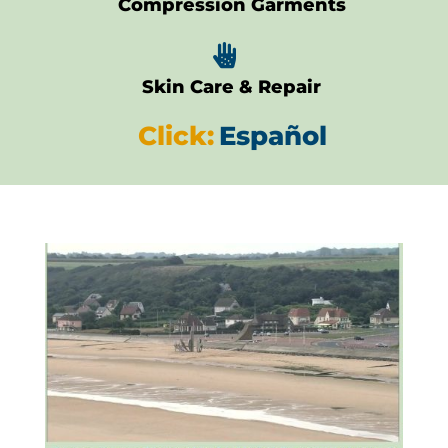
Compression Garments

Skin Care & Repair
Click:
Español