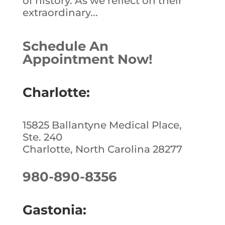
of history. As we reflect on their
extraordinary...
Schedule An
Appointment Now!
Charlotte:
15825 Ballantyne Medical Place,
Ste. 240
Charlotte, North Carolina 28277
980-890-8356
Gastonia: