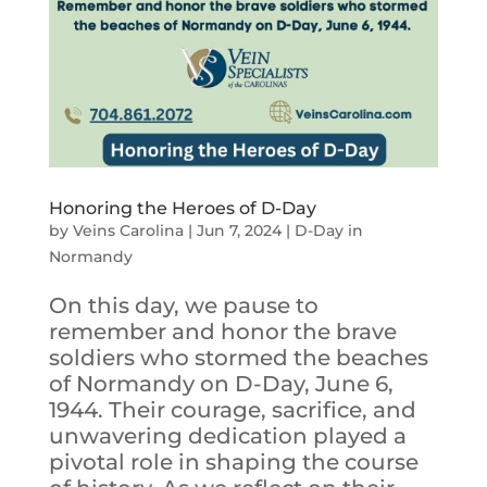
Honoring the Heroes of D-Day
by
Veins Carolina
|
Jun 7, 2024
|
D-Day in
Normandy
On this day, we pause to
remember and honor the brave
soldiers who stormed the beaches
of Normandy on D-Day, June 6,
1944. Their courage, sacrifice, and
unwavering dedication played a
pivotal role in shaping the course