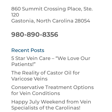
860 Summit Crossing Place, Ste.
120
Gastonia, North Carolina 28054
980-890-8356
Recent Posts
5 Star Vein Care – “We Love Our
Patients!”
The Reality of Castor Oil for
Varicose Veins
Conservative Treatment Options
for Vein Conditions
Happy July Weekend from Vein
Specialists of the Carolinas!