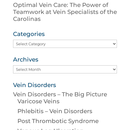
Optimal Vein Care: The Power of
Teamwork at Vein Specialists of the
Carolinas
Categories
Categories
Archives
Archives
Vein Disorders
Vein Disorders – The Big Picture
Varicose Veins
Phlebitis – Vein Disorders
Post Thrombotic Syndrome