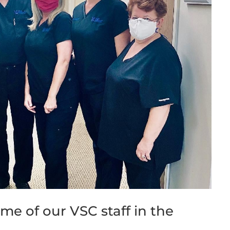
e of our VSC staff in the