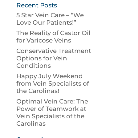
Recent Posts
5 Star Vein Care – “We
Love Our Patients!”
The Reality of Castor Oil
for Varicose Veins
Conservative Treatment
Options for Vein
Conditions
Happy July Weekend
from Vein Specialists of
the Carolinas!
Optimal Vein Care: The
Power of Teamwork at
Vein Specialists of the
Carolinas