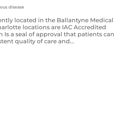
ous disease
ently located in the Ballantyne Medical
arlotte locations are IAC Accredited
 Is a seal of approval that patients can
tent quality of care and...