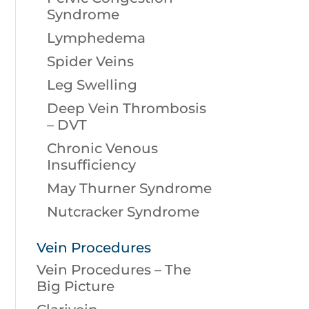
Syndrome
Lymphedema
Spider Veins
Leg Swelling
Deep Vein Thrombosis
– DVT
Chronic Venous
Insufficiency
May Thurner Syndrome
Nutcracker Syndrome
Vein Procedures
Vein Procedures – The
Big Picture