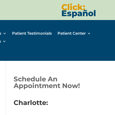
Click:
Español
s
Patient Testimonials
Patient Center
s
Schedule An
Appointment Now!
Charlotte: