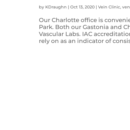
by
KDraughn
|
Oct 13, 2020
|
Vein Clinic
,
ven
Our Charlotte office is conveni
Park. Both our Gastonia and Ch
Vascular Labs. IAC accreditation
rely on as an indicator of consis