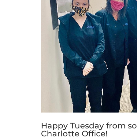
Happy Tuesday from som
Charlotte Office!