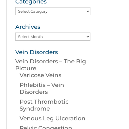
Categories
Categories
Archives
Archives
Vein Disorders
Vein Disorders – The Big
Picture
Varicose Veins
Phlebitis – Vein
Disorders
Post Thrombotic
Syndrome
Venous Leg Ulceration
Pelvic Congestion