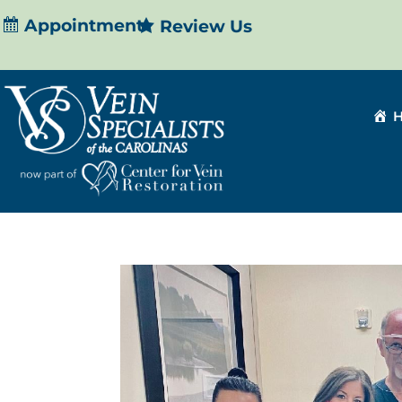
Appointment
Review Us