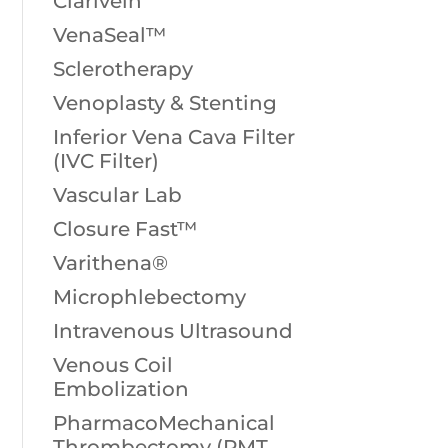
Clarivein
VenaSeal™
Sclerotherapy
Venoplasty & Stenting
Inferior Vena Cava Filter
(IVC Filter)
Vascular Lab
Closure Fast™
Varithena®
Microphlebectomy
Intravenous Ultrasound
Venous Coil
Embolization
PharmacoMechanical
Thrombectomy (PMT,