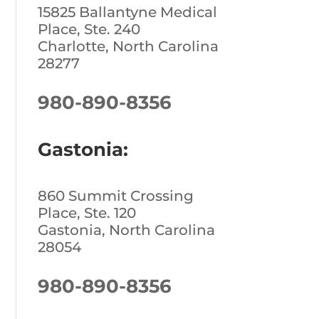
15825 Ballantyne Medical
Place, Ste. 240
Charlotte, North Carolina
28277
980-890-8356
Gastonia:
860 Summit Crossing
Place, Ste. 120
Gastonia, North Carolina
28054
980-890-8356