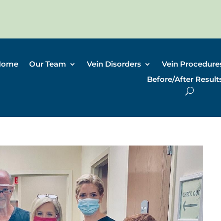
Home
Our Team
Vein Disorders
Vein Procedure
Before/After Result