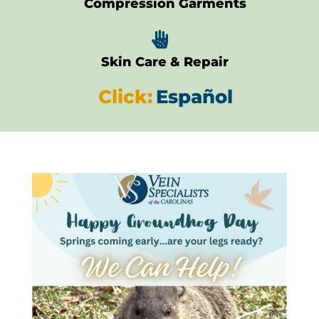
Compression Garments

Skin Care & Repair
Click:
Español