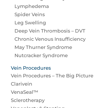
Lymphedema
Spider Veins
Leg Swelling
Deep Vein Thrombosis – DVT
Chronic Venous Insufficiency
May Thurner Syndrome
Nutcracker Syndrome
Vein Procedures
Vein Procedures – The Big Picture
Clarivein
VenaSeal™
Sclerotherapy