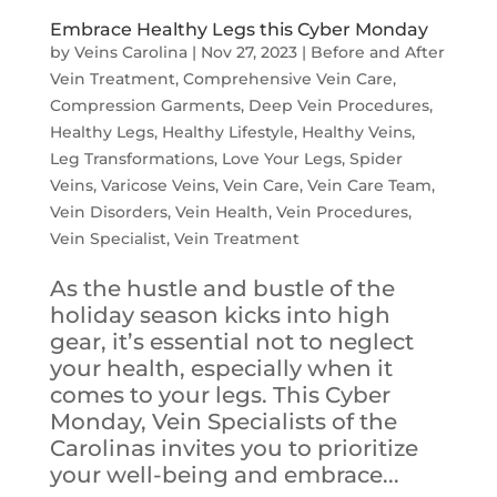
Embrace Healthy Legs this Cyber Monday
by
Veins Carolina
|
Nov 27, 2023
|
Before and After
Vein Treatment
,
Comprehensive Vein Care
,
Compression Garments
,
Deep Vein Procedures
,
Healthy Legs
,
Healthy Lifestyle
,
Healthy Veins
,
Leg Transformations
,
Love Your Legs
,
Spider
Veins
,
Varicose Veins
,
Vein Care
,
Vein Care Team
,
Vein Disorders
,
Vein Health
,
Vein Procedures
,
Vein Specialist
,
Vein Treatment
As the hustle and bustle of the
holiday season kicks into high
gear, it’s essential not to neglect
your health, especially when it
comes to your legs. This Cyber
Monday, Vein Specialists of the
Carolinas invites you to prioritize
your well-being and embrace...