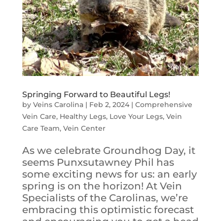
Springing Forward to Beautiful Legs!
by
Veins Carolina
|
Feb 2, 2024
|
Comprehensive
Vein Care
,
Healthy Legs
,
Love Your Legs
,
Vein
Care Team
,
Vein Center
As we celebrate Groundhog Day, it
seems Punxsutawney Phil has
some exciting news for us: an early
spring is on the horizon! At Vein
Specialists of the Carolinas, we’re
embracing this optimistic forecast