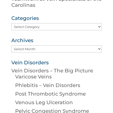
Carolinas
Categories
Categories
Archives
Archives
Vein Disorders
Vein Disorders – The Big Picture
Varicose Veins
Phlebitis – Vein Disorders
Post Thrombotic Syndrome
Venous Leg Ulceration
Pelvic Congestion Syndrome