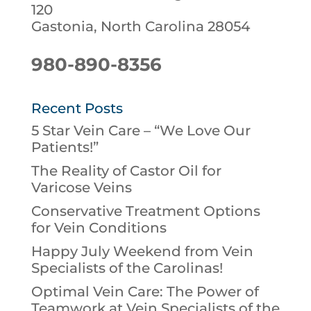
120
Gastonia, North Carolina 28054
980-890-8356
Recent Posts
5 Star Vein Care – “We Love Our
Patients!”
The Reality of Castor Oil for
Varicose Veins
Conservative Treatment Options
for Vein Conditions
Happy July Weekend from Vein
Specialists of the Carolinas!
Optimal Vein Care: The Power of
Teamwork at Vein Specialists of the