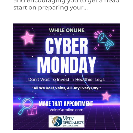
and encouraging you to get a head
start on preparing your...