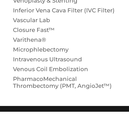
Venoplasty & Stenting
Inferior Vena Cava Filter (IVC Filter)
Vascular Lab
Closure Fast™
Varithena®
Microphlebectomy
Intravenous Ultrasound
Venous Coil Embolization
PharmacoMechanical
Thrombectomy (PMT, AngioJet™)