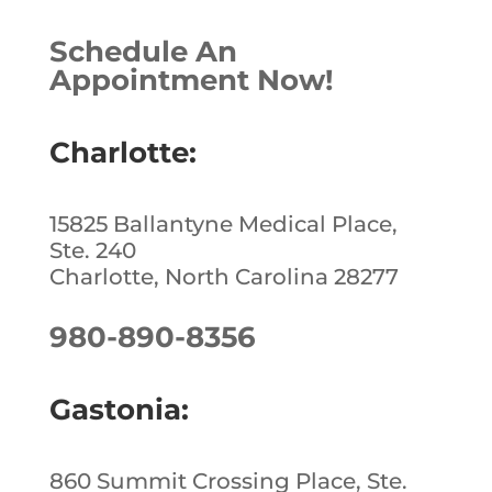
Schedule An
Appointment Now!
Charlotte:
15825 Ballantyne Medical Place,
Ste. 240
Charlotte, North Carolina 28277
980-890-8356
Gastonia:
860 Summit Crossing Place, Ste.