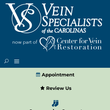
Appointment
Review Us
