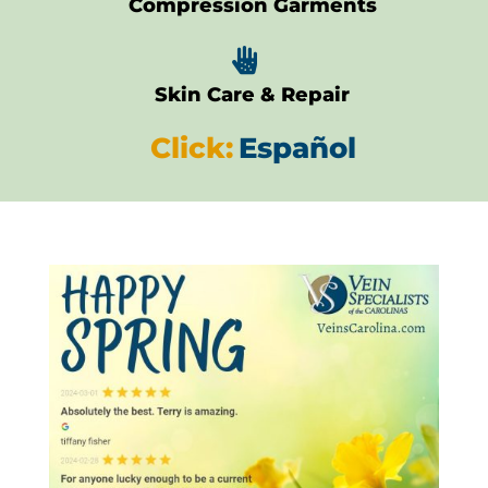
Compression Garments

Skin Care & Repair
Click:
Español