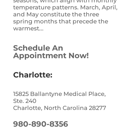
seasons, which align with monthly
temperature patterns. March, April,
and May constitute the three
spring months that precede the
warmest...
Schedule An
Appointment Now!
Charlotte:
15825 Ballantyne Medical Place,
Ste. 240
Charlotte, North Carolina 28277
980-890-8356