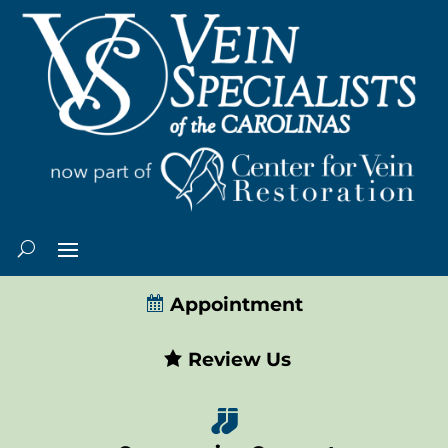
Appointment
Review Us
