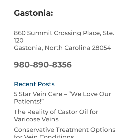
Gastonia:
860 Summit Crossing Place, Ste.
120
Gastonia, North Carolina 28054
980-890-8356
Recent Posts
5 Star Vein Care – “We Love Our
Patients!”
The Reality of Castor Oil for
Varicose Veins
Conservative Treatment Options
for Vein Conditions