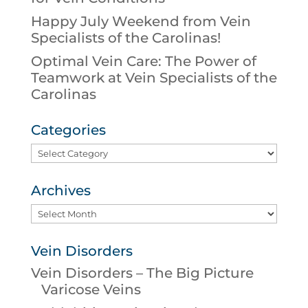
Happy July Weekend from Vein
Specialists of the Carolinas!
Optimal Vein Care: The Power of
Teamwork at Vein Specialists of the
Carolinas
Categories
Categories
Archives
Archives
Vein Disorders
Vein Disorders – The Big Picture
Varicose Veins