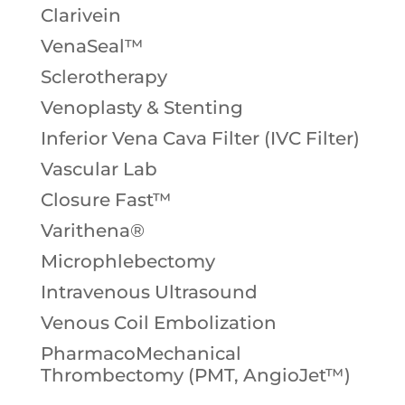
Clarivein
VenaSeal™
Sclerotherapy
Venoplasty & Stenting
Inferior Vena Cava Filter (IVC Filter)
Vascular Lab
Closure Fast™
Varithena®
Microphlebectomy
Intravenous Ultrasound
Venous Coil Embolization
PharmacoMechanical
Thrombectomy (PMT, AngioJet™)