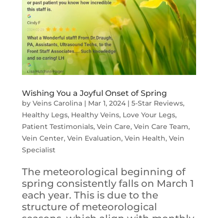
Wishing You a Joyful Onset of Spring
by
Veins Carolina
|
Mar 1, 2024
|
5-Star Reviews
,
Healthy Legs
,
Healthy Veins
,
Love Your Legs
,
Patient Testimonials
,
Vein Care
,
Vein Care Team
,
Vein Center
,
Vein Evaluation
,
Vein Health
,
Vein
Specialist
The meteorological beginning of
spring consistently falls on March 1
each year. This is due to the
structure of meteorological