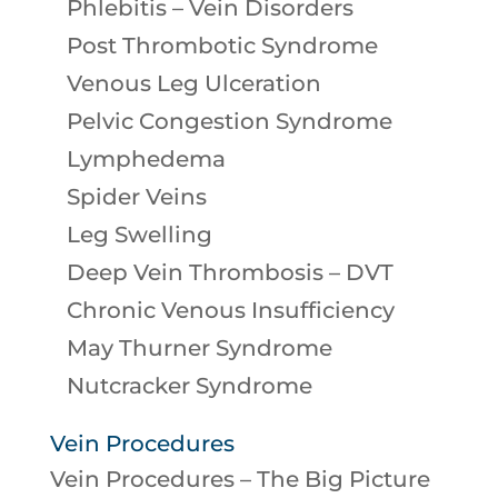
Phlebitis – Vein Disorders
Post Thrombotic Syndrome
Venous Leg Ulceration
Pelvic Congestion Syndrome
Lymphedema
Spider Veins
Leg Swelling
Deep Vein Thrombosis – DVT
Chronic Venous Insufficiency
May Thurner Syndrome
Nutcracker Syndrome
Vein Procedures
Vein Procedures – The Big Picture