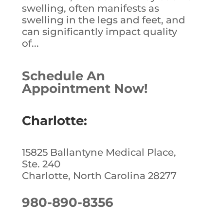
swelling, often manifests as
swelling in the legs and feet, and
can significantly impact quality
of...
Schedule An
Appointment Now!
Charlotte:
15825 Ballantyne Medical Place,
Ste. 240
Charlotte, North Carolina 28277
980-890-8356