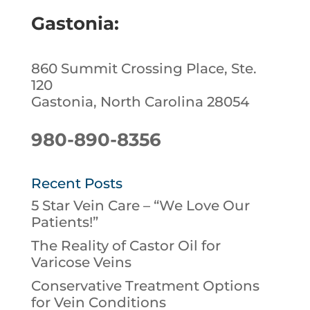
Gastonia:
860 Summit Crossing Place, Ste.
120
Gastonia, North Carolina 28054
980-890-8356
Recent Posts
5 Star Vein Care – “We Love Our
Patients!”
The Reality of Castor Oil for
Varicose Veins
Conservative Treatment Options
for Vein Conditions