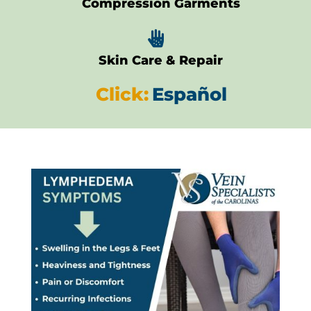
Compression Garments

Skin Care & Repair
Click:
Español