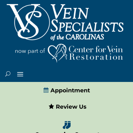
Appointment
Review Us
