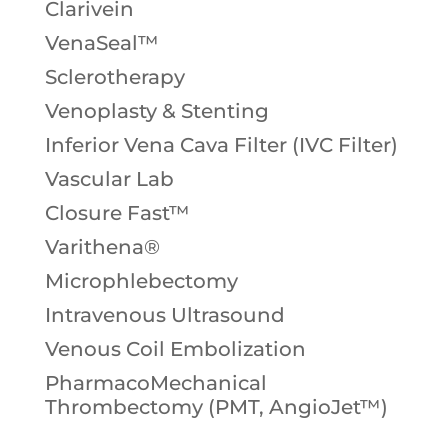
Clarivein
VenaSeal™
Sclerotherapy
Venoplasty & Stenting
Inferior Vena Cava Filter (IVC Filter)
Vascular Lab
Closure Fast™
Varithena®
Microphlebectomy
Intravenous Ultrasound
Venous Coil Embolization
PharmacoMechanical
Thrombectomy (PMT, AngioJet™)