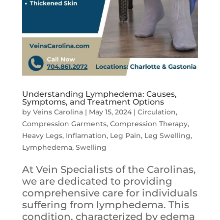
Understanding Lymphedema: Causes,
Symptoms, and Treatment Options
by
Veins Carolina
|
May 15, 2024
|
Circulation
,
Compression Garments
,
Compression Therapy
,
Heavy Legs
,
Inflamation
,
Leg Pain
,
Leg Swelling
,
Lymphedema
,
Swelling
At Vein Specialists of the Carolinas,
we are dedicated to providing
comprehensive care for individuals
suffering from lymphedema. This
condition, characterized by edema