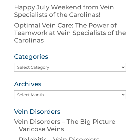
Happy July Weekend from Vein
Specialists of the Carolinas!
Optimal Vein Care: The Power of
Teamwork at Vein Specialists of the
Carolinas
Categories
Categories
Archives
Archives
Vein Disorders
Vein Disorders – The Big Picture
Varicose Veins
Phlebitis – Vein Disorders