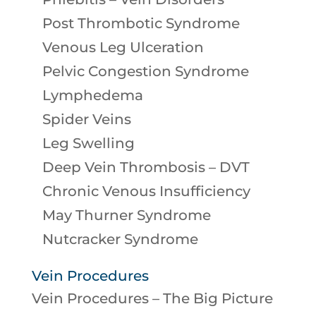
Post Thrombotic Syndrome
Venous Leg Ulceration
Pelvic Congestion Syndrome
Lymphedema
Spider Veins
Leg Swelling
Deep Vein Thrombosis – DVT
Chronic Venous Insufficiency
May Thurner Syndrome
Nutcracker Syndrome
Vein Procedures
Vein Procedures – The Big Picture