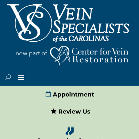
Appointment
Review Us
