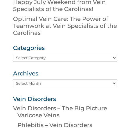
Happy July Weekend from Vein
Specialists of the Carolinas!
Optimal Vein Care: The Power of
Teamwork at Vein Specialists of the
Carolinas
Categories
Categories
Archives
Archives
Vein Disorders
Vein Disorders – The Big Picture
Varicose Veins
Phlebitis – Vein Disorders