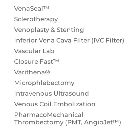
VenaSeal™
Sclerotherapy
Venoplasty & Stenting
Inferior Vena Cava Filter (IVC Filter)
Vascular Lab
Closure Fast™
Varithena®
Microphlebectomy
Intravenous Ultrasound
Venous Coil Embolization
PharmacoMechanical
Thrombectomy (PMT, AngioJet™)