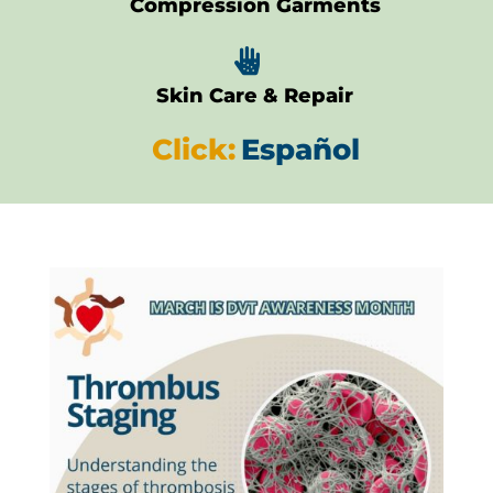
Compression Garments

Skin Care & Repair
Click:
Español