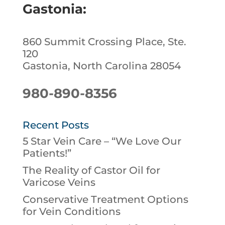
Gastonia:
860 Summit Crossing Place, Ste.
120
Gastonia, North Carolina 28054
980-890-8356
Recent Posts
5 Star Vein Care – “We Love Our
Patients!”
The Reality of Castor Oil for
Varicose Veins
Conservative Treatment Options
for Vein Conditions