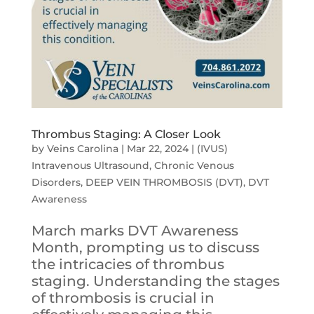
Thrombus Staging: A Closer Look
by
Veins Carolina
|
Mar 22, 2024
|
(IVUS)
Intravenous Ultrasound
,
Chronic Venous
Disorders
,
DEEP VEIN THROMBOSIS (DVT)
,
DVT
Awareness
March marks DVT Awareness
Month, prompting us to discuss
the intricacies of thrombus
staging. Understanding the stages
of thrombosis is crucial in