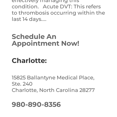
effectively managing this
condition. Acute DVT: This refers
to thrombosis occurring within the
last 14 days....
Schedule An
Appointment Now!
Charlotte:
15825 Ballantyne Medical Place,
Ste. 240
Charlotte, North Carolina 28277
980-890-8356