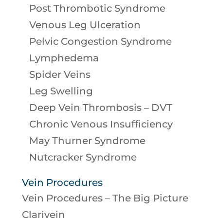
Post Thrombotic Syndrome
Venous Leg Ulceration
Pelvic Congestion Syndrome
Lymphedema
Spider Veins
Leg Swelling
Deep Vein Thrombosis – DVT
Chronic Venous Insufficiency
May Thurner Syndrome
Nutcracker Syndrome
Vein Procedures
Vein Procedures – The Big Picture
Clarivein