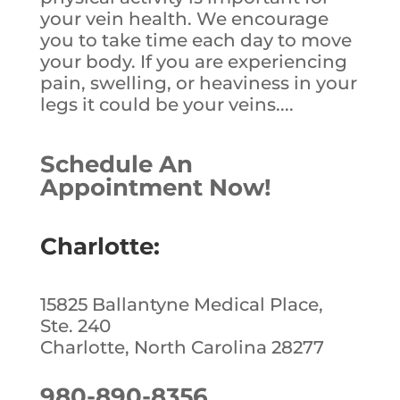
your vein health. We encourage
you to take time each day to move
your body. If you are experiencing
pain, swelling, or heaviness in your
legs it could be your veins....
Schedule An
Appointment Now!
Charlotte:
15825 Ballantyne Medical Place,
Ste. 240
Charlotte, North Carolina 28277
980-890-8356