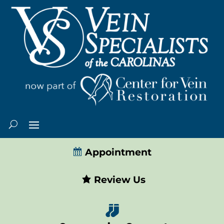
Appointment
Review Us
