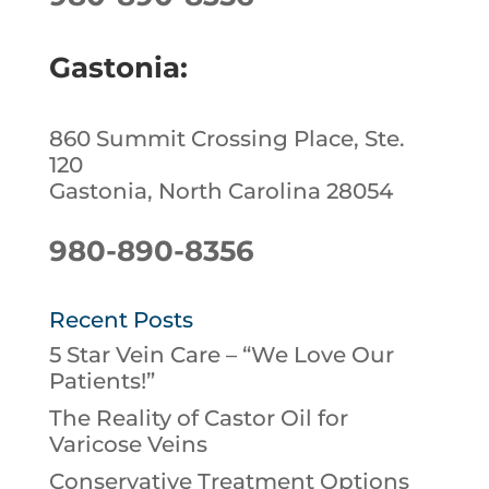
Gastonia:
860 Summit Crossing Place, Ste.
120
Gastonia, North Carolina 28054
980-890-8356
Recent Posts
5 Star Vein Care – “We Love Our
Patients!”
The Reality of Castor Oil for
Varicose Veins
Conservative Treatment Options