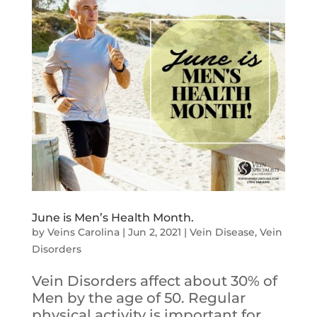
June is Men’s Health Month.
by
Veins Carolina
|
Jun 2, 2021
|
Vein Disease
,
Vein
Disorders
Vein Disorders affect about 30% of
Men by the age of 50. Regular
physical activity is important for