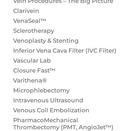
Vein Procedures – The Big Picture
Clarivein
VenaSeal™
Sclerotherapy
Venoplasty & Stenting
Inferior Vena Cava Filter (IVC Filter)
Vascular Lab
Closure Fast™
Varithena®
Microphlebectomy
Intravenous Ultrasound
Venous Coil Embolization
PharmacoMechanical
Thrombectomy (PMT, AngioJet™)