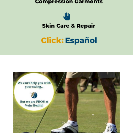
Compression Garments

Skin Care & Repair
Click:
Español