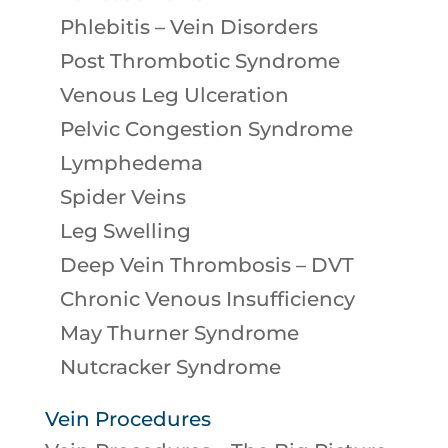
Phlebitis – Vein Disorders
Post Thrombotic Syndrome
Venous Leg Ulceration
Pelvic Congestion Syndrome
Lymphedema
Spider Veins
Leg Swelling
Deep Vein Thrombosis – DVT
Chronic Venous Insufficiency
May Thurner Syndrome
Nutcracker Syndrome
Vein Procedures