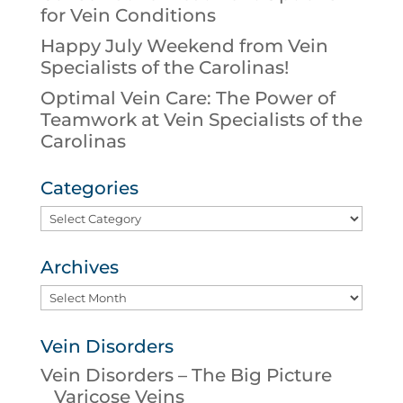
for Vein Conditions
Happy July Weekend from Vein
Specialists of the Carolinas!
Optimal Vein Care: The Power of
Teamwork at Vein Specialists of the
Carolinas
Categories
Categories
Archives
Archives
Vein Disorders
Vein Disorders – The Big Picture
Varicose Veins