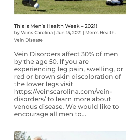
This is Men’s Health Week – 2021!
by
Veins Carolina
|
Jun 15, 2021
|
Men's Health
,
Vein Disease
Vein Disorders affect 30% of men
by the age 50. If you are
experiencing leg pain, swelling, or
red or brown skin discoloration of
the lower legs visit
https://veinscarolina.com/vein-
disorders/ to learn more about
venous disease. We would like to
encourage all men to...