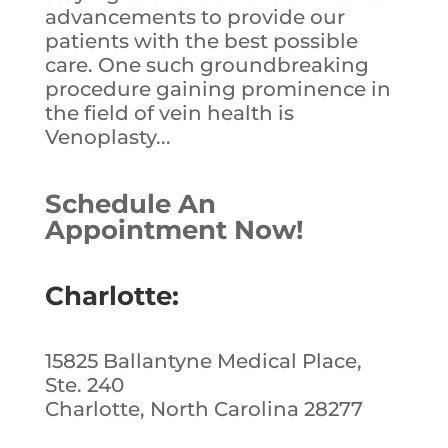
advancements to provide our
patients with the best possible
care. One such groundbreaking
procedure gaining prominence in
the field of vein health is
Venoplasty...
Schedule An
Appointment Now!
Charlotte:
15825 Ballantyne Medical Place,
Ste. 240
Charlotte, North Carolina 28277