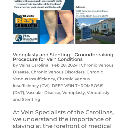
Venoplasty and Stenting – Groundbreaking
Procedure for Vein Conditions
by
Veins Carolina
|
Feb 28, 2024
|
Chronic Venous
Disease
,
Chronic Venous Disorders
,
Chronic
Venous Insufficiency
,
Chronic Venous
Insufficiency (CVI)
,
DEEP VEIN THROMBOSIS
(DVT)
,
Vascular Disease
,
Venoplasty
,
Venoplasty
and Stenting
At Vein Specialists of the Carolinas,
we understand the importance of
staying at the forefront of medical