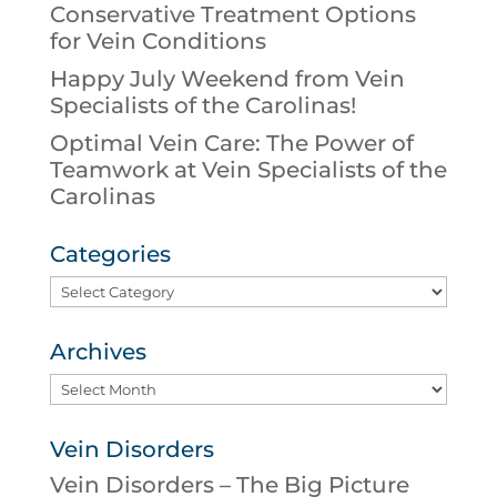
Conservative Treatment Options
for Vein Conditions
Happy July Weekend from Vein
Specialists of the Carolinas!
Optimal Vein Care: The Power of
Teamwork at Vein Specialists of the
Carolinas
Categories
Categories
Archives
Archives
Vein Disorders
Vein Disorders – The Big Picture