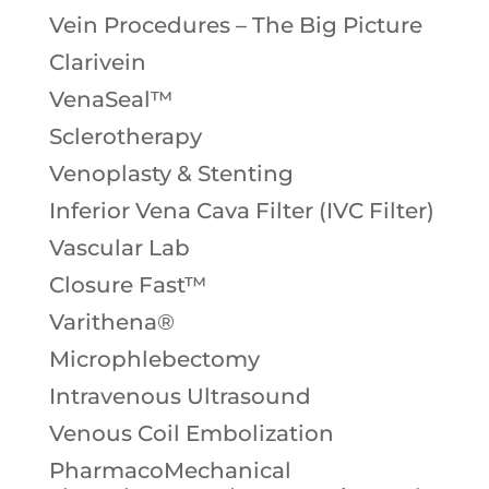
Vein Procedures – The Big Picture
Clarivein
VenaSeal™
Sclerotherapy
Venoplasty & Stenting
Inferior Vena Cava Filter (IVC Filter)
Vascular Lab
Closure Fast™
Varithena®
Microphlebectomy
Intravenous Ultrasound
Venous Coil Embolization
PharmacoMechanical