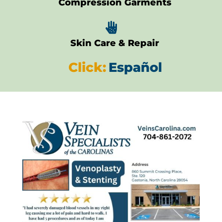
Compression Garments

Skin Care & Repair
Click:
Español