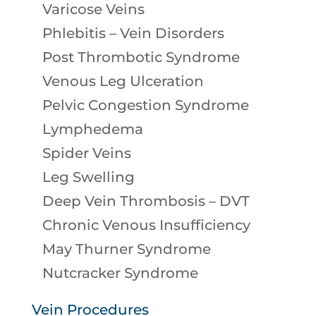
Varicose Veins
Phlebitis – Vein Disorders
Post Thrombotic Syndrome
Venous Leg Ulceration
Pelvic Congestion Syndrome
Lymphedema
Spider Veins
Leg Swelling
Deep Vein Thrombosis – DVT
Chronic Venous Insufficiency
May Thurner Syndrome
Nutcracker Syndrome
Vein Procedures