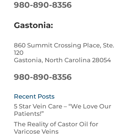
980-890-8356
Gastonia:
860 Summit Crossing Place, Ste.
120
Gastonia, North Carolina 28054
980-890-8356
Recent Posts
5 Star Vein Care – “We Love Our
Patients!”
The Reality of Castor Oil for
Varicose Veins