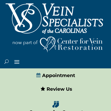
Appointment
Review Us
