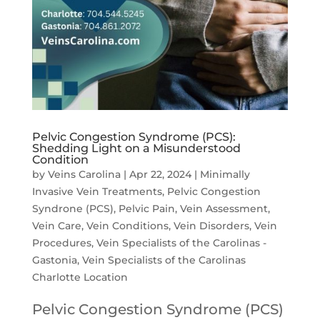
Pelvic Congestion Syndrome (PCS):
Shedding Light on a Misunderstood
Condition
by
Veins Carolina
|
Apr 22, 2024
|
Minimally
Invasive Vein Treatments
,
Pelvic Congestion
Syndrone (PCS)
,
Pelvic Pain
,
Vein Assessment
,
Vein Care
,
Vein Conditions
,
Vein Disorders
,
Vein
Procedures
,
Vein Specialists of the Carolinas -
Gastonia
,
Vein Specialists of the Carolinas
Charlotte Location
Pelvic Congestion Syndrome (PCS)