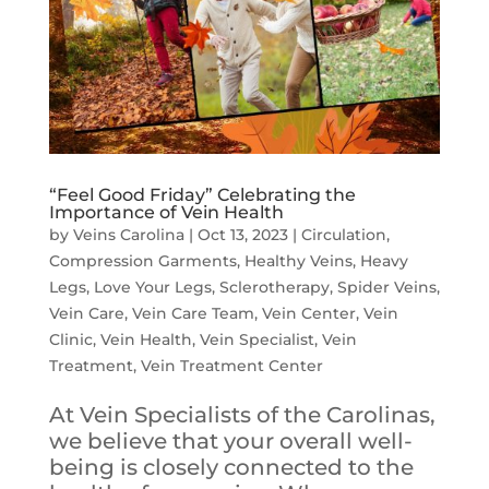
“Feel Good Friday” Celebrating the
Importance of Vein Health
by
Veins Carolina
|
Oct 13, 2023
|
Circulation
,
Compression Garments
,
Healthy Veins
,
Heavy
Legs
,
Love Your Legs
,
Sclerotherapy
,
Spider Veins
,
Vein Care
,
Vein Care Team
,
Vein Center
,
Vein
Clinic
,
Vein Health
,
Vein Specialist
,
Vein
Treatment
,
Vein Treatment Center
At Vein Specialists of the Carolinas,
we believe that your overall well-
being is closely connected to the