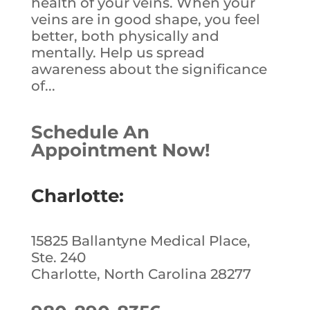
health of your veins. When your
veins are in good shape, you feel
better, both physically and
mentally. Help us spread
awareness about the significance
of...
Schedule An
Appointment Now!
Charlotte:
15825 Ballantyne Medical Place,
Ste. 240
Charlotte, North Carolina 28277