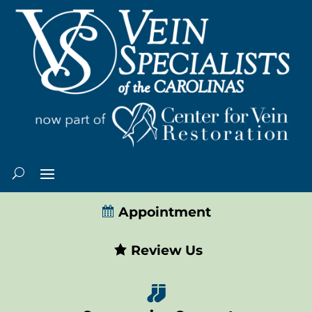
Appointment
Review Us
