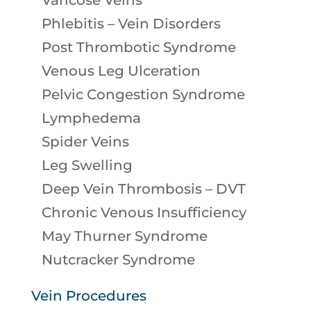
Varicose Veins
Phlebitis – Vein Disorders
Post Thrombotic Syndrome
Venous Leg Ulceration
Pelvic Congestion Syndrome
Lymphedema
Spider Veins
Leg Swelling
Deep Vein Thrombosis – DVT
Chronic Venous Insufficiency
May Thurner Syndrome
Nutcracker Syndrome
Vein Procedures