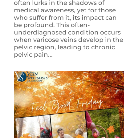
often lurks in the shadows of
medical awareness, yet for those
who suffer from it, its impact can
be profound. This often-
underdiagnosed condition occurs
when varicose veins develop in the
pelvic region, leading to chronic
pelvic pain...