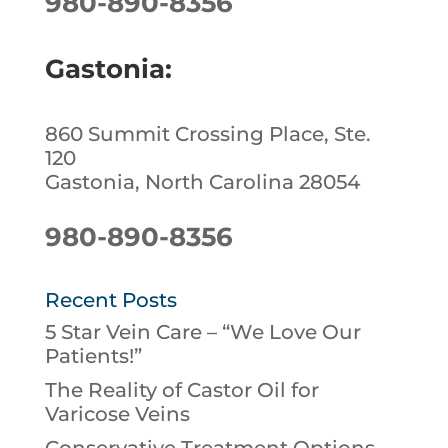
980-890-8356
Gastonia:
860 Summit Crossing Place, Ste.
120
Gastonia, North Carolina 28054
980-890-8356
Recent Posts
5 Star Vein Care – “We Love Our
Patients!”
The Reality of Castor Oil for
Varicose Veins