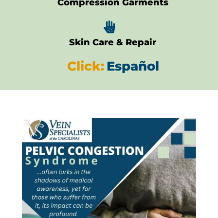
Compression Garments

Skin Care & Repair
Click:
Español