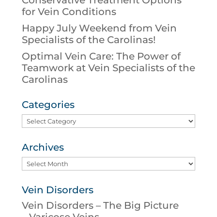
Conservative Treatment Options
for Vein Conditions
Happy July Weekend from Vein
Specialists of the Carolinas!
Optimal Vein Care: The Power of
Teamwork at Vein Specialists of the
Carolinas
Categories
Categories
Archives
Archives
Vein Disorders
Vein Disorders – The Big Picture