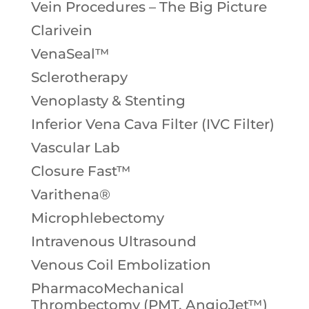
Vein Procedures – The Big Picture
Clarivein
VenaSeal™
Sclerotherapy
Venoplasty & Stenting
Inferior Vena Cava Filter (IVC Filter)
Vascular Lab
Closure Fast™
Varithena®
Microphlebectomy
Intravenous Ultrasound
Venous Coil Embolization
PharmacoMechanical
Thrombectomy (PMT, AngioJet™)