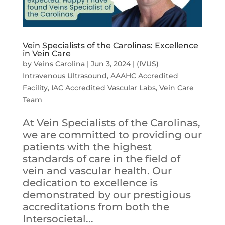
Vein Specialists of the Carolinas: Excellence
in Vein Care
by
Veins Carolina
|
Jun 3, 2024
|
(IVUS)
Intravenous Ultrasound
,
AAAHC Accredited
Facility
,
IAC Accredited Vascular Labs
,
Vein Care
Team
At Vein Specialists of the Carolinas,
we are committed to providing our
patients with the highest
standards of care in the field of
vein and vascular health. Our
dedication to excellence is
demonstrated by our prestigious
accreditations from both the
Intersocietal...