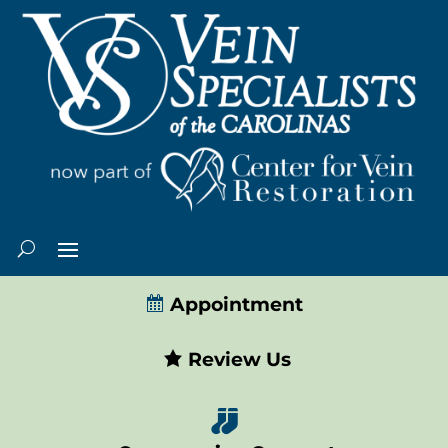
Appointment
Review Us
