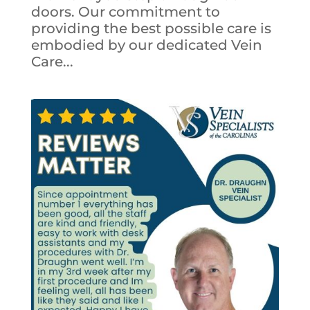
doors. Our commitment to
providing the best possible care is
embodied by our dedicated Vein
Care...