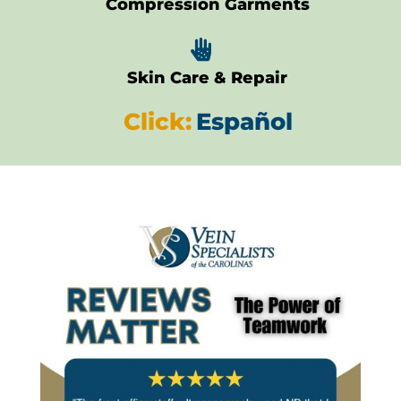
Compression Garments

Skin Care & Repair
Click:
Español