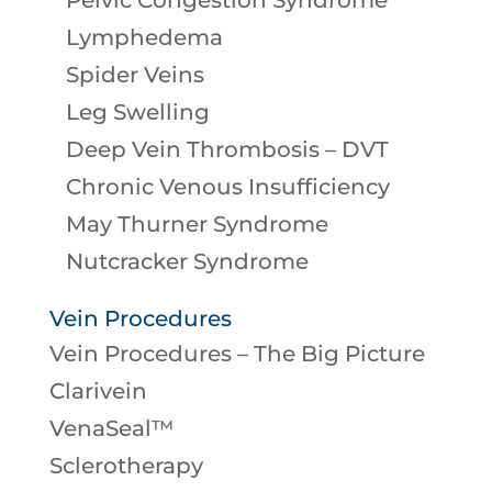
Pelvic Congestion Syndrome
Lymphedema
Spider Veins
Leg Swelling
Deep Vein Thrombosis – DVT
Chronic Venous Insufficiency
May Thurner Syndrome
Nutcracker Syndrome
Vein Procedures
Vein Procedures – The Big Picture
Clarivein
VenaSeal™
Sclerotherapy