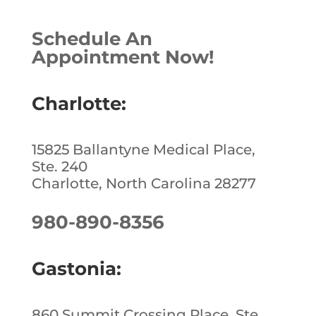
Schedule An
Appointment Now!
Charlotte:
15825 Ballantyne Medical Place,
Ste. 240
Charlotte, North Carolina 28277
980-890-8356
Gastonia:
860 Summit Crossing Place, Ste.