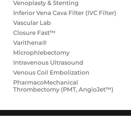
Venoplasty & Stenting
Inferior Vena Cava Filter (IVC Filter)
Vascular Lab
Closure Fast™
Varithena®
Microphlebectomy
Intravenous Ultrasound
Venous Coil Embolization
PharmacoMechanical
Thrombectomy (PMT, AngioJet™)