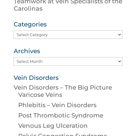
Teamwork at Vein Specialists of the
Carolinas
Categories
Categories
Archives
Archives
Vein Disorders
Vein Disorders – The Big Picture
Varicose Veins
Phlebitis – Vein Disorders
Post Thrombotic Syndrome
Venous Leg Ulceration