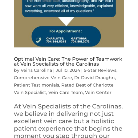
Optimal Vein Care: The Power of Teamwork
at Vein Specialists of the Carolinas
by
Veins Carolina
|
Jul 10, 2024
|
5-Star Reviews
,
Comprehensive Vein Care
,
Dr David Draughn
,
Patient Testimonials
,
Rated Best of Charlotte
Vein Specialist
,
Vein Care Team
,
Vein Center
At Vein Specialists of the Carolinas,
we believe in delivering not just
excellent vein care but a holistic
patient experience that begins the
moment you step through our