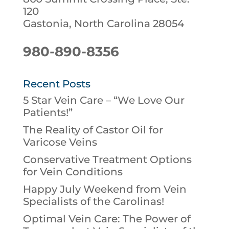
120
Gastonia, North Carolina 28054
980-890-8356
Recent Posts
5 Star Vein Care – “We Love Our
Patients!”
The Reality of Castor Oil for
Varicose Veins
Conservative Treatment Options
for Vein Conditions
Happy July Weekend from Vein
Specialists of the Carolinas!
Optimal Vein Care: The Power of