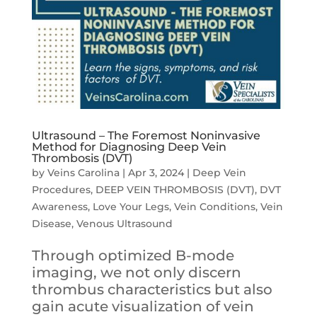
Ultrasound – The Foremost Noninvasive
Method for Diagnosing Deep Vein
Thrombosis (DVT)
by
Veins Carolina
|
Apr 3, 2024
|
Deep Vein
Procedures
,
DEEP VEIN THROMBOSIS (DVT)
,
DVT
Awareness
,
Love Your Legs
,
Vein Conditions
,
Vein
Disease
,
Venous Ultrasound
Through optimized B-mode
imaging, we not only discern
thrombus characteristics but also
gain acute visualization of vein