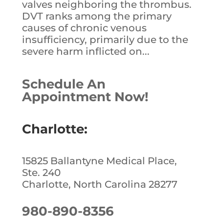
valves neighboring the thrombus.
DVT ranks among the primary
causes of chronic venous
insufficiency, primarily due to the
severe harm inflicted on...
Schedule An
Appointment Now!
Charlotte:
15825 Ballantyne Medical Place,
Ste. 240
Charlotte, North Carolina 28277
980-890-8356