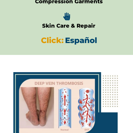
Compression Garments

Skin Care & Repair
Click:
Español