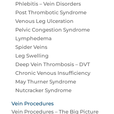
Phlebitis – Vein Disorders
Post Thrombotic Syndrome
Venous Leg Ulceration
Pelvic Congestion Syndrome
Lymphedema
Spider Veins
Leg Swelling
Deep Vein Thrombosis – DVT
Chronic Venous Insufficiency
May Thurner Syndrome
Nutcracker Syndrome
Vein Procedures
Vein Procedures – The Big Picture