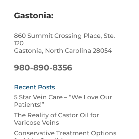
Gastonia:
860 Summit Crossing Place, Ste.
120
Gastonia, North Carolina 28054
980-890-8356
Recent Posts
5 Star Vein Care – “We Love Our
Patients!”
The Reality of Castor Oil for
Varicose Veins
Conservative Treatment Options