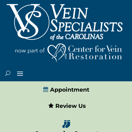
Appointment
Review Us
