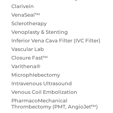
Clarivein
VenaSeal™
Sclerotherapy
Venoplasty & Stenting
Inferior Vena Cava Filter (IVC Filter)
Vascular Lab
Closure Fast™
Varithena®
Microphlebectomy
Intravenous Ultrasound
Venous Coil Embolization
PharmacoMechanical
Thrombectomy (PMT, AngioJet™)