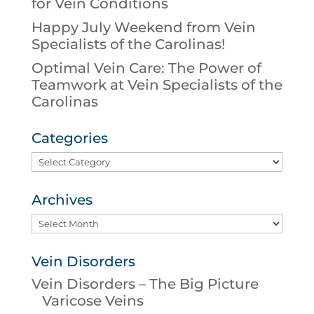
for Vein Conditions
Happy July Weekend from Vein
Specialists of the Carolinas!
Optimal Vein Care: The Power of
Teamwork at Vein Specialists of the
Carolinas
Categories
Categories
Archives
Archives
Vein Disorders
Vein Disorders – The Big Picture
Varicose Veins