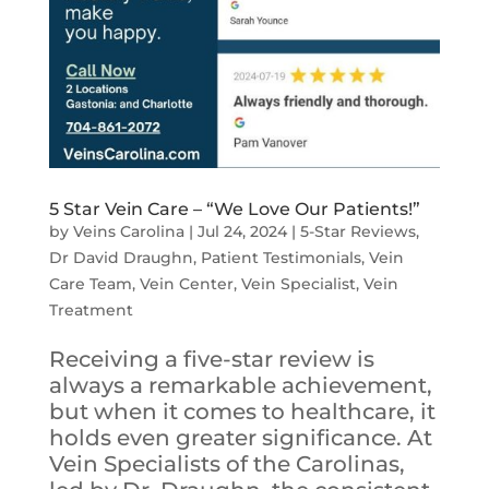
5 Star Vein Care – “We Love Our Patients!”
by
Veins Carolina
|
Jul 24, 2024
|
5-Star Reviews
,
Dr David Draughn
,
Patient Testimonials
,
Vein
Care Team
,
Vein Center
,
Vein Specialist
,
Vein
Treatment
Receiving a five-star review is
always a remarkable achievement,
but when it comes to healthcare, it
holds even greater significance. At
Vein Specialists of the Carolinas,