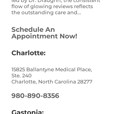
led by Dr. Draughn, the consistent
flow of glowing reviews reflects
the outstanding care and...
Schedule An
Appointment Now!
Charlotte:
15825 Ballantyne Medical Place,
Ste. 240
Charlotte, North Carolina 28277
980-890-8356
Gastonia: