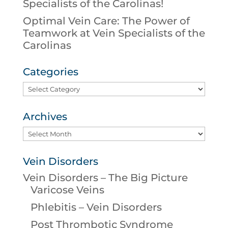
Specialists of the Carolinas!
Optimal Vein Care: The Power of
Teamwork at Vein Specialists of the
Carolinas
Categories
Categories
Archives
Archives
Vein Disorders
Vein Disorders – The Big Picture
Varicose Veins
Phlebitis – Vein Disorders
Post Thrombotic Syndrome