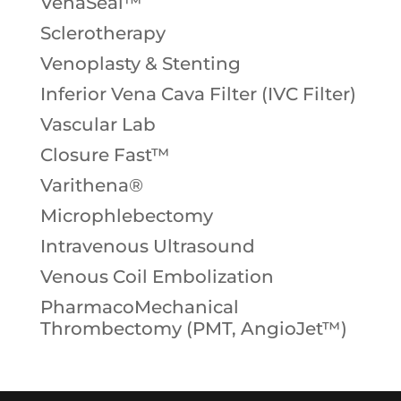
VenaSeal™
Sclerotherapy
Venoplasty & Stenting
Inferior Vena Cava Filter (IVC Filter)
Vascular Lab
Closure Fast™
Varithena®
Microphlebectomy
Intravenous Ultrasound
Venous Coil Embolization
PharmacoMechanical
Thrombectomy (PMT, AngioJet™)