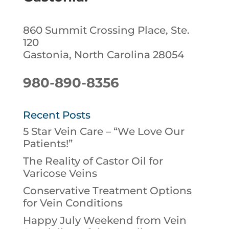
860 Summit Crossing Place, Ste.
120
Gastonia, North Carolina 28054
980-890-8356
Recent Posts
5 Star Vein Care – “We Love Our
Patients!”
The Reality of Castor Oil for
Varicose Veins
Conservative Treatment Options
for Vein Conditions
Happy July Weekend from Vein