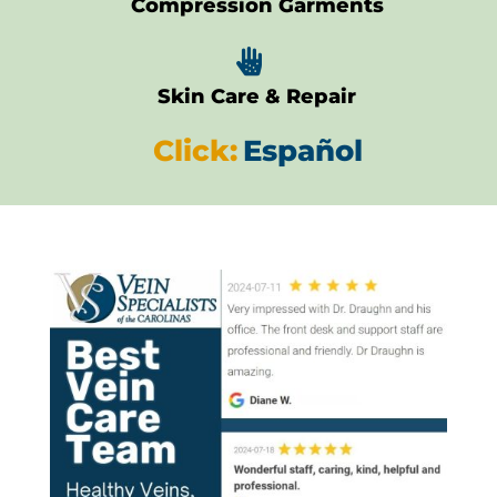
Compression Garments

Skin Care & Repair
Click:
Español