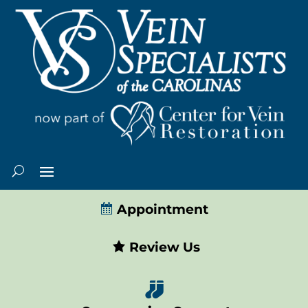
Appointment
Review Us
