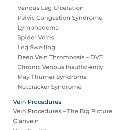
Venous Leg Ulceration
Pelvic Congestion Syndrome
Lymphedema
Spider Veins
Leg Swelling
Deep Vein Thrombosis – DVT
Chronic Venous Insufficiency
May Thurner Syndrome
Nutcracker Syndrome
Vein Procedures
Vein Procedures – The Big Picture
Clarivein