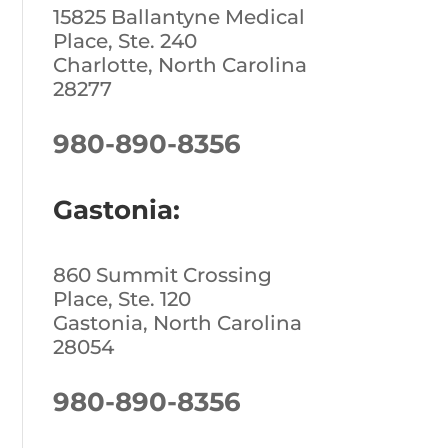
15825 Ballantyne Medical
Place, Ste. 240
Charlotte, North Carolina
28277
980-890-8356
Gastonia:
860 Summit Crossing
Place, Ste. 120
Gastonia, North Carolina
28054
980-890-8356