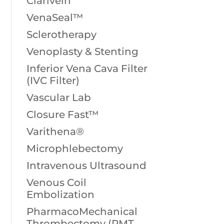
Clarivein
VenaSeal™
Sclerotherapy
Venoplasty & Stenting
Inferior Vena Cava Filter
(IVC Filter)
Vascular Lab
Closure Fast™
Varithena®
Microphlebectomy
Intravenous Ultrasound
Venous Coil
Embolization
PharmacoMechanical
Thrombectomy (PMT,