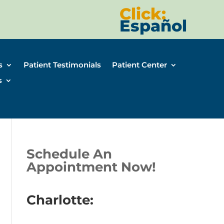
Click:
Español
s
Patient Testimonials
Patient Center
s
Schedule An
Appointment Now!
Charlotte: