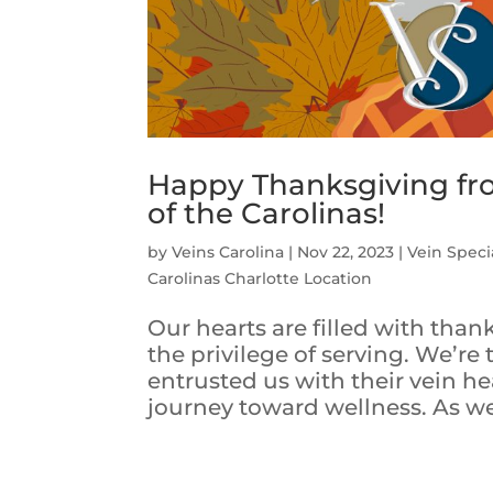
Happy Thanksgiving from
of the Carolinas!
by
Veins Carolina
|
Nov 22, 2023
|
Vein Specia
Carolinas Charlotte Location
Our hearts are filled with tha
the privilege of serving. We’re
entrusted us with their vein hea
journey toward wellness. As we