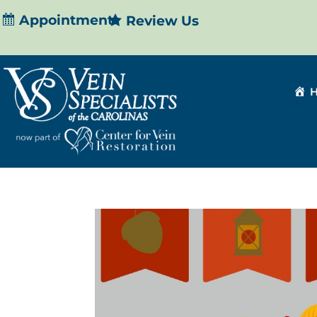
Appointment
Review Us