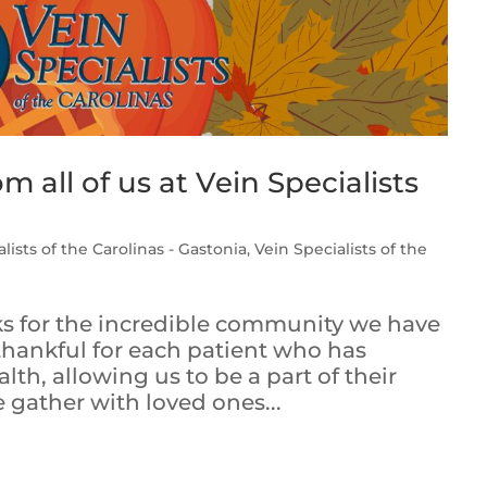
 all of us at Vein Specialists
lists of the Carolinas - Gastonia
,
Vein Specialists of the
nks for the incredible community we have
 thankful for each patient who has
lth, allowing us to be a part of their
 gather with loved ones...