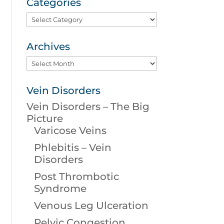
Categories
Categories
Archives
Archives
Vein Disorders
Vein Disorders – The Big
Picture
Varicose Veins
Phlebitis – Vein
Disorders
Post Thrombotic
Syndrome
Venous Leg Ulceration
Pelvic Congestion