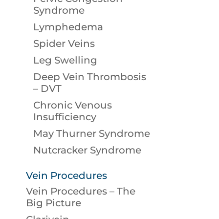
Syndrome
Lymphedema
Spider Veins
Leg Swelling
Deep Vein Thrombosis
– DVT
Chronic Venous
Insufficiency
May Thurner Syndrome
Nutcracker Syndrome
Vein Procedures
Vein Procedures – The
Big Picture