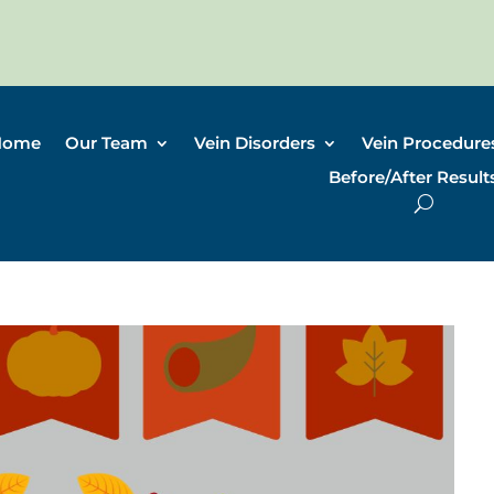
Home
Our Team
Vein Disorders
Vein Procedure
Before/After Result