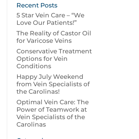
Recent Posts
5 Star Vein Care – “We
Love Our Patients!”
The Reality of Castor Oil
for Varicose Veins
Conservative Treatment
Options for Vein
Conditions
Happy July Weekend
from Vein Specialists of
the Carolinas!
Optimal Vein Care: The
Power of Teamwork at
Vein Specialists of the
Carolinas